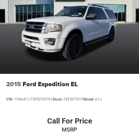
2015
Ford Expedition EL
VIN:
1FMJK1JT3FEF30791
Stock:
FEF30791F
Model:
K1J
Call For Price
MSRP