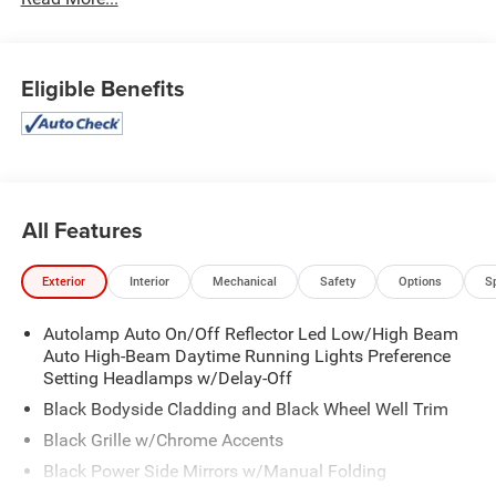
Eligible Benefits
All Features
Exterior
Interior
Mechanical
Safety
Options
S
Autolamp Auto On/Off Reflector Led Low/High Beam
Auto High-Beam Daytime Running Lights Preference
Setting Headlamps w/Delay-Off
Black Bodyside Cladding and Black Wheel Well Trim
Black Grille w/Chrome Accents
Black Power Side Mirrors w/Manual Folding