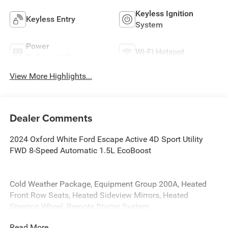
Keyless Ignition
Keyless Entry
System
Power
Wi-Fi Hotspot
Tailgate/Liftgate
View More Highlights...
Dealer Comments
2024 Oxford White Ford Escape Active 4D Sport Utility
FWD 8-Speed Automatic 1.5L EcoBoost
Cold Weather Package, Equipment Group 200A, Heated
Front Row Seats, Heated Sideview Mirrors, Heated
Steering Wheel, Remote Starter System.
Read More...