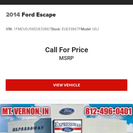
2014
Ford Escape
VIN:
1FMCU0J9XEUE33867
Stock:
EUE33867F
Model:
U0J
Call For Price
MSRP
VIEW VEHICLE