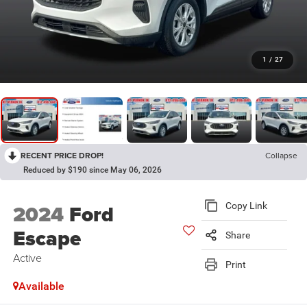
1
/
27
RECENT PRICE DROP!
Collapse
Reduced by $190 since May 06, 2026
2024
Ford
Copy Link
Escape
Share
Active
Print
Available