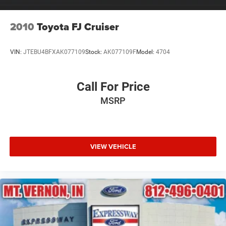
Tailgate/Rear Door Lock Included w/Power Door Locks
Tires: 225/65R17 AS BSW
2010
Toyota FJ Cruiser
Wheels: 17" Shadow Silver-Painted Aluminum
VIN:
JTEBU4BFXAK077109
Stock:
AK077109F
Model:
4704
Call For Price
MSRP
VIEW VEHICLE