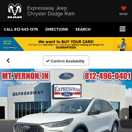
Expressway Jeep
Chrysler Dodge Ram
SAVED
CALL
812-643-1376
DIRECTIONS
SEARCH
Confirm Availability