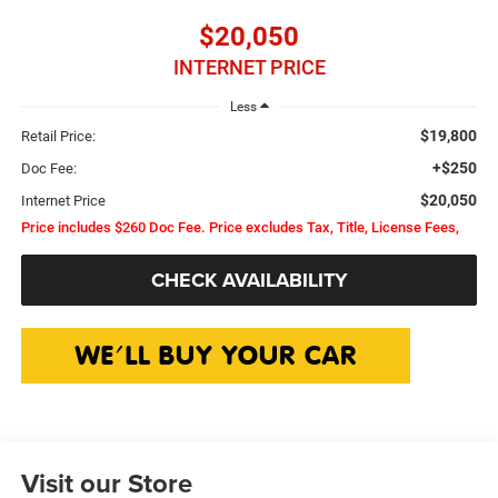
$20,050
INTERNET PRICE
Less
$19,800
Retail Price:
+$250
Doc Fee:
$20,050
Internet Price
Price includes $260 Doc Fee. Price excludes Tax, Title, License Fees,
CHECK AVAILABILITY
Visit our Store