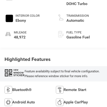
DOHC Turbo
INTERIOR COLOR
TRANSMISSION
Ebony
Automatic
MILEAGE
FUEL TYPE
48,972
Gasoline Fuel
Highlighted Features
VIEW
Feature availability subject to final vehicle configuration.
WINDOW
STICKER
Please reference window sticker for more info.
Bluetooth®
Remote Start
Android Auto
Apple CarPlay