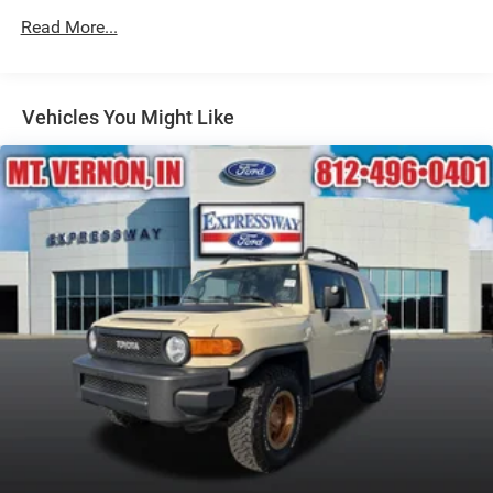
Black Rear Bumper w/Metal-Look Rub Strip/Fascia
Read More...
Accent
Black Side Windows Trim
Body-Colored Door Handles
Vehicles You Might Like
Body-Colored Front Bumper w/Metal-Look Rub
Strip/Fascia Accent and Black Bumper Insert
Compact Spare Tire Mounted Inside Under Cargo
Deep Tinted Glass
Fixed Rear Window w/Wiper and Defroster
Fully Galvanized Steel Panels
Headlights-Automatic Highbeams
LED Brakelights
Lip Spoiler
Perimeter/Approach Lights
Power Liftgate Rear Cargo Access
Speed Sensitive Variable Intermittent Wipers
Steel Spare Wheel