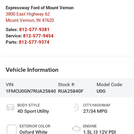
Expressway Ford of Mount Vernon
3800 East Highway 62
Mount Vernon
,
IN
47620
Sales:
812-577-9381
Service:
812-577-9454
Parts:
812-577-9374
Vehicle Information
VIN:
Stock #:
Model Code:
1FMCU0GN7RUA25840
RUA25840F
U0G
BODY STYLE
CITY/HIGHWAY
4D Sport Utility
27/34 MPG
EXTERIOR COLOR
ENGINE
Oxford White
1.5L I3 12V PDI