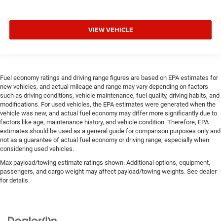
VIEW VEHICLE
Fuel economy ratings and driving range figures are based on EPA estimates for
new vehicles, and actual mileage and range may vary depending on factors
such as driving conditions, vehicle maintenance, fuel quality, driving habits, and
modifications. For used vehicles, the EPA estimates were generated when the
vehicle was new, and actual fuel economy may differ more significantly due to
factors like age, maintenance history, and vehicle condition. Therefore, EPA
estimates should be used as a general guide for comparison purposes only and
not as a guarantee of actual fuel economy or driving range, especially when
considering used vehicles.
Max payload/towing estimate ratings shown. Additional options, equipment,
passengers, and cargo weight may affect payload/towing weights. See dealer
for details.