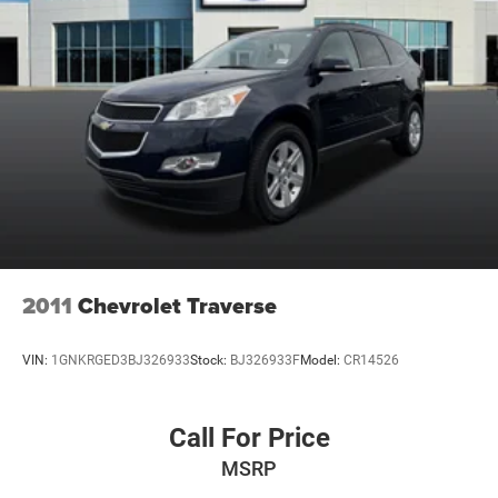
2011
Chevrolet Traverse
VIN:
1GNKRGED3BJ326933
Stock:
BJ326933F
Model:
CR14526
Call For Price
MSRP