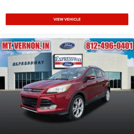
VIEW VEHICLE