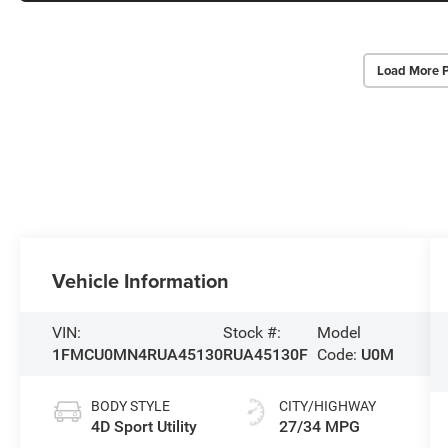
Load More 
Vehicle Information
VIN:
Stock #:
Model
1FMCU0MN4RUA45130
RUA45130F
Code:
U0M
BODY STYLE
CITY/HIGHWAY
4D Sport Utility
27/34 MPG