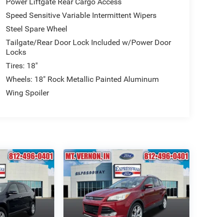
Power Liftgate Rear Cargo Access
Speed Sensitive Variable Intermittent Wipers
Steel Spare Wheel
Tailgate/Rear Door Lock Included w/Power Door
Locks
Tires: 18"
Wheels: 18" Rock Metallic Painted Aluminum
Wing Spoiler