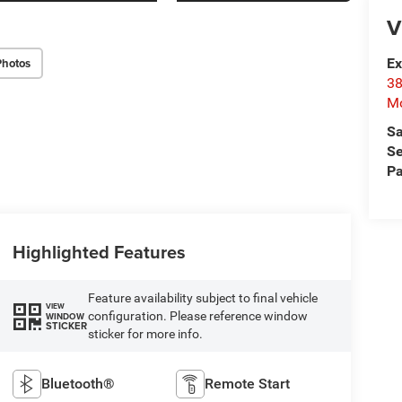
V
Photos
Ex
38
Mo
Sa
Se
Pa
Highlighted Features
Feature availability subject to final vehicle
VIEW
configuration. Please reference window
WINDOW
STICKER
sticker for more info.
Bluetooth®
Remote Start