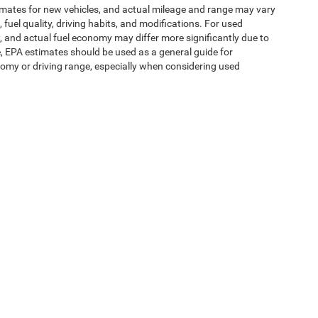
imates for new vehicles, and actual mileage and range may vary
fuel quality, driving habits, and modifications. For used
 and actual fuel economy may differ more significantly due to
e, EPA estimates should be used as a general guide for
omy or driving range, especially when considering used
ipment, passengers, and cargo weight may affect
ms of Use
| Expressway Jeep Chrysler Dodge Ram
|
3900 Highway 62 East,
Mount V