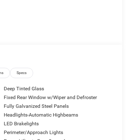
ns
Specs
Deep Tinted Glass
Fixed Rear Window w/Wiper and Defroster
Fully Galvanized Steel Panels
Headlights-Automatic Highbeams
LED Brakelights
Perimeter/Approach Lights