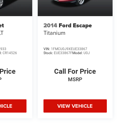
et
2014
Ford Escape
LT
Titanium
6933
VIN:
1FMCU0J9XEUE33867
l:
CR14526
Stock:
EUE33867F
Model:
U0J
 Price
Call For Price
P
MSRP
HICLE
VIEW VEHICLE