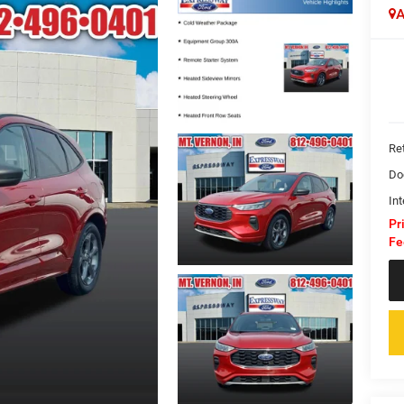
A
Ret
Do
Int
Pr
Fe