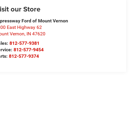
isit our Store
pressway Ford of Mount Vernon
00 East Highway 62
unt Vernon
,
IN
47620
les:
812-577-9381
rvice:
812-577-9454
rts:
812-577-9374