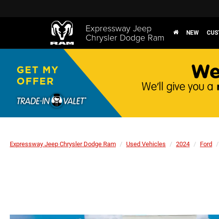
Expressway Jeep
NEW
CUS
Chrysler Dodge Ram
Expressway Jeep Chrysler Dodge Ram
Used Vehicles
2024
Ford