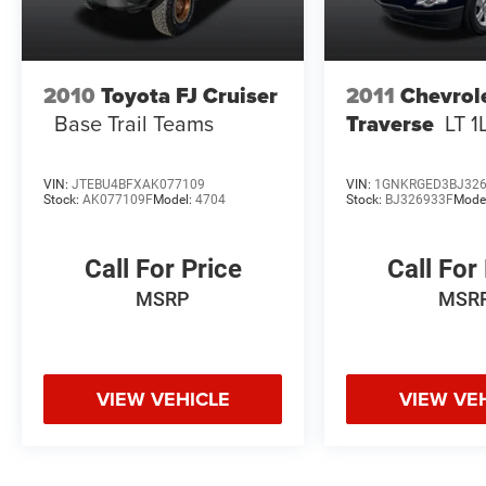
2010
Toyota FJ Cruiser
2011
Chevrol
Base Trail Teams
Traverse
LT 1
VIN:
JTEBU4BFXAK077109
VIN:
1GNKRGED3BJ32
Stock:
AK077109F
Model:
4704
Stock:
BJ326933F
Mode
Call For Price
Call For
MSRP
MSR
VIEW VEHICLE
VIEW VE