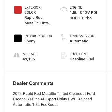
EXTERIOR
ENGINE
1.5L I3 12V PDI
COLOR
Rapid Red
DOHC Turbo
Metallic Tinted
Clearcoat
INTERIOR COLOR
TRANSMISSION
Ebony
Automatic
MILEAGE
FUEL TYPE
49,196
Gasoline Fuel
Dealer Comments
2024 Rapid Red Metallic Tinted Clearcoat Ford
Escape ST-Line 4D Sport Utility FWD 8-Speed
Automatic 1.5L EcoBoost