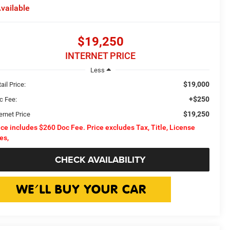
vailable
$19,250
INTERNET PRICE
Less
$19,000
ail Price:
+$250
c Fee:
$19,250
ernet Price
ice includes $260 Doc Fee. Price excludes Tax, Title, License
es,
CHECK AVAILABILITY