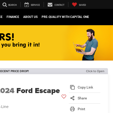
SEARCH
SERVICE
CONTACT
SAVED
CE
FINANCE
ABOUT US
PRE-QUALIFY WITH CAPITAL ONE
ECENT PRICE DROP!
Click to Open
2024
Ford Escape
Copy Link
Share
-Line
Print