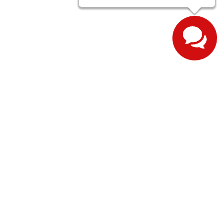
ernon,
IN
47620
| Sales:
812-643-1376
| Sales:
812-608-3601