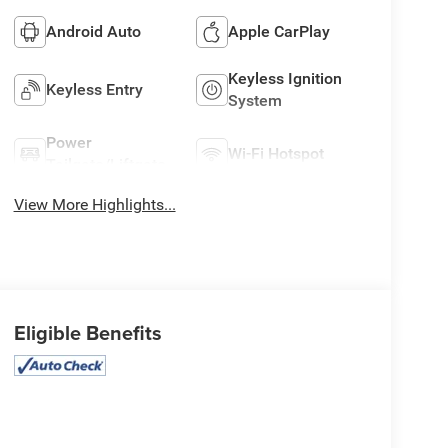
Android Auto
Apple CarPlay
Keyless Ignition
Keyless Entry
System
Power
Wi-Fi Hotspot
Tailgate/Liftgate
View More Highlights...
Eligible Benefits