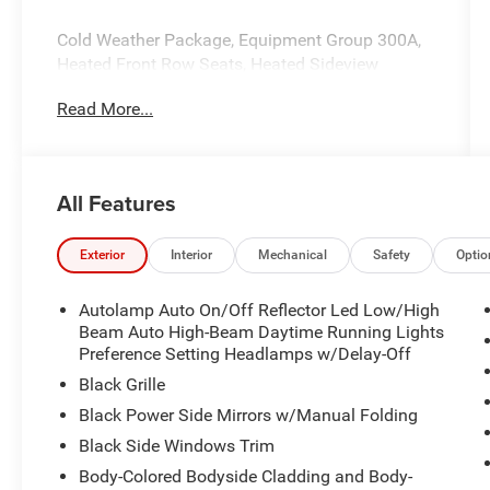
Cold Weather Package, Equipment Group 300A,
Heated Front Row Seats, Heated Sideview
Mirrors, Heated Steering Wheel, Remote Starter
Read More...
System.
All Features
Exterior
Interior
Mechanical
Safety
Optio
Autolamp Auto On/Off Reflector Led Low/High
Beam Auto High-Beam Daytime Running Lights
Preference Setting Headlamps w/Delay-Off
Black Grille
Black Power Side Mirrors w/Manual Folding
Black Side Windows Trim
Body-Colored Bodyside Cladding and Body-