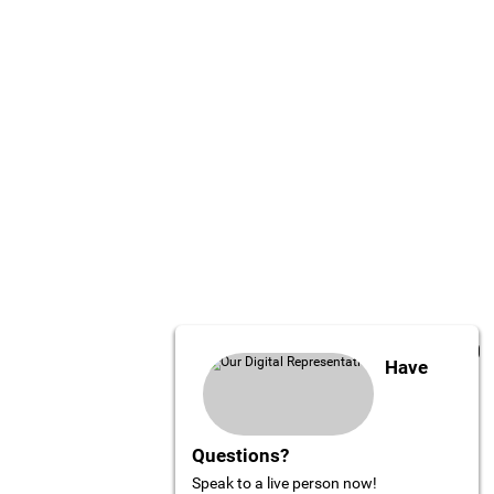
Have
Questions?
Speak to a live person now!