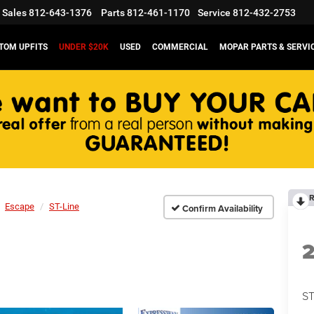
Sales
812-643-1376
Parts
812-461-1170
Service
812-432-2753
TOM UPFITS
UNDER $20K
USED
COMMERCIAL
MOPAR PARTS & SERVI
R
Escape
ST-Line
Confirm Availability
ST