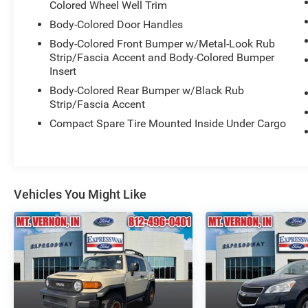
Colored Wheel Well Trim
Body-Colored Door Handles
Body-Colored Front Bumper w/Metal-Look Rub
Strip/Fascia Accent and Body-Colored Bumper
Insert
Body-Colored Rear Bumper w/Black Rub
Strip/Fascia Accent
Compact Spare Tire Mounted Inside Under Cargo
Vehicles You Might Like