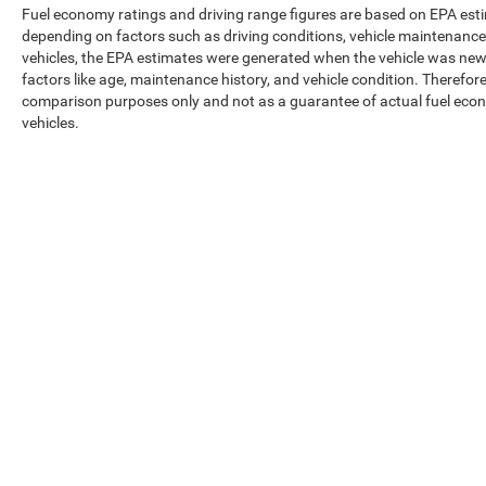
Fuel economy ratings and driving range figures are based on EPA est
depending on factors such as driving conditions, vehicle maintenance, 
vehicles, the EPA estimates were generated when the vehicle was new,
factors like age, maintenance history, and vehicle condition. Therefor
comparison purposes only and not as a guarantee of actual fuel econ
vehicles.
Max payload/towing estimate ratings shown. Additional options, equ
payload/towing weights. See dealer for details.
Copyright © 2026
by
DealerOn
|
Sitemap
|
Privacy
|
Texting Ter