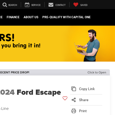
SEARCH
SERVICE
CONTACT
SAVED
CE
FINANCE
ABOUT US
PRE-QUALIFY WITH CAPITAL ONE
ECENT PRICE DROP!
Click to Open
2024
Ford Escape
Copy Link
Share
-Line
Print