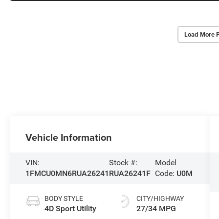
Load More 
Vehicle Information
VIN:
Stock #:
Model
1FMCU0MN6RUA26241
RUA26241F
Code:
U0M
BODY STYLE
CITY/HIGHWAY
4D Sport Utility
27/34 MPG