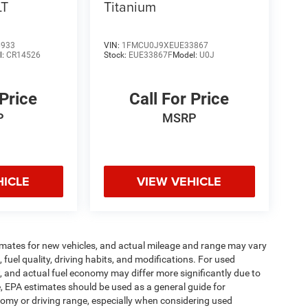
LT
Titanium
6933
VIN:
1FMCU0J9XEUE33867
l:
CR14526
Stock:
EUE33867F
Model:
U0J
 Price
Call For Price
P
MSRP
HICLE
VIEW VEHICLE
imates for new vehicles, and actual mileage and range may vary
fuel quality, driving habits, and modifications. For used
 and actual fuel economy may differ more significantly due to
e, EPA estimates should be used as a general guide for
omy or driving range, especially when considering used