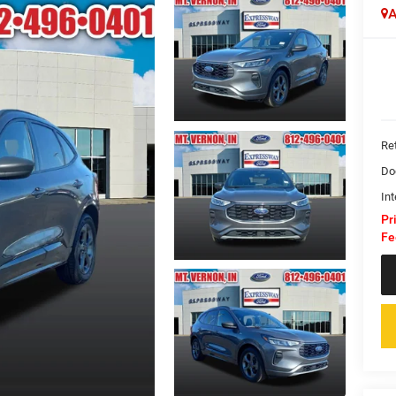
A
Ret
Do
Int
Pr
Fe