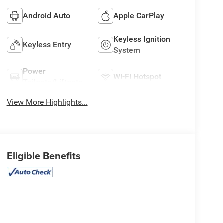
Android Auto
Apple CarPlay
Keyless Ignition
Keyless Entry
System
Power
Wi-Fi Hotspot
Tailgate/Liftgate
View More Highlights...
Eligible Benefits