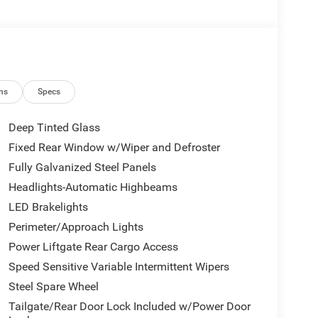
ns
Specs
Deep Tinted Glass
Fixed Rear Window w/Wiper and Defroster
Fully Galvanized Steel Panels
Headlights-Automatic Highbeams
LED Brakelights
Perimeter/Approach Lights
Power Liftgate Rear Cargo Access
Speed Sensitive Variable Intermittent Wipers
Steel Spare Wheel
Tailgate/Rear Door Lock Included w/Power Door