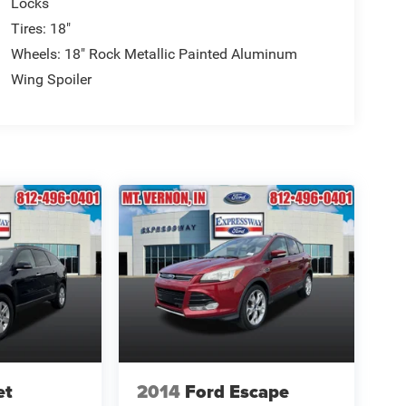
Locks
Tires: 18"
Wheels: 18" Rock Metallic Painted Aluminum
Wing Spoiler
et
2014
Ford Escape