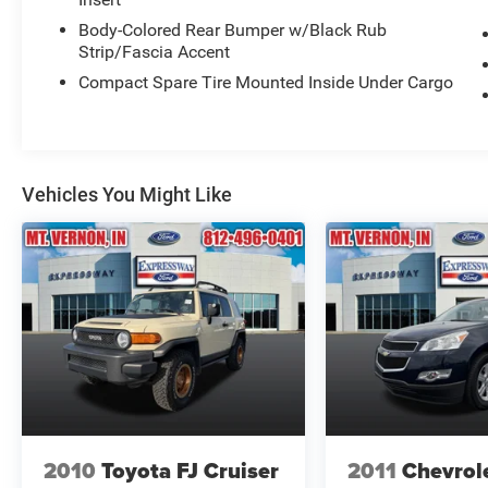
Body-Colored Rear Bumper w/Black Rub
Strip/Fascia Accent
Compact Spare Tire Mounted Inside Under Cargo
Vehicles You Might Like
2010
Toyota FJ Cruiser
2011
Chevrol