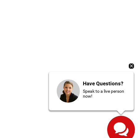
Have Questions?
Speak to a live person
now!