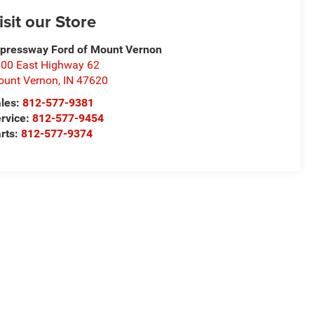
isit our Store
pressway Ford of Mount Vernon
00 East Highway 62
unt Vernon
,
IN
47620
les:
812-577-9381
rvice:
812-577-9454
rts:
812-577-9374