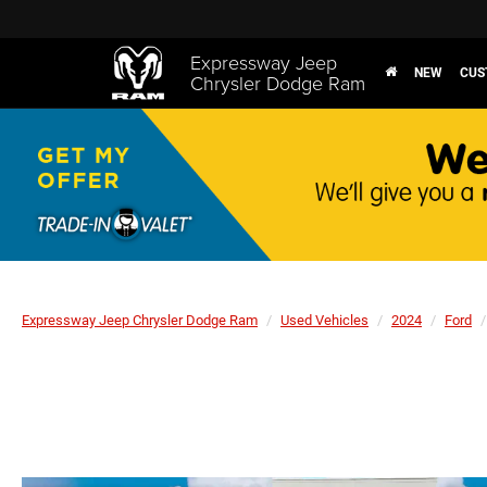
Expressway Jeep
NEW
CUS
Chrysler Dodge Ram
Expressway Jeep Chrysler Dodge Ram
Used Vehicles
2024
Ford