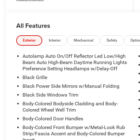
All Features
Exterior
Interior
Mechanical
Safety
Optio
Autolamp Auto On/Off Reflector Led Low/High
Beam Auto High-Beam Daytime Running Lights
Preference Setting Headlamps w/Delay-Off
Black Grille
Black Power Side Mirrors w/Manual Folding
Black Side Windows Trim
Body-Colored Bodyside Cladding and Body-
Colored Wheel Well Trim
Body-Colored Door Handles
Body-Colored Front Bumper w/Metal-Look Rub
Strip/Fascia Accent and Body-Colored Bumper
Insert