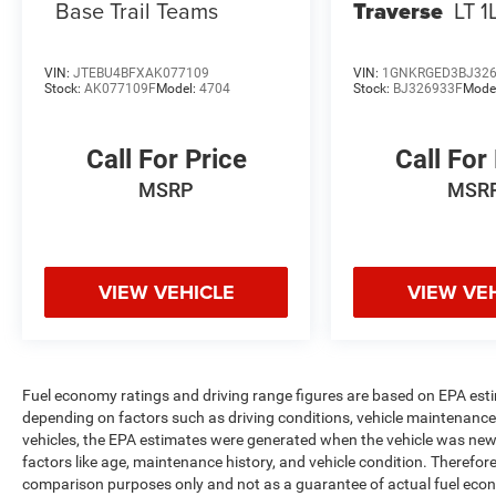
Base Trail Teams
Traverse
LT 1
VIN:
JTEBU4BFXAK077109
VIN:
1GNKRGED3BJ32
Stock:
AK077109F
Model:
4704
Stock:
BJ326933F
Mode
Call For Price
Call For
MSRP
MSR
VIEW VEHICLE
VIEW VE
Fuel economy ratings and driving range figures are based on EPA est
depending on factors such as driving conditions, vehicle maintenance, 
vehicles, the EPA estimates were generated when the vehicle was new,
factors like age, maintenance history, and vehicle condition. Therefor
comparison purposes only and not as a guarantee of actual fuel econ