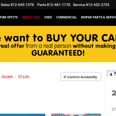
Sales
812-643-1376
Parts
812-461-1170
Service
812-432-2753
TOM UPFITS
UNDER $20K
USED
COMMERCIAL
MOPAR PARTS & SERVI
R
Escape
ST-Line
Confirm Availability
ST