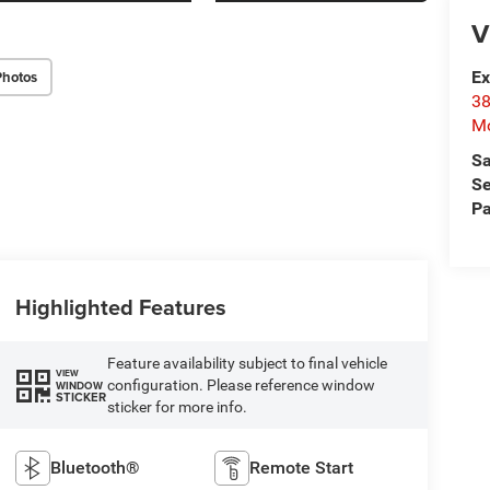
V
Photos
Ex
38
Mo
Sa
Se
Pa
Highlighted Features
Feature availability subject to final vehicle
VIEW
configuration. Please reference window
WINDOW
STICKER
sticker for more info.
Bluetooth®
Remote Start