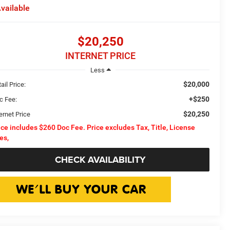
vailable
$20,250
INTERNET PRICE
Less
$20,000
ail Price:
+$250
c Fee:
$20,250
ernet Price
ice includes $260 Doc Fee. Price excludes Tax, Title, License
es,
CHECK AVAILABILITY