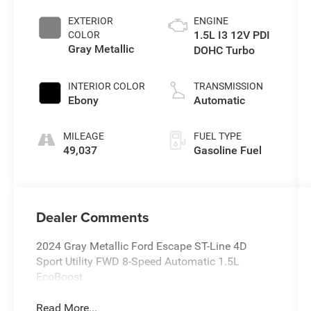
EXTERIOR
ENGINE
1.5L I3 12V PDI
COLOR
Gray Metallic
DOHC Turbo
INTERIOR COLOR
TRANSMISSION
Ebony
Automatic
MILEAGE
FUEL TYPE
49,037
Gasoline Fuel
Dealer Comments
2024 Gray Metallic Ford Escape ST-Line 4D
Sport Utility FWD 8-Speed Automatic 1.5L
EcoBoost
Read More...