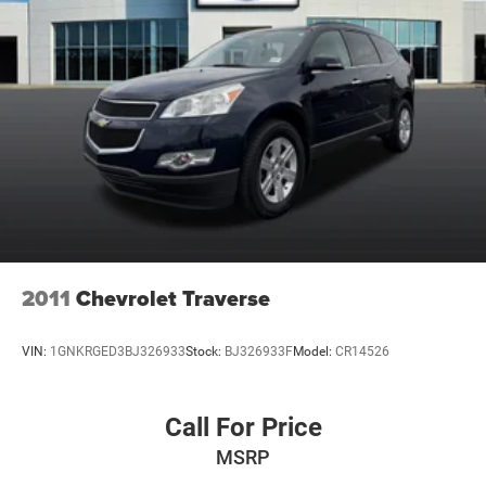
2011
Chevrolet Traverse
VIN:
1GNKRGED3BJ326933
Stock:
BJ326933F
Model:
CR14526
Call For Price
MSRP