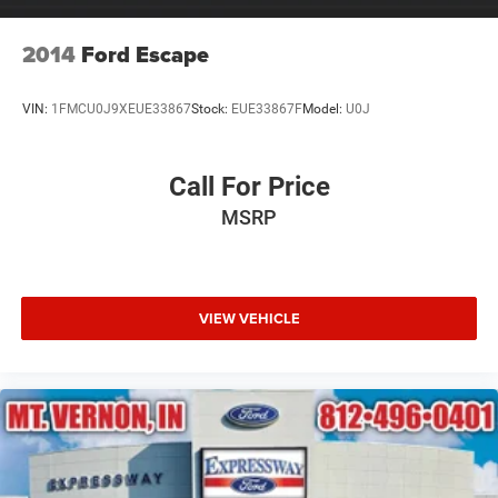
2014
Ford Escape
VIN:
1FMCU0J9XEUE33867
Stock:
EUE33867F
Model:
U0J
Call For Price
MSRP
VIEW VEHICLE