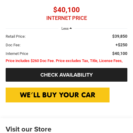
$40,100
INTERNET PRICE
Less
$39,850
Retail Price:
+$250
Doc Fee:
$40,100
Internet Price
Price includes $260 Doc Fee. Price excludes Tax, Title, License Fees,
CHECK AVAILABILITY
Visit our Store