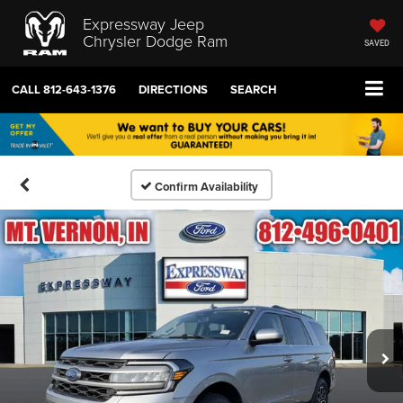
Expressway Jeep
Chrysler Dodge Ram
SAVED
CALL
812-643-1376
DIRECTIONS
SEARCH
Confirm Availability