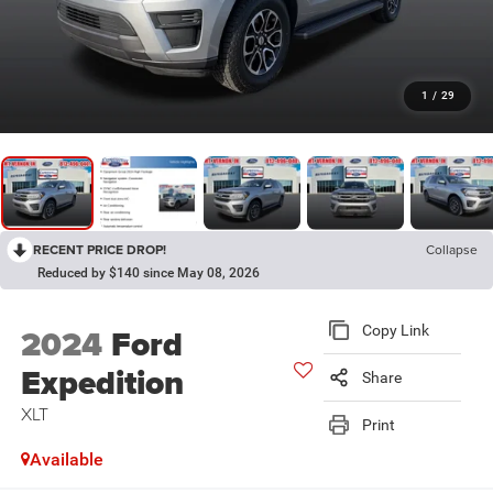
1
/
29
RECENT PRICE DROP!
Collapse
Reduced by $140 since May 08, 2026
2024
Ford
Copy Link
Expedition
Share
XLT
Print
Available