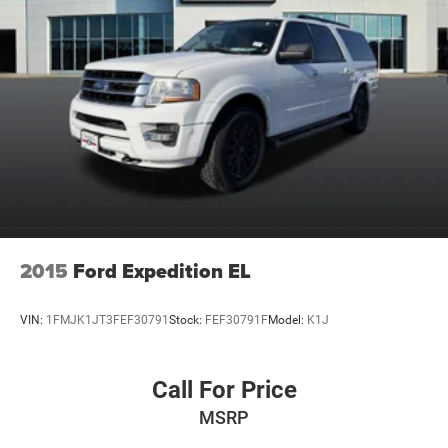
2015
Ford Expedition EL
VIN:
1FMJK1JT3FEF30791
Stock:
FEF30791F
Model:
K1J
Call For Price
MSRP