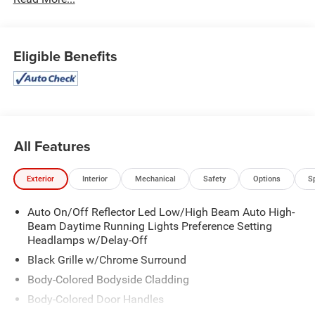
Rear Bumper, ActiveX-Trimmed 1st & 2nd Row Seats,
Advanced Security Pack, Air Conditioning, Ambient
Lighting, Automatic temperature control, Equipment Group
202A High Package, Front dual zone A/C, Heated Steering
Eligible Benefits
Wheel, Heated/Ventilated Front Seats, Navigation system:
Connected Navigation, Power Liftgate, Power
Tilt/Telescopic Steering Wheel w/Memory, Power-
Adjustable Pedals w/Memory, Power-Folding Sideview
Mirrors w/Autofold, Rear air conditioning, Rear window
defroster, Remote Start, SecuriCode Keyless Entry Pad,
All Features
SYNC 4 w/Enhanced Voice Recognition, Wireless
Charging Pad.
Exterior
Interior
Mechanical
Safety
Options
S
Auto On/Off Reflector Led Low/High Beam Auto High-
Beam Daytime Running Lights Preference Setting
Headlamps w/Delay-Off
Black Grille w/Chrome Surround
Body-Colored Bodyside Cladding
Body-Colored Door Handles