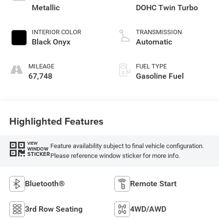
Metallic
DOHC Twin Turbo
INTERIOR COLOR
TRANSMISSION
Black Onyx
Automatic
MILEAGE
FUEL TYPE
67,748
Gasoline Fuel
Highlighted Features
VIEW
Feature availability subject to final vehicle configuration.
WINDOW
STICKER
Please reference window sticker for more info.
Bluetooth®
Remote Start
3rd Row Seating
4WD/AWD