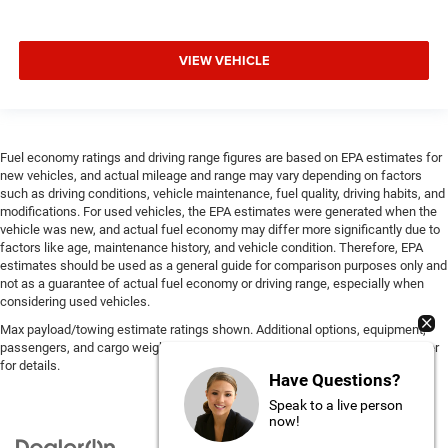
VIEW VEHICLE
Fuel economy ratings and driving range figures are based on EPA estimates for
new vehicles, and actual mileage and range may vary depending on factors
such as driving conditions, vehicle maintenance, fuel quality, driving habits, and
modifications. For used vehicles, the EPA estimates were generated when the
vehicle was new, and actual fuel economy may differ more significantly due to
factors like age, maintenance history, and vehicle condition. Therefore, EPA
estimates should be used as a general guide for comparison purposes only and
not as a guarantee of actual fuel economy or driving range, especially when
considering used vehicles.
Max payload/towing estimate ratings shown. Additional options, equipment,
passengers, and cargo weight may affect payload/towing weights. See dealer
for details.
Have Questions?
Speak to a live person
now!