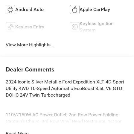
Android Auto
Apple CarPlay
Keyless Ignition
Keyless Entry
System
View More Highlights...
Dealer Comments
2024 Iconic Silver Metallic Ford Expedition XLT 4D Sport
Utility 4WD 10-Speed Automatic EcoBoost 3.5L V6 GTDi
DOHC 24V Twin Turbocharged
110V/150W AC Power Outlet, 2nd Row Power-Folding
Captain's Chairs, 3rd Row Vinyl Head Restraints, 4-Door
Intelligent Access (Lock/Unlock), Accent Color Painted
Read More...