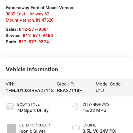
Expressway Ford of Mount Vernon
3800 East Highway 62
Mount Vernon
,
IN
47620
Sales:
812-577-9381
Service:
812-577-9454
Parts:
812-577-9374
Vehicle Information
VIN:
Stock #:
Model Code:
1FMJU1J84REA27118
REA27118F
U1J
BODY STYLE
CITY/HIGHWAY
4D Sport Utility
16/22 MPG
EXTERIOR COLOR
ENGINE
Iconic Silver
3.5L V6 24V PDI