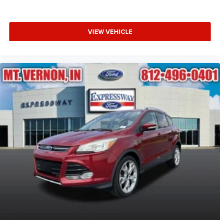
VIEW VEHICLE