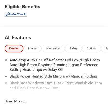
Eligible Benefits
All Features
Exterior
Interior
Mechanical
Safety
Options
S
Autolamp Auto On/Off Reflector Led Low/High Beam
Auto High-Beam Daytime Running Lights Preference
Setting Headlamps w/Delay-Off
Black Power Heated Side Mirrors w/Manual Folding
Black Side Windows Trim, Black Front Windshield Trim
and Black Rear Window Trim
Body-Colored Door Handles
Read More...
Body-Colored Front Bumper