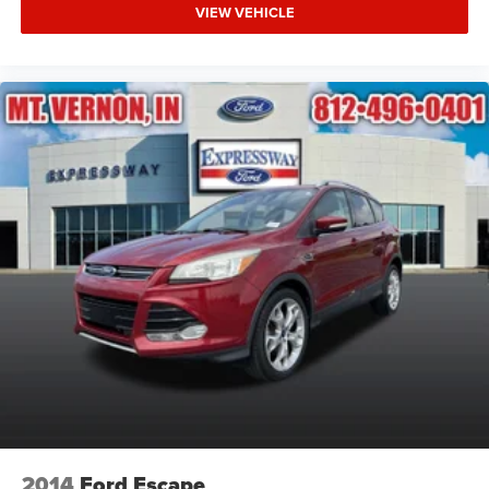
VIEW VEHICLE
2014
Ford Escape