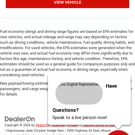
VIEW VEHICLE
Fuel economy ratings and driving range figures are based on EPA estimates for
new vehicles, and actual mileage and range may vary depending on factors
such as driving conditions, vehicle maintenance, fuel quality, driving habits, and
modifications. For used vehicles, the EPA estimates were generated when the
vehicle was new, and actual fuel economy may differ more significantly due to
factors like age, maintenance history, and vehicle condition. Therefore, EPA
estimates should be used as a general guide for comparison purposes only and
not as a guarantee of actual fuel economy or driving range, especially when
considering used vehicles.
Max payload/towing estimate ratings shown. Additional options, equipment,
Have
passengers, and cargo weight may affect payload/towing weights. See dealer
for details.
Questions?
Speak to a live person now!
Copyright © 2026
by
DealerOn
|
Sitemap
|
Privacy
|
Texting Terms of Use
| Expressway Jeep Chrysler Dodge Ram
|
3900 Highway 62 East,
Mount