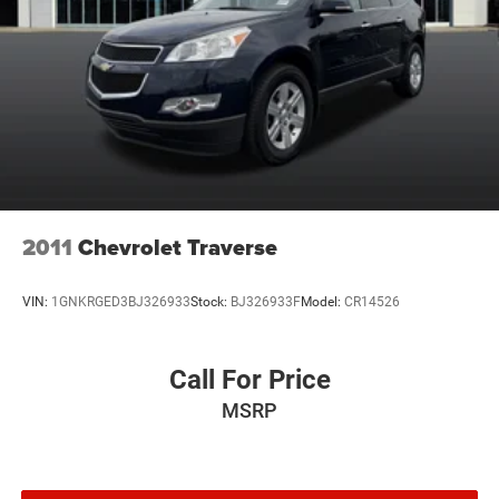
2011
Chevrolet Traverse
VIN:
1GNKRGED3BJ326933
Stock:
BJ326933F
Model:
CR14526
Call For Price
MSRP