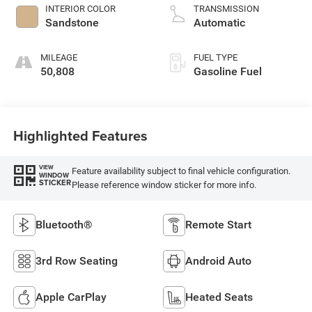
INTERIOR COLOR
TRANSMISSION
Sandstone
Automatic
MILEAGE
FUEL TYPE
50,808
Gasoline Fuel
Highlighted Features
VIEW
Feature availability subject to final vehicle configuration.
WINDOW
STICKER
Please reference window sticker for more info.
Bluetooth®
Remote Start
3rd Row Seating
Android Auto
Apple CarPlay
Heated Seats