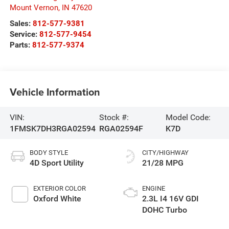
Mount Vernon
,
IN
47620
Sales:
812-577-9381
Service:
812-577-9454
Parts:
812-577-9374
Vehicle Information
VIN:
Stock #:
Model Code:
1FMSK7DH3RGA02594
RGA02594F
K7D
BODY STYLE
CITY/HIGHWAY
4D Sport Utility
21/28 MPG
EXTERIOR COLOR
ENGINE
Oxford White
2.3L I4 16V GDI
DOHC Turbo