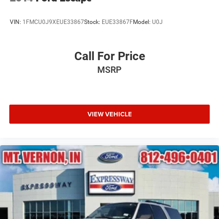
VIN:
1FMCU0J9XEUE33867
Stock:
EUE33867F
Model:
U0J
Call For Price
MSRP
VIEW VEHICLE