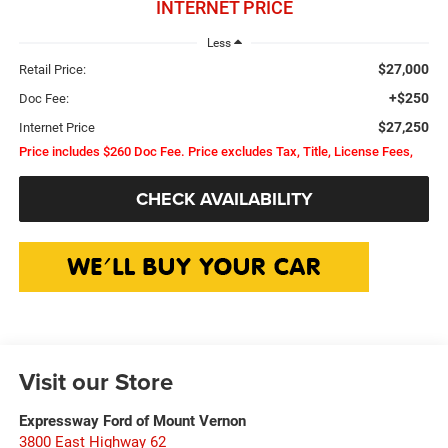
INTERNET PRICE
Less
$27,000
Retail Price:
+$250
Doc Fee:
$27,250
Internet Price
Price includes $260 Doc Fee. Price excludes Tax, Title, License Fees,
CHECK AVAILABILITY
Visit our Store
Expressway Ford of Mount Vernon
3800 East Highway 62