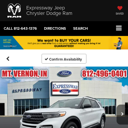
Expressway Jeep
Chrysler Dodge Ram
SAVED
CALL
812-643-1376
DIRECTIONS
SEARCH
Confirm Availability