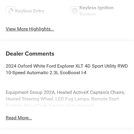
Keyless Ignition
Keyless Entry
System
View More Highlights...
Dealer Comments
2024 Oxford White Ford Explorer XLT 4D Sport Utility RWD
10-Speed Automatic 2.3L EcoBoost I-4
Equipment Group 202A, Heated ActiveX Captain's Chairs,
Heated Steering Wheel, LED Fog Lamps, Remote Start
System, SecuriCode Keyless Entry Keypad.
Read More...