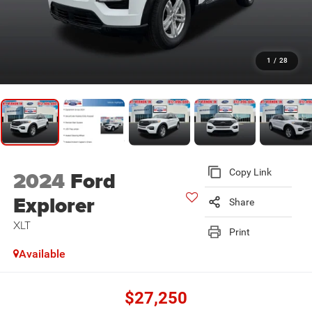
1
/
28
2024
Ford
Copy Link
Explorer
Share
XLT
Print
Available
$27,250