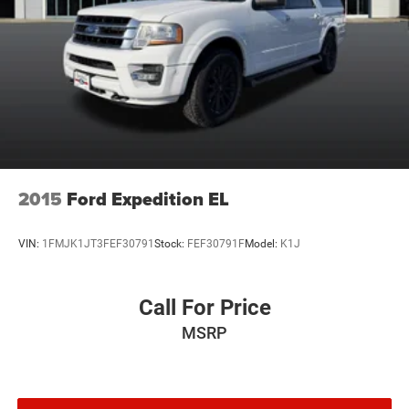
2015
Ford Expedition EL
VIN:
1FMJK1JT3FEF30791
Stock:
FEF30791F
Model:
K1J
Call For Price
MSRP