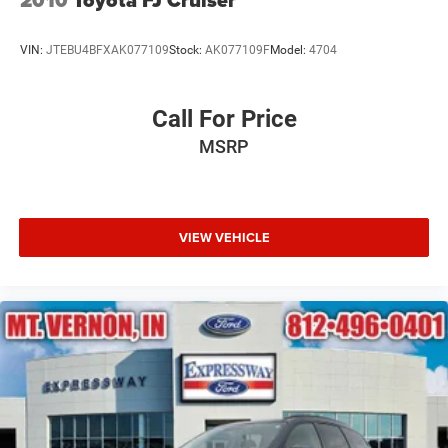
2010
Toyota FJ Cruiser
Tires: P255/65R18 AS BSW -inc: mini spare
Wheels: 18" 5-Spoke Silver-Painted Aluminum
VIN:
JTEBU4BFXAK077109
Stock:
AK077109F
Model:
4704
Call For Price
MSRP
VIEW VEHICLE