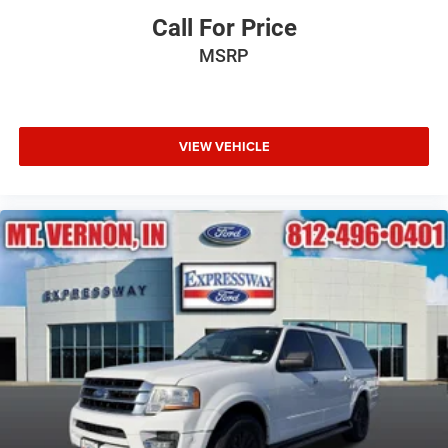
Call For Price
MSRP
VIEW VEHICLE