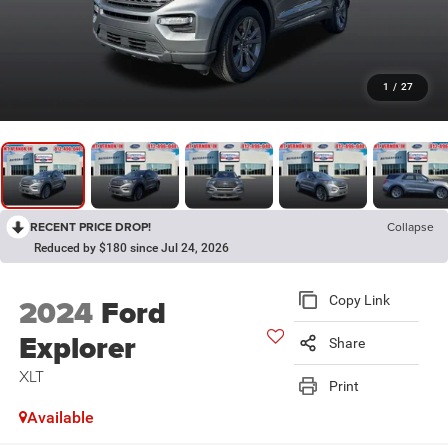
1
/
27
RECENT PRICE DROP!
Collapse
Reduced by $180 since Jul 24, 2026
2024
Ford
Copy Link
Explorer
Share
XLT
Print
Available