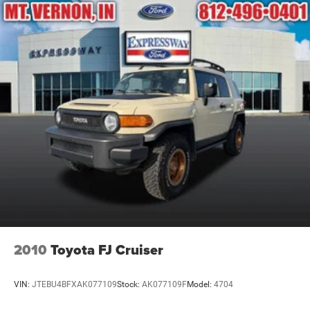
Compact Spare Tire Mounted Inside Under Cargo
Deep Tinted Glass
Fixed Rear Window w/Wiper and Defroster
Galvanized Steel/Aluminum Panels
Grille w/Chrome Bar
Headlights-Automatic Highbeams
LED Brakelights
Lip Spoiler
Perimeter/Approach Lights
Power Liftgate Rear Cargo Access
Speed Sensitive Variable Intermittent Wipers
Steel Spare Wheel
Tailgate/Rear Door Lock Included w/Power Door Locks
2010
Toyota FJ Cruiser
Tires: P255/65R18 AS BSW -inc: mini spare
Wheels: 18" 5-Spoke Silver-Painted Aluminum
VIN:
JTEBU4BFXAK077109
Stock:
AK077109F
Model:
4704