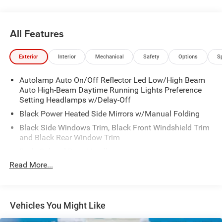
All Features
Exterior
Interior
Mechanical
Safety
Options
S
Autolamp Auto On/Off Reflector Led Low/High Beam
Auto High-Beam Daytime Running Lights Preference
Setting Headlamps w/Delay-Off
Black Power Heated Side Mirrors w/Manual Folding
Black Side Windows Trim, Black Front Windshield Trim
and Black Rear Window Trim
Body-Colored Door Handles
Read More...
Body-Colored Front Bumper
Body-Colored Rear Bumper w/Black Rub Strip/Fascia
Accent
Chrome Bodyside Insert, Black Bodyside Cladding and
Vehicles You Might Like
Black Wheel Well Trim