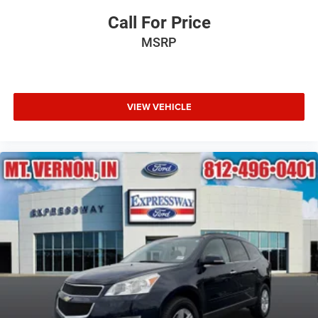
Call For Price
MSRP
VIEW VEHICLE