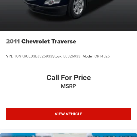
2011
Chevrolet Traverse
VIN:
1GNKRGED3BJ326933
Stock:
BJ326933F
Model:
CR14526
Call For Price
MSRP
VIEW VEHICLE