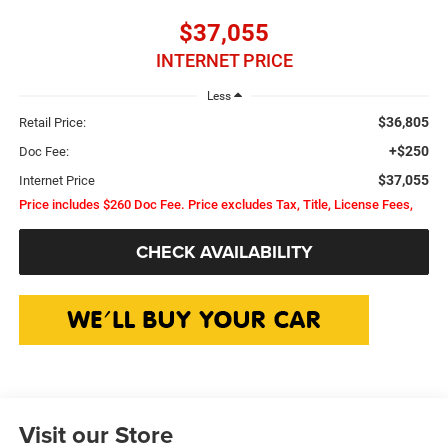
$37,055
INTERNET PRICE
Less
$36,805
Retail Price:
+$250
Doc Fee:
$37,055
Internet Price
Price includes $260 Doc Fee. Price excludes Tax, Title, License Fees,
CHECK AVAILABILITY
Visit our Store