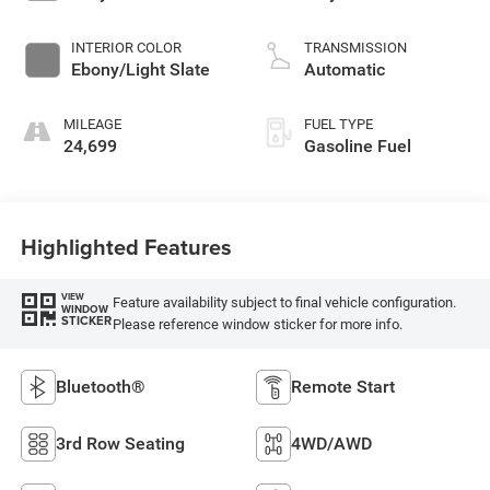
INTERIOR COLOR
TRANSMISSION
Ebony/Light Slate
Automatic
MILEAGE
FUEL TYPE
24,699
Gasoline Fuel
Highlighted Features
VIEW
Feature availability subject to final vehicle configuration.
WINDOW
STICKER
Please reference window sticker for more info.
Bluetooth®
Remote Start
3rd Row Seating
4WD/AWD