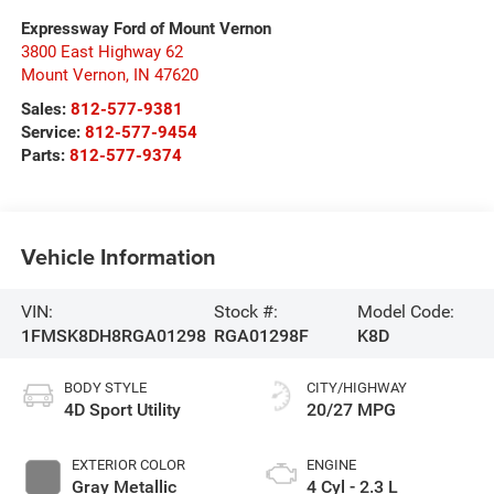
Expressway Ford of Mount Vernon
3800 East Highway 62
Mount Vernon
,
IN
47620
Sales:
812-577-9381
Service:
812-577-9454
Parts:
812-577-9374
Vehicle Information
VIN:
Stock #:
Model Code:
1FMSK8DH8RGA01298
RGA01298F
K8D
BODY STYLE
CITY/HIGHWAY
4D Sport Utility
20/27 MPG
EXTERIOR COLOR
ENGINE
Gray Metallic
4 Cyl - 2.3 L