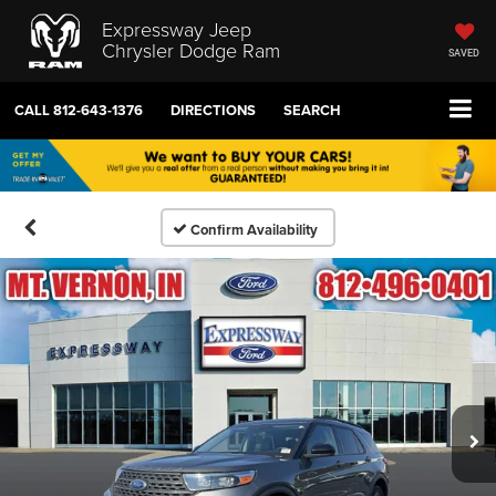
Expressway Jeep
Chrysler Dodge Ram
SAVED
CALL
812-643-1376
DIRECTIONS
SEARCH
Confirm Availability