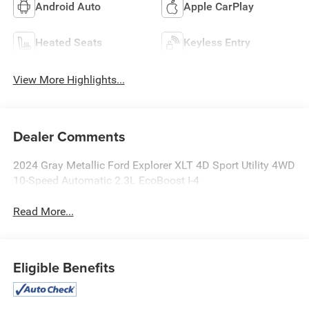
Android Auto
Apple CarPlay
Heated Seats
Keyless Entry
View More Highlights...
Dealer Comments
2024 Gray Metallic Ford Explorer XLT 4D Sport Utility 4WD
10-Speed Automatic 2.3L EcoBoost I-4
Read More...
Eligible Benefits