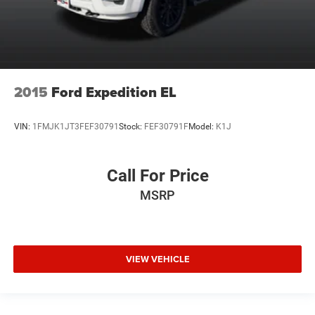
2015
Ford Expedition EL
VIN:
1FMJK1JT3FEF30791
Stock:
FEF30791F
Model:
K1J
Call For Price
MSRP
VIEW VEHICLE