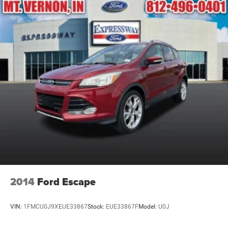
2014
Ford Escape
VIN:
1FMCU0J9XEUE33867
Stock:
EUE33867F
Model:
U0J