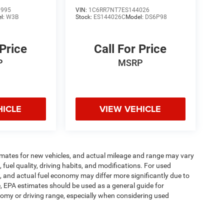
3995
VIN:
1C6RR7NT7ES144026
l:
W3B
Stock:
ES144026C
Model:
DS6P98
 Price
Call For Price
P
MSRP
HICLE
VIEW VEHICLE
imates for new vehicles, and actual mileage and range may vary
fuel quality, driving habits, and modifications. For used
 and actual fuel economy may differ more significantly due to
e, EPA estimates should be used as a general guide for
omy or driving range, especially when considering used
ipment, passengers, and cargo weight may affect