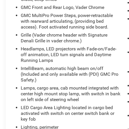
Lock. See dealer for details. Vehicles built on or
GMC Front and Rear Logo, Vader Chrome
after July 31, 2023 will include (N06) Steering
GMC MultiPro Power Steps, power-retractable
Column Lock.), SEATS, FRONT BUCKET with
with rearward articulating, (providing bed
center console (STD), REAR AXLE, 3.23 RATIO,
access). Foot activated running side board.
LICENSE PLATE KIT, FRONT, GVWR, 7100 LBS.
Grille (Vader chrome header with Signature
(3221 KG) (STD), ENGINE, 6.2L ECOTEC3 V8
Denali Grille in vader chrome.)
(420 hp [313 kW] @ 5600 rpm, 460 lb-ft of torque
Headlamps, LED projectors with Fade-on/Fade-
[624 Nm] @ 4100 rpm); featuring Dynamic Fuel
off animation, LED turn signals and Daytime
Management (STD), DENALI ULTIMATE
Running Lamps
PREFERRED EQUIPMENT GROUP includes
standard equipment, CARBON FIBER
IntelliBeam, automatic high beam on/off
(Included and only available with (PDI) GMC Pro
COMPOSITE BED, AUDIO SYSTEM, 13.4"
Safety.)
DIAGONAL PREMIUM GMC INFOTAINMENT
SYSTEM WITH GOOGLE BUILT IN APPS SUCH
Lamps, cargo area, cab mounted integrated with
AS NAVIGATION AND VOICE ASSISTANCE,
center high mount stop lamp, with switch in bank
on left side of steering wheel
INCLUDES COLOR TOUCH-SCREEN, MULTI-
TOUCH DISPLAY, AM/FM STEREO Bluetooth®
LED Cargo Area Lighting located in cargo bed
streaming audio for music and most phones;
activated with switch on center switch bank or
featuring wireless Android Auto and Apple
key fob
CarPlay capability for compatible phones (STD).
Lighting, perimeter