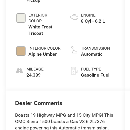
Pickup
EXTERIOR
ENGINE
8 Cyl - 6.2 L
COLOR
White Frost
Tricoat
INTERIOR COLOR
TRANSMISSION
Alpine Umber
Automatic
MILEAGE
FUEL TYPE
24,389
Gasoline Fuel
Dealer Comments
Boasts 19 Highway MPG and 15 City MPG! This
GMC Sierra 1500 boasts a Gas V8 6.2L/376
engine powering this Automatic transmission.