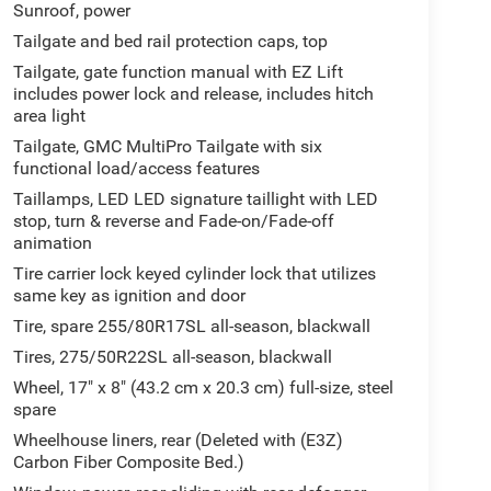
Sunroof, power
Tailgate and bed rail protection caps, top
Tailgate, gate function manual with EZ Lift
includes power lock and release, includes hitch
area light
Tailgate, GMC MultiPro Tailgate with six
functional load/access features
Taillamps, LED LED signature taillight with LED
stop, turn & reverse and Fade-on/Fade-off
animation
Tire carrier lock keyed cylinder lock that utilizes
same key as ignition and door
Tire, spare 255/80R17SL all-season, blackwall
Tires, 275/50R22SL all-season, blackwall
Wheel, 17" x 8" (43.2 cm x 20.3 cm) full-size, steel
spare
Wheelhouse liners, rear (Deleted with (E3Z)
Carbon Fiber Composite Bed.)