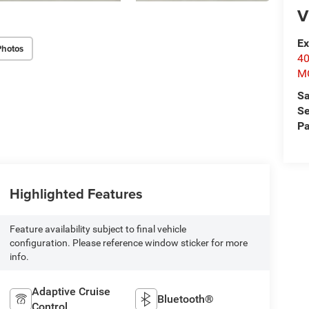
V
Ex
Photos
4
M
Sa
Se
Pa
Highlighted Features
Feature availability subject to final vehicle
configuration. Please reference window sticker for more
info.
Adaptive Cruise
Bluetooth®
Control