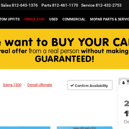
Sales
812-643-1376
Parts
812-461-1170
Service
812-432-2753
TOM UPFITS
UNDER $20K
USED
COMMERCIAL
MOPAR PARTS & SERVI
R
Sierra 1500
Denali Ultimate
Confirm Availability
De