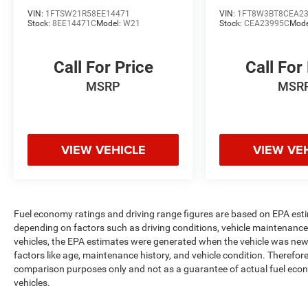
VIN:
1FTSW21R58EE14471
VIN:
1FT8W3BT8CEA2
Stock:
8EE14471C
Model:
W21
Stock:
CEA23995C
Mode
Call For Price
Call For
MSRP
MSR
VIEW VEHICLE
VIEW VE
Fuel economy ratings and driving range figures are based on EPA est
depending on factors such as driving conditions, vehicle maintenance, 
vehicles, the EPA estimates were generated when the vehicle was new,
factors like age, maintenance history, and vehicle condition. Therefor
comparison purposes only and not as a guarantee of actual fuel econ
vehicles.
Max payload/towing estimate ratings shown. Additional options, equ