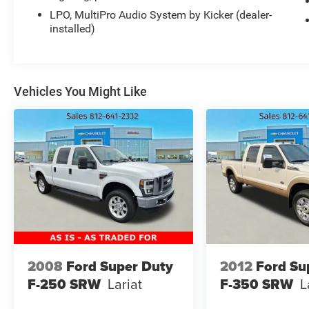
Stop By Today
LPO, MultiPro Audio System by Kicker (dealer-
Come in for a quick visit at Expressway Chevy
installed)
GMC, 4000 Highway 62 East, Mt. Vernon, IN
47620 to claim your GMC Sierra 1500!
Vehicles You Might Like
2008
Ford Super Duty
2012
Ford Su
F-250 SRW
Lariat
F-350 SRW
L