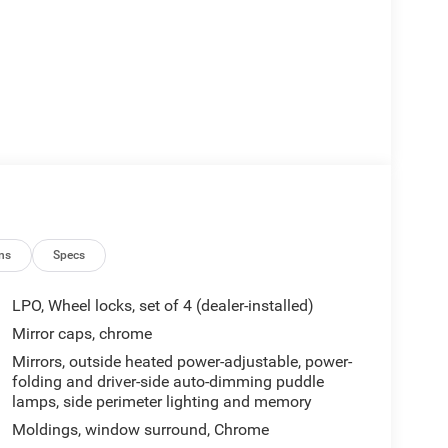
ns
Specs
LPO, Wheel locks, set of 4 (dealer-installed)
Mirror caps, chrome
Mirrors, outside heated power-adjustable, power-
folding and driver-side auto-dimming puddle
lamps, side perimeter lighting and memory
Moldings, window surround, Chrome