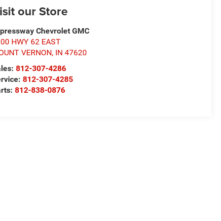
isit our Store
pressway Chevrolet GMC
000 HWY 62 EAST
OUNT VERNON
,
IN
47620
les:
812-307-4286
rvice:
812-307-4285
rts:
812-838-0876