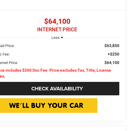
$64,100
INTERNET PRICE
Less
$63,850
ail Price:
+$250
c Fee:
$64,100
ernet Price
ice includes $260 Doc Fee. Price excludes Tax, Title, License
es,
CHECK AVAILABILITY