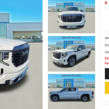
Ret
Do
Int
Pr
Fe