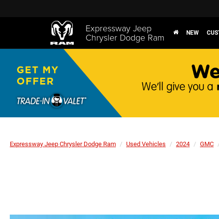
Expressway Jeep
NEW
CUS
Chrysler Dodge Ram
Expressway Jeep Chrysler Dodge Ram
Used Vehicles
2024
GMC