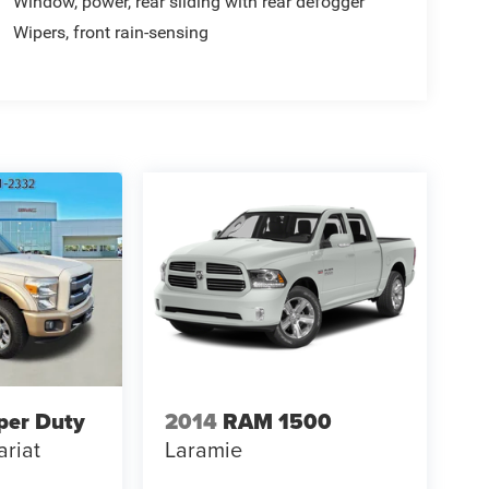
Window, power, rear sliding with rear defogger
Wipers, front rain-sensing
per Duty
2014
RAM 1500
ariat
Laramie