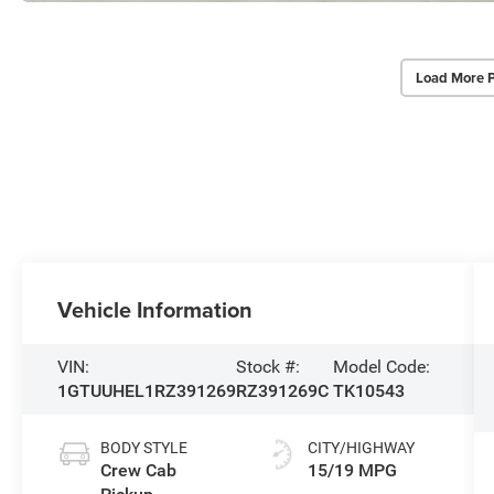
Load More 
Vehicle Information
VIN:
Stock #:
Model Code:
1GTUUHEL1RZ391269
RZ391269C
TK10543
BODY STYLE
CITY/HIGHWAY
Crew Cab
15/19 MPG