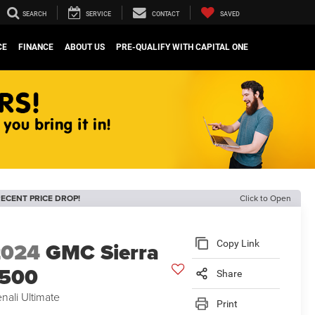
SEARCH
SERVICE
CONTACT
SAVED
CE
FINANCE
ABOUT US
PRE-QUALIFY WITH CAPITAL ONE
ECENT PRICE DROP!
Click to Open
2024
GMC Sierra
Copy Link
1500
Share
nali Ultimate
Print