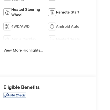
Heated Steering
Remote Start
Wheel
4WD/AWD
Android Auto
Apple CarPlay
Heated Seats
View More Highlights...
Eligible Benefits