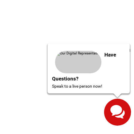
Have
Questions?
Speak to a live person now!