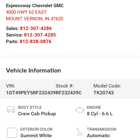
Expressway Chevrolet GMC
4000 HWY 62 EAST
MOUNT VERNON
,
IN
47620
Sales:
812-307-4286
Service:
812-307-4285
Parts:
812-838-0876
Vehicle Information
VIN:
Stock #:
Model Code:
1GT49PEY5RF232439
RF232439C
TK20743
BODY STYLE
ENGINE
Crew Cab Pickup
8 Cyl - 6.6 L
EXTERIOR COLOR
TRANSMISSION
Summit White
Automatic