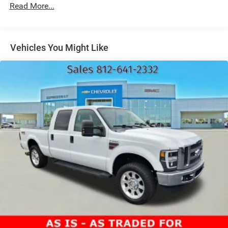
car yours today!
Read More...
Bumper, rear body-color with bumper CornerSteps
Cargo tie downs (12), fixed, rated at 500 lbs per corner
CornerStep, rear bumper
Vehicles You Might Like
Door handles, body-color
Fog lamps, LED
Glass, deep-tinted
Grille (Gloss Black header and grille insert bars with
Black Chrome accents.)
Headlamps, Animated LED projectors LED turn signals
and Daytime Running Lamps
IntelliBeam, automatic high beam on/off (Included and
only available with (PDI) Sierra HD Pro Safety.)
Lamps, cargo area cab mounted integrated with center
high mount stop lamp, with switch in bank on left side
of steering wheel
LED Cargo Area Lighting located in cargo bed activated
with switch on center switch bank or key fob