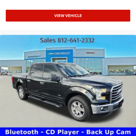
VIEW VEHICLE