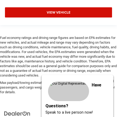
VIEW VEHICLE
Fuel economy ratings and driving range figures are based on EPA estimates for
new vehicles, and actual mileage and range may vary depending on factors
such as driving conditions, vehicle maintenance, fuel quality, driving habits, and
modifications. For used vehicles, the EPA estimates were generated when the
vehicle was new, and actual fuel economy may differ more significantly due to
factors like age, maintenance history, and vehicle condition. Therefore, EPA
estimates should be used as a general guide for comparison purposes only and
not as a guarantee of actual fuel economy or driving range, especially when
considering used vehicles.
Max payload/towing estimate ratings shown. Additional options, equipment,
Have
passengers, and cargo weight may affect payload/towing weights. See dealer
for details.
Questions?
Speak to a live person now!