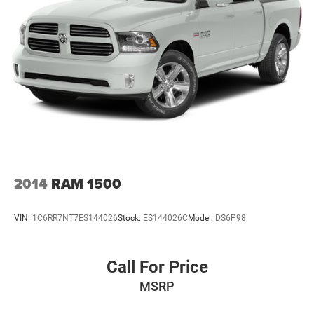
Tire, spare LT275/70R18 all-terrain, blackwall
Tires, LT275/65R20 all-terrain, blackwall
Wheelhouse liners, rear
Wheels, 20" (50.8 cm) High Gloss black aluminum
wheels 8 spokes
Wipers, front rain-sensing
2014
RAM 1500
VIN:
1C6RR7NT7ES144026
Stock:
ES144026C
Model:
DS6P98
Call For Price
MSRP