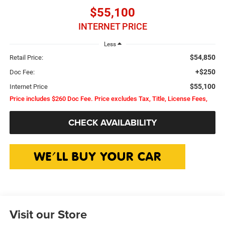
$55,100
INTERNET PRICE
Less
$54,850
Retail Price:
+$250
Doc Fee:
$55,100
Internet Price
Price includes $260 Doc Fee. Price excludes Tax, Title, License Fees,
CHECK AVAILABILITY
Visit our Store