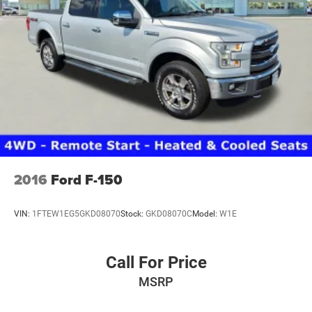
2016
Ford F-150
VIN:
1FTEW1EG5GKD08070
Stock:
GKD08070C
Model:
W1E
Call For Price
MSRP