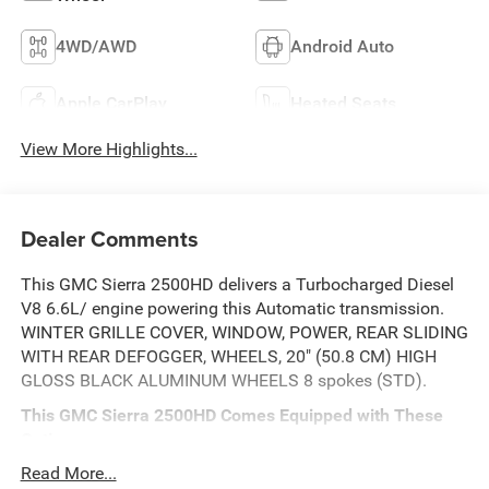
4WD/AWD
Android Auto
Apple CarPlay
Heated Seats
View More Highlights...
Dealer Comments
This GMC Sierra 2500HD delivers a Turbocharged Diesel
V8 6.6L/ engine powering this Automatic transmission.
WINTER GRILLE COVER, WINDOW, POWER, REAR SLIDING
WITH REAR DEFOGGER, WHEELS, 20" (50.8 CM) HIGH
GLOSS BLACK ALUMINUM WHEELS 8 spokes (STD).
This GMC Sierra 2500HD Comes Equipped with These
Options
TECHNOLOGY PACKAGE includes (DRZ) Rear Camera
Read More...
Mirror and (UV6) Multicolor 15" Diagonal Head-Up Display,