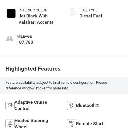
INTERIOR COLOR
FUEL TYPE
Jet Black With
Diesel Fuel
Kalahari Accents
MILEAGE
107,780
Highlighted Features
Feature availability subject to final vehicle configuration. Please
reference window sticker for more info.
Adaptive Cruise
Bluetooth®
Control
Heated Steering
Remote Start
Wheel