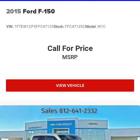
2015
Ford F-150
VIN:
1FTEW1CP5FFC47135
Stock:
FFC47135C
Model:
W1C
Call For Price
MSRP
VIEW VEHICLE