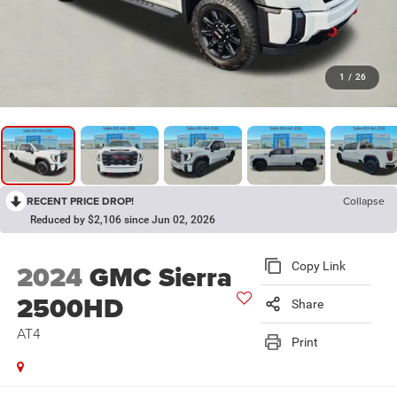
1
/
26
RECENT PRICE DROP!
Collapse
Reduced by $2,106 since Jun 02, 2026
2024
GMC Sierra
Copy Link
2500HD
Share
AT4
Print