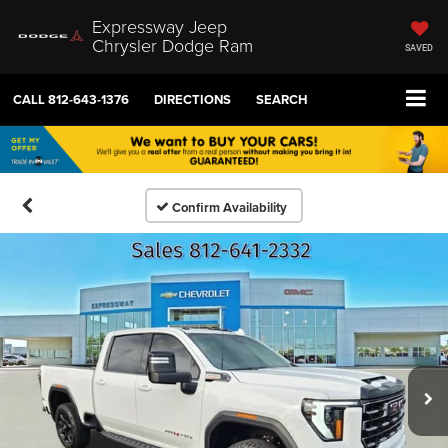
Expressway Jeep
Chrysler Dodge Ram
SAVED
CALL
812-643-1376
DIRECTIONS
SEARCH
Confirm Availability