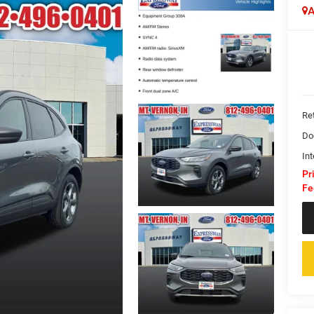
A
Ret
Do
Int
Pr
Fe