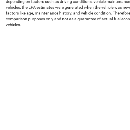
depending on factors such as driving conditions, vehicle maintenance, 
vehicles, the EPA estimates were generated when the vehicle was new,
factors like age, maintenance history, and vehicle condition. Therefor
comparison purposes only and not as a guarantee of actual fuel econ
vehicles.
Max payload/towing estimate ratings shown. Additional options, equ
payload/towing weights. See dealer for details.
Copyright © 2026
by
DealerOn
|
Sitemap
|
Privacy
|
Texting Ter