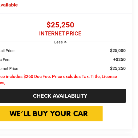
vailable
$25,250
INTERNET PRICE
Less
$25,000
ail Price:
+$250
c Fee:
$25,250
ernet Price
ice includes $260 Doc Fee. Price excludes Tax, Title, License
es,
CHECK AVAILABILITY