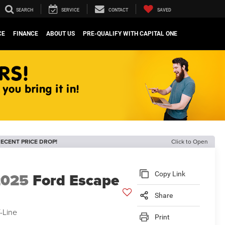
SEARCH
SERVICE
CONTACT
SAVED
CE
FINANCE
ABOUT US
PRE-QUALIFY WITH CAPITAL ONE
ECENT PRICE DROP!
Click to Open
2025
Ford Escape
Copy Link
Share
-Line
Print