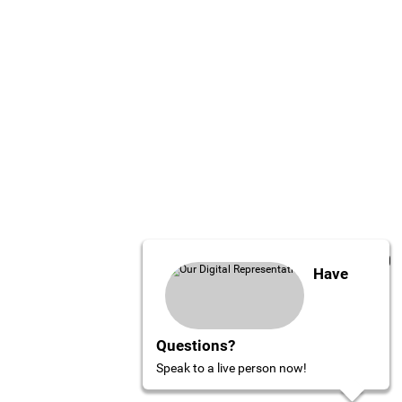
Have
Questions?
Speak to a live person now!