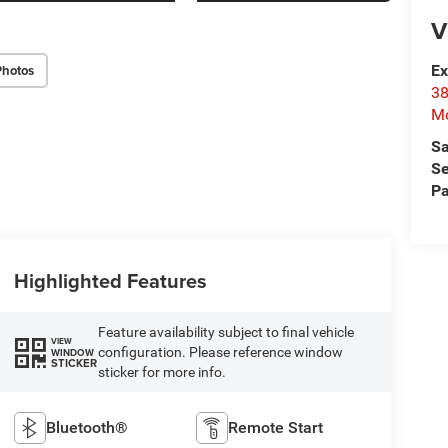
V
Photos
Ex
38
Mo
Sa
Se
Pa
Highlighted Features
Feature availability subject to final vehicle
VIEW
configuration. Please reference window
WINDOW
STICKER
sticker for more info.
Bluetooth®
Remote Start