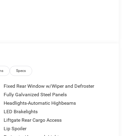
ns
Specs
Fixed Rear Window w/Wiper and Defroster
Fully Galvanized Steel Panels
Headlights-Automatic Highbeams
LED Brakelights
Liftgate Rear Cargo Access
Lip Spoiler