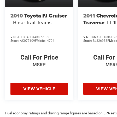
2010
Toyota FJ Cruiser
2011
Chevrol
Base Trail Teams
Traverse
LT 1
VIN:
JTEBU4BFXAK077109
VIN:
1GNKRGED3BJ32
Stock:
AK077109F
Model:
4704
Stock:
BJ326933F
Mode
Call For Price
Call For
MSRP
MSR
VIEW VEHICLE
VIEW VE
Fuel economy ratings and driving range figures are based on EPA est