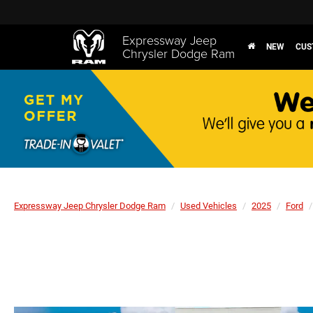
Expressway Jeep
NEW
CUS
Chrysler Dodge Ram
Expressway Jeep Chrysler Dodge Ram
Used Vehicles
2025
Ford