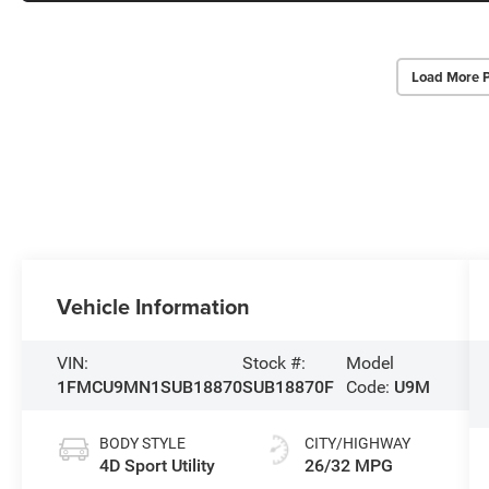
Load More 
Vehicle Information
VIN:
Stock #:
Model
1FMCU9MN1SUB18870
SUB18870F
Code:
U9M
BODY STYLE
CITY/HIGHWAY
4D Sport Utility
26/32 MPG