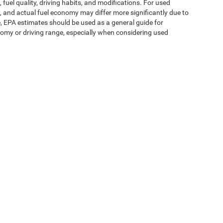
fuel quality, driving habits, and modifications. For used
 and actual fuel economy may differ more significantly due to
e, EPA estimates should be used as a general guide for
omy or driving range, especially when considering used
ipment, passengers, and cargo weight may affect
ms of Use
| Expressway Jeep Chrysler Dodge Ram
|
3900 Highway 62 East,
Mount V