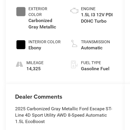
EXTERIOR
ENGINE
1.5L I3 12V PDI
COLOR
Carbonized
DOHC Turbo
Gray Metallic
INTERIOR COLOR
TRANSMISSION
Ebony
Automatic
MILEAGE
FUEL TYPE
14,325
Gasoline Fuel
Dealer Comments
2025 Carbonized Gray Metallic Ford Escape ST-
Line 4D Sport Utility AWD 8-Speed Automatic
1.5L EcoBoost