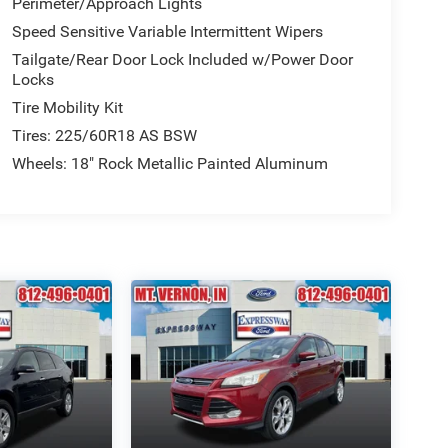
Perimeter/Approach Lights
Speed Sensitive Variable Intermittent Wipers
Tailgate/Rear Door Lock Included w/Power Door
Locks
Tire Mobility Kit
Tires: 225/60R18 AS BSW
Wheels: 18" Rock Metallic Painted Aluminum