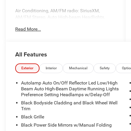
Air Conditioning, AM/FM radio: SiriusXM,
AM/FM Stereo, Auto High-beam Headlights,
Automatic temperature control, Brake assist,
Read More...
Delay-off headlights, Electronic Stability Control,
Equipment Group 300A, FordPass Connect, Front
dual zone A/C, Fully automatic headlights,
Internet access capable: FordPass Connect 4G,
All Features
Power driver seat, Power steering, Power
windows, Radio data system, Rear window
defroster, Remote keyless entry, Steering wheel
Exterior
Interior
Mechanical
Safety
Optio
mounted audio controls, SYNC 4.
Autolamp Auto On/Off Reflector Led Low/High
Beam Auto High-Beam Daytime Running Lights
Preference Setting Headlamps w/Delay-Off
Black Bodyside Cladding and Black Wheel Well
Trim
Black Grille
Black Power Side Mirrors w/Manual Folding