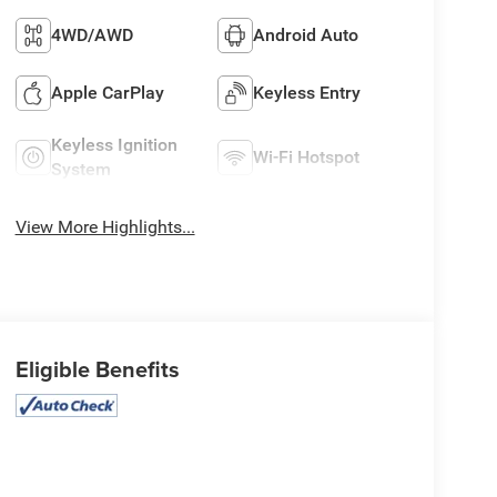
4WD/AWD
Android Auto
Apple CarPlay
Keyless Entry
Keyless Ignition
Wi-Fi Hotspot
System
View More Highlights...
Eligible Benefits