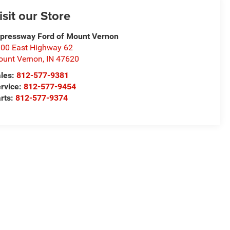
isit our Store
pressway Ford of Mount Vernon
00 East Highway 62
unt Vernon
,
IN
47620
les:
812-577-9381
rvice:
812-577-9454
rts:
812-577-9374