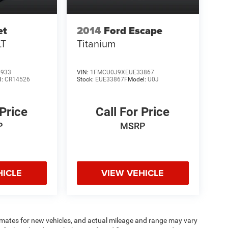
et
2014
Ford Escape
LT
Titanium
6933
VIN:
1FMCU0J9XEUE33867
l:
CR14526
Stock:
EUE33867F
Model:
U0J
 Price
Call For Price
P
MSRP
HICLE
VIEW VEHICLE
imates for new vehicles, and actual mileage and range may vary