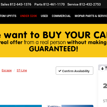
Sales
812-643-1376
Parts
812-461-1170
Service
812-432-2753
TOM UPFITS
UNDER $20K
USED
COMMERCIAL
MOPAR PARTS & SERVI
R
Escape
ST-Line
Confirm Availability
ST