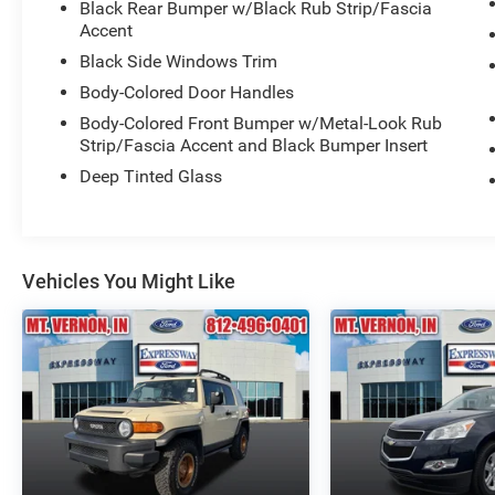
Black Rear Bumper w/Black Rub Strip/Fascia
Accent
Black Side Windows Trim
Body-Colored Door Handles
Body-Colored Front Bumper w/Metal-Look Rub
Strip/Fascia Accent and Black Bumper Insert
Deep Tinted Glass
Vehicles You Might Like