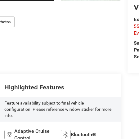
V
Ex
Photos
55
Ev
Sa
Pa
Se
Highlighted Features
Feature availability subject to final vehicle
configuration. Please reference window sticker for more
info.
Adaptive Cruise
Bluetooth®
Control