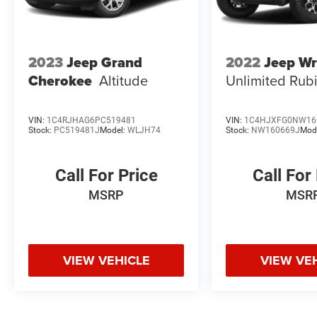
2023
Jeep Grand
2022
Jeep Wr
Cherokee
Altitude
Unlimited Rub
VIN:
1C4RJHAG6PC519481
VIN:
1C4HJXFG0NW16
Stock:
PC519481J
Model:
WLJH74
Stock:
NW160669J
Mod
Call For Price
Call For
MSRP
MSR
VIEW VEHICLE
VIEW VE