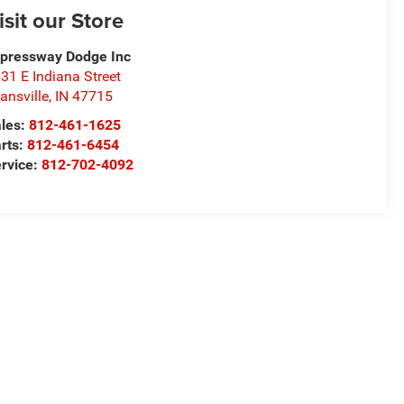
isit our Store
pressway Dodge Inc
31 E Indiana Street
ansville
,
IN
47715
les:
812-461-1625
rts:
812-461-6454
rvice:
812-702-4092