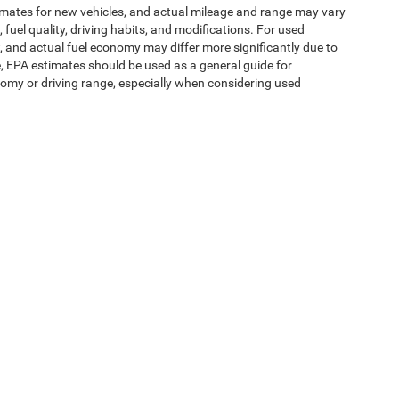
imates for new vehicles, and actual mileage and range may vary
fuel quality, driving habits, and modifications. For used
 and actual fuel economy may differ more significantly due to
e, EPA estimates should be used as a general guide for
omy or driving range, especially when considering used
ipment, passengers, and cargo weight may affect
ms of Use
| Expressway Jeep Chrysler Dodge Ram
|
3900 Highway 62 East,
Mount V