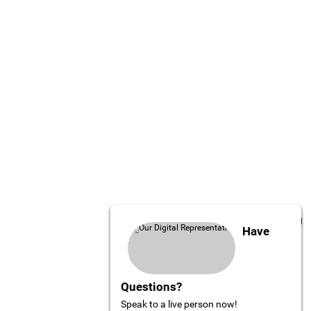
Have
Questions?
Speak to a live person now!