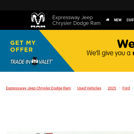
Expressway Jeep
NEW
CUS
Chrysler Dodge Ram
Expressway Jeep Chrysler Dodge Ram
Used Vehicles
2025
Ford