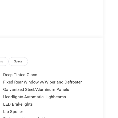
ns
Specs
Deep Tinted Glass
Fixed Rear Window w/Wiper and Defroster
Galvanized Steel/Aluminum Panels
Headlights-Automatic Highbeams
LED Brakelights
Lip Spoiler