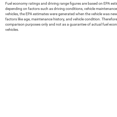
Fuel economy ratings and driving range figures are based on EPA est
depending on factors such as driving conditions, vehicle maintenance, 
vehicles, the EPA estimates were generated when the vehicle was new,
factors like age, maintenance history, and vehicle condition. Therefor
comparison purposes only and not as a guarantee of actual fuel econ
vehicles.
Max payload/towing estimate ratings shown. Additional options, equ
payload/towing weights. See dealer for details.
Copyright © 2026
by
DealerOn
|
Sitemap
|
Privacy
|
Texting Ter