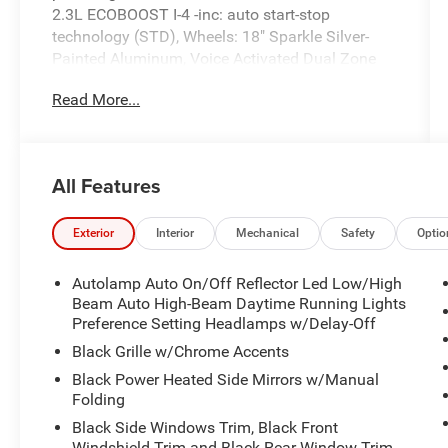
2.3L ECOBOOST I-4 -inc: auto start-stop
technology (STD), Wheels: 18" Sparkle Silver-
Painted Aluminum, Voice Activated Dual Zone
Front Automatic Air Conditioning.
Read More...
This Ford Explorer Comes Equipped with These
Options
Trunk/Hatch Auto-Latch, Trip Computer,
Transmission: 10-Speed Automatic,
All Features
Transmission w/Driver Selectable Mode, Trailer
Wiring Harness, Tire Specific Low Tire Pressure
Exterior
Interior
Mechanical
Safety
Optio
Warning, Tire Mobility Kit, Tailgate/Rear Door
Lock Included w/Power Door Locks, Strut Front
Autolamp Auto On/Off Reflector Led Low/High
Suspension w/Coil Springs, Streaming Audio.
Beam Auto High-Beam Daytime Running Lights
Stop By Today
Preference Setting Headlamps w/Delay-Off
Live a little- stop by Expressway Dodge Chrysler
Black Grille w/Chrome Accents
Jeep Ram located at 5531 East Indiana St,
Black Power Heated Side Mirrors w/Manual
Evansville, IN 47715 to make this car yours
Folding
today!
Black Side Windows Trim, Black Front
Windshield Trim and Black Rear Window Trim