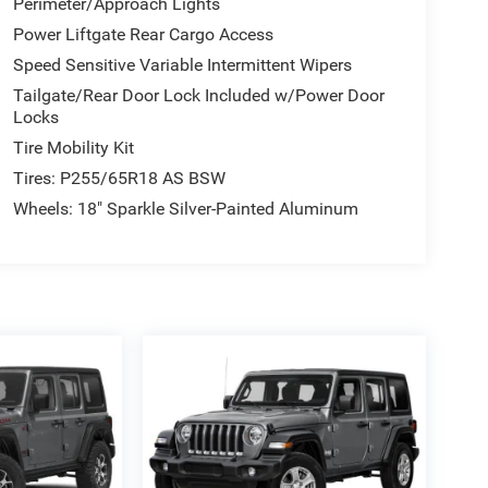
Perimeter/Approach Lights
Power Liftgate Rear Cargo Access
Speed Sensitive Variable Intermittent Wipers
Tailgate/Rear Door Lock Included w/Power Door
Locks
Tire Mobility Kit
Tires: P255/65R18 AS BSW
Wheels: 18" Sparkle Silver-Painted Aluminum