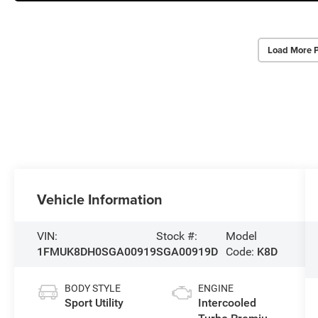
Load More 
Vehicle Information
VIN:
Stock #:
Model
1FMUK8DH0SGA00919
SGA00919D
Code:
K8D
BODY STYLE
ENGINE
Sport Utility
Intercooled