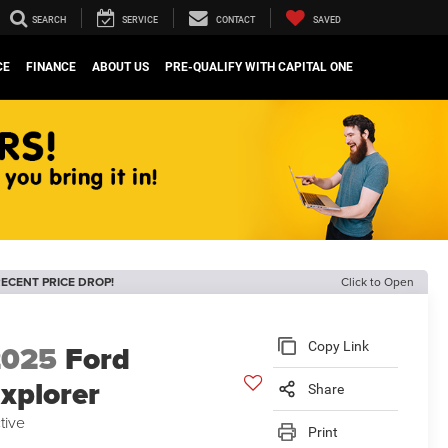
SEARCH
SERVICE
CONTACT
SAVED
CE
FINANCE
ABOUT US
PRE-QUALIFY WITH CAPITAL ONE
ECENT PRICE DROP!
Click to Open
2025
Ford
Copy Link
xplorer
Share
tive
Print