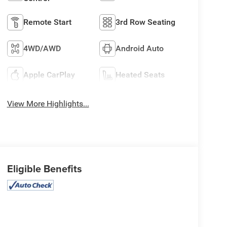
Remote Start
3rd Row Seating
4WD/AWD
Android Auto
Apple CarPlay
Heated Seats
View More Highlights...
Eligible Benefits