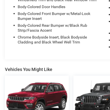
Body-Colored Door Handles
Body-Colored Front Bumper w/Metal-Look
Bumper Insert
Body-Colored Rear Bumper w/Black Rub
Strip/Fascia Accent
Chrome Bodyside Insert, Black Bodyside
Cladding and Black Wheel Well Trim
Vehicles You Might Like