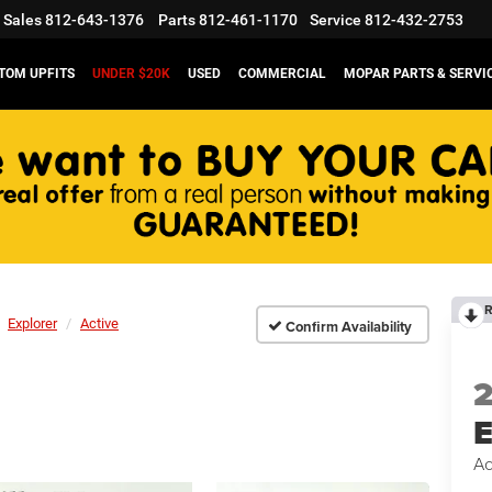
Sales
812-643-1376
Parts
812-461-1170
Service
812-432-2753
TOM UPFITS
UNDER $20K
USED
COMMERCIAL
MOPAR PARTS & SERVI
R
Explorer
Active
Confirm Availability
E
Ac