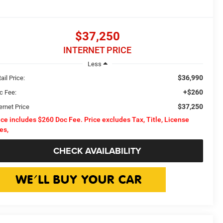
$37,250
INTERNET PRICE
Less
$36,990
ail Price:
+$260
c Fee:
$37,250
ernet Price
ice includes $260 Doc Fee. Price excludes Tax, Title, License
es,
CHECK AVAILABILITY