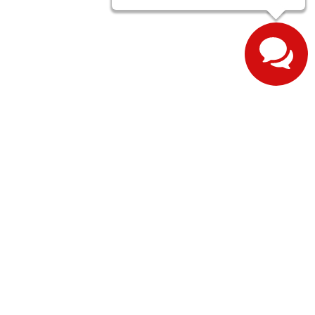
ernon,
IN
47620
| Sales:
812-643-1376
| Sales:
812-608-3601