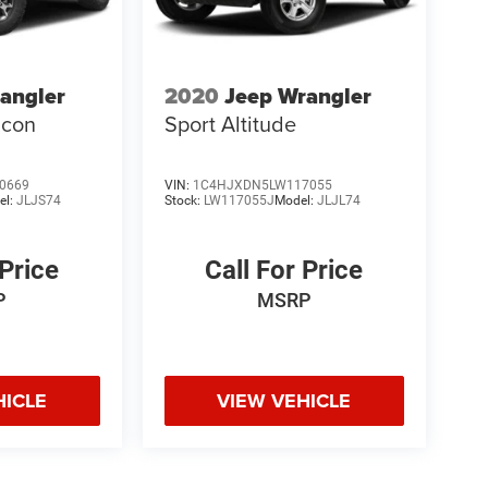
angler
2020
Jeep Wrangler
icon
Sport Altitude
0669
VIN:
1C4HJXDN5LW117055
el:
JLJS74
Stock:
LW117055J
Model:
JLJL74
 Price
Call For Price
P
MSRP
HICLE
VIEW VEHICLE