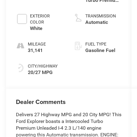
Turbo Premium
Unleaded I-4 2.3
L/140
EXTERIOR
TRANSMISSION
Automatic
COLOR
White
MILEAGE
FUEL TYPE
31,141
Gasoline Fuel
CITY/HIGHWAY
20/27 MPG
Dealer Comments
Delivers 27 Highway MPG and 20 City MPG! This
Ford Explorer boasts a Intercooled Turbo
Premium Unleaded I-4 2.3 L/140 engine
powering this Automatic transmission. ENGINE: