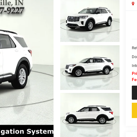
Ret
Do
Int
Pr
Fe