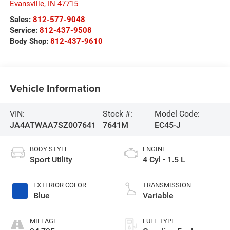
Evansville
,
IN
47715
Sales:
812-577-9048
Service:
812-437-9508
Body Shop:
812-437-9610
Vehicle Information
VIN:
Stock #:
Model Code:
JA4ATWAA7SZ007641
7641M
EC45-J
BODY STYLE
ENGINE
Sport Utility
4 Cyl - 1.5 L
EXTERIOR COLOR
TRANSMISSION
Blue
Variable
MILEAGE
FUEL TYPE