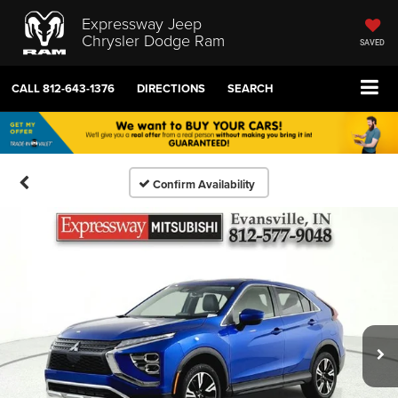
Expressway Jeep
Chrysler Dodge Ram
SAVED
CALL
812-643-1376
DIRECTIONS
SEARCH
Confirm Availability