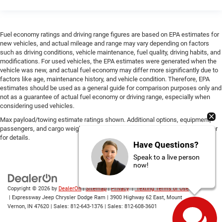
Fuel economy ratings and driving range figures are based on EPA estimates for
new vehicles, and actual mileage and range may vary depending on factors
such as driving conditions, vehicle maintenance, fuel quality, driving habits, and
modifications. For used vehicles, the EPA estimates were generated when the
vehicle was new, and actual fuel economy may differ more significantly due to
factors like age, maintenance history, and vehicle condition. Therefore, EPA
estimates should be used as a general guide for comparison purposes only and
not as a guarantee of actual fuel economy or driving range, especially when
considering used vehicles.
Max payload/towing estimate ratings shown. Additional options, equipment,
passengers, and cargo weight may affect payload/towing weights. See dealer
for details.
Have Questions?
Speak to a live person
now!
Copyright © 2026
by
DealerOn
|
Sitemap
|
Privacy
|
Texting Terms of Use
| Expressway Jeep Chrysler Dodge Ram
|
3900 Highway 62 East,
Mount
Vernon,
IN
47620
| Sales:
812-643-1376
| Sales:
812-608-3601