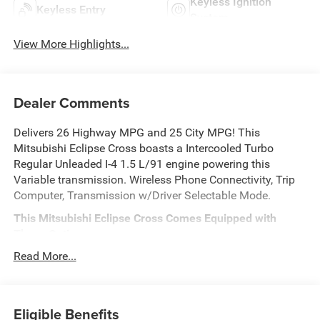
Keyless Ignition
Keyless Entry
System
View More Highlights...
Dealer Comments
Delivers 26 Highway MPG and 25 City MPG! This
Mitsubishi Eclipse Cross boasts a Intercooled Turbo
Regular Unleaded I-4 1.5 L/91 engine powering this
Variable transmission. Wireless Phone Connectivity, Trip
Computer, Transmission w/Driver Selectable Mode.
This Mitsubishi Eclipse Cross Comes Equipped with
These Options
Tracker System, Tires: 225/55R18 All-Season,
Read More...
Tailgate/Rear Door Lock Included w/Power Door Locks,
Strut Front Suspension w/Coil Springs, Steel Spare Wheel,
Smart Device Integration, Single Stainless Steel Exhaust,
Eligible Benefits
Side Impact Beams, Seats w/Leatherette Back Material,