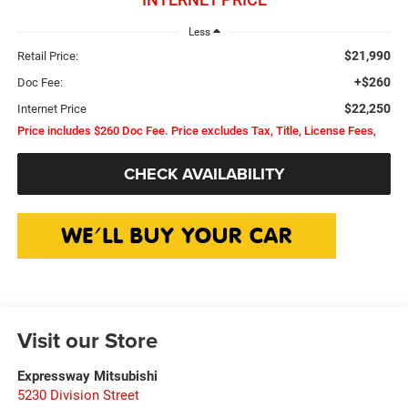
Less
$21,990
Retail Price:
+$260
Doc Fee:
$22,250
Internet Price
Price includes $260 Doc Fee. Price excludes Tax, Title, License Fees,
CHECK AVAILABILITY
Visit our Store
Expressway Mitsubishi
5230 Division Street