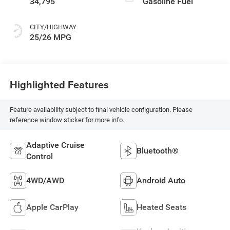
34,795
Gasoline Fuel
CITY/HIGHWAY
25/26 MPG
Highlighted Features
Feature availability subject to final vehicle configuration. Please
reference window sticker for more info.
Adaptive Cruise
Bluetooth®
Control
4WD/AWD
Android Auto
Apple CarPlay
Heated Seats