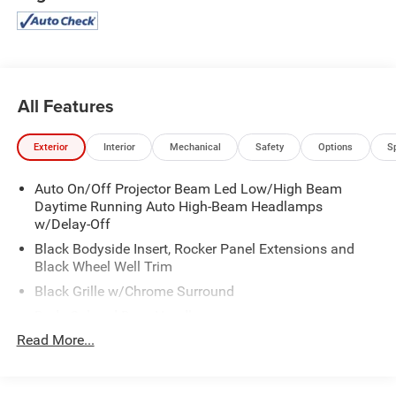
Roll-Up Cargo Cover.
Visit Us Today
Come in for a quick visit at Expressway Mitsubishi, 5230 E
Division St, Evansville, IN 47715 to claim your Mitsubishi
Eclipse Cross!
All Features
Exterior
Interior
Mechanical
Safety
Options
S
Auto On/Off Projector Beam Led Low/High Beam
Daytime Running Auto High-Beam Headlamps
w/Delay-Off
Black Bodyside Insert, Rocker Panel Extensions and
Black Wheel Well Trim
Black Grille w/Chrome Surround
Body-Colored Door Handles
Read More...
Body-Colored Front Bumper w/Black Rub Strip/Fascia
Accent and Metal-Look Bumper Insert
Body-Colored Power Heated Side Mirrors w/Power