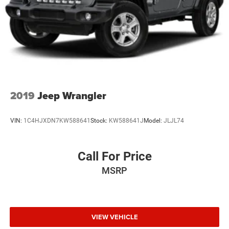
2019
Jeep Wrangler
VIN:
1C4HJXDN7KW588641
Stock:
KW588641J
Model:
JLJL74
Call For Price
MSRP
VIEW VEHICLE