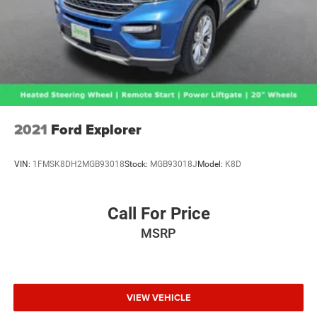
2021
Ford Explorer
VIN:
1FMSK8DH2MGB93018
Stock:
MGB93018J
Model:
K8D
Call For Price
MSRP
VIEW VEHICLE