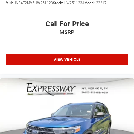
VIN:
JN8AT2MV5HW251123
Stock:
HW251123J
Model:
22217
Call For Price
MSRP
VIEW VEHICLE