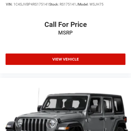
VIN:
1C4SJVBP4RS175141
Stock:
RS175141J
Model:
WSJH75
Tires: 225/55R18 All-Season
Wheels: 18" x 7J Two-Tone Alloy
Call For Price
MSRP
VIEW VEHICLE