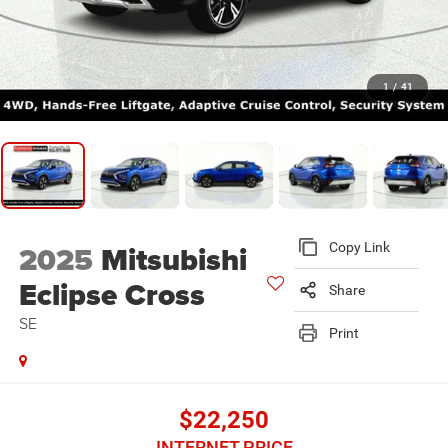
1
/
41
2025
Mitsubishi
Copy Link
Eclipse Cross
Share
SE
Print
$22,250
INTERNET PRICE