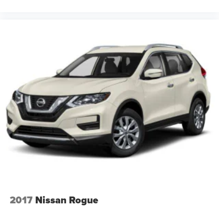
2017
Nissan Rogue