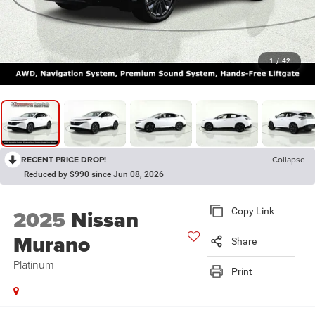
1
/
42
RECENT PRICE DROP!
Collapse
Reduced by $990 since Jun 08, 2026
2025
Nissan
Copy Link
Murano
Share
Platinum
Print