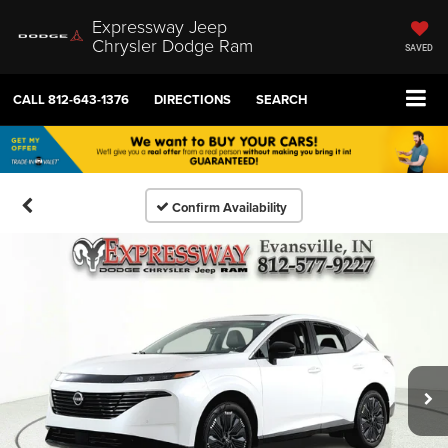
Expressway Jeep
Chrysler Dodge Ram
SAVED
CALL
812-643-1376
DIRECTIONS
SEARCH
Confirm Availability