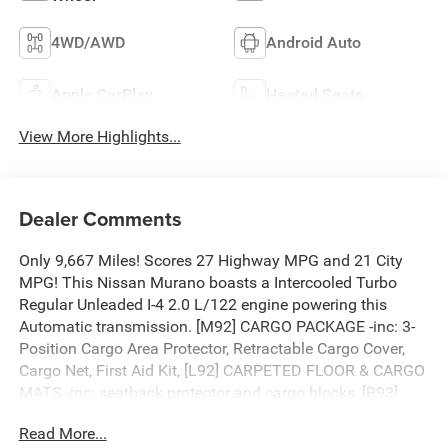
4WD/AWD
Android Auto
Apple CarPlay
Heated Seats
View More Highlights...
Dealer Comments
Only 9,667 Miles! Scores 27 Highway MPG and 21 City
MPG! This Nissan Murano boasts a Intercooled Turbo
Regular Unleaded I-4 2.0 L/122 engine powering this
Automatic transmission. [M92] CARGO PACKAGE -inc: 3-
Position Cargo Area Protector, Retractable Cargo Cover,
Cargo Net, First Aid Kit, [L92] CARPETED FLOOR & CARGO
MATS -inc: seatback protector and cargo blocks, [B93]
PAINTED SPLASH GUARDS.
Read More...
This Nissan Murano Comes Equipped with These