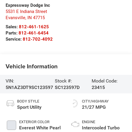
Expressway Dodge Inc
5531 E Indiana Street
Evansville
,
IN
47715
Sales:
812-461-1625
Parts:
812-461-6454
Service:
812-702-4092
Vehicle Information
VIN:
Stock #:
Model Code:
5N1AZ3DT9SC123597
SC123597D
23415
BODY STYLE
CITY/HIGHWAY
Sport Utility
21/27 MPG
EXTERIOR COLOR
ENGINE
Everest White Pearl
Intercooled Turbo