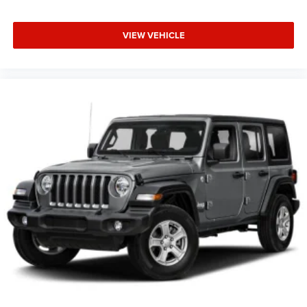
VIEW VEHICLE