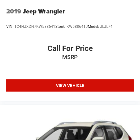
2019
Jeep Wrangler
VIN:
1C4HJXDN7KW588641
Stock:
KW588641J
Model:
JLJL74
Call For Price
MSRP
VIEW VEHICLE