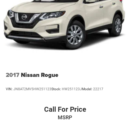
2017
Nissan Rogue
VIN:
JN8AT2MV5HW251123
Stock:
HW251123J
Model:
22217
Call For Price
MSRP