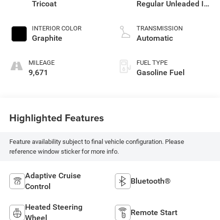
Tricoat
Regular Unleaded I-4
2.0 L/122
INTERIOR COLOR
TRANSMISSION
Graphite
Automatic
MILEAGE
FUEL TYPE
9,671
Gasoline Fuel
Highlighted Features
Feature availability subject to final vehicle configuration. Please
reference window sticker for more info.
Adaptive Cruise
Bluetooth®
Control
Heated Steering
Remote Start
Wheel