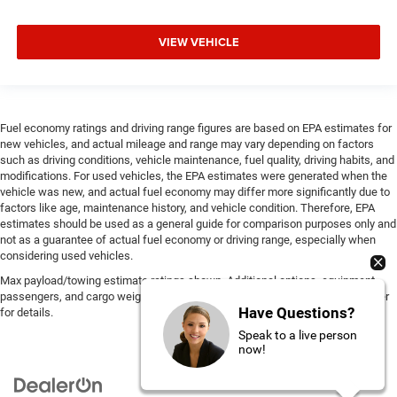
VIEW VEHICLE
Fuel economy ratings and driving range figures are based on EPA estimates for
new vehicles, and actual mileage and range may vary depending on factors
such as driving conditions, vehicle maintenance, fuel quality, driving habits, and
modifications. For used vehicles, the EPA estimates were generated when the
vehicle was new, and actual fuel economy may differ more significantly due to
factors like age, maintenance history, and vehicle condition. Therefore, EPA
estimates should be used as a general guide for comparison purposes only and
not as a guarantee of actual fuel economy or driving range, especially when
considering used vehicles.
Max payload/towing estimate ratings shown. Additional options, equipment,
passengers, and cargo weight may affect payload/towing weights. See dealer
Have Questions?
for details.
Speak to a live person
now!