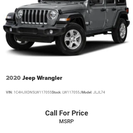
2020
Jeep Wrangler
VIN:
1C4HJXDN5LW117055
Stock:
LW117055J
Model:
JLJL74
Call For Price
MSRP