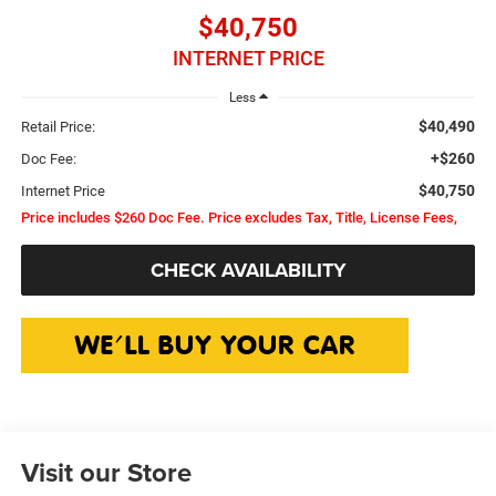
$40,750
INTERNET PRICE
Less
$40,490
Retail Price:
+$260
Doc Fee:
$40,750
Internet Price
Price includes $260 Doc Fee. Price excludes Tax, Title, License Fees,
CHECK AVAILABILITY
Visit our Store