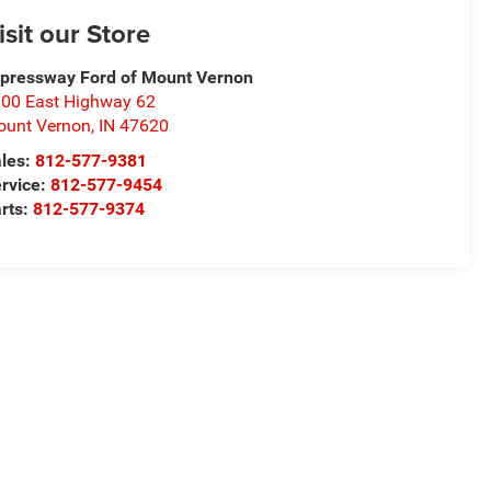
isit our Store
pressway Ford of Mount Vernon
00 East Highway 62
unt Vernon
,
IN
47620
les:
812-577-9381
rvice:
812-577-9454
rts:
812-577-9374