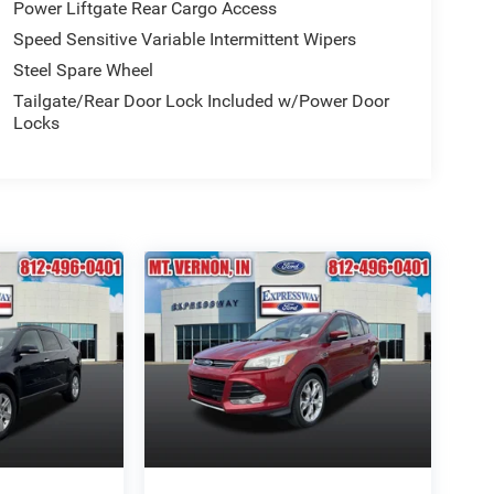
Power Liftgate Rear Cargo Access
Speed Sensitive Variable Intermittent Wipers
Steel Spare Wheel
Tailgate/Rear Door Lock Included w/Power Door
Locks