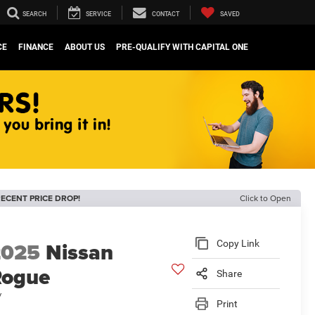
SEARCH
SERVICE
CONTACT
SAVED
CE
FINANCE
ABOUT US
PRE-QUALIFY WITH CAPITAL ONE
ECENT PRICE DROP!
Click to Open
2025
Nissan
Copy Link
Rogue
Share
V
Print