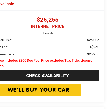
vailable
$25,255
INTERNET PRICE
Less
$25,005
ail Price:
+$250
c Fee:
$25,255
ernet Price
ice includes $260 Doc Fee. Price excludes Tax, Title, License
es,
CHECK AVAILABILITY