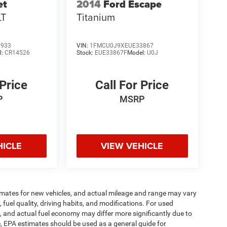
et
2014
Ford Escape
LT
Titanium
6933
VIN:
1FMCU0J9XEUE33867
l:
CR14526
Stock:
EUE33867F
Model:
U0J
 Price
Call For Price
P
MSRP
HICLE
VIEW VEHICLE
imates for new vehicles, and actual mileage and range may vary
fuel quality, driving habits, and modifications. For used
 and actual fuel economy may differ more significantly due to
e, EPA estimates should be used as a general guide for