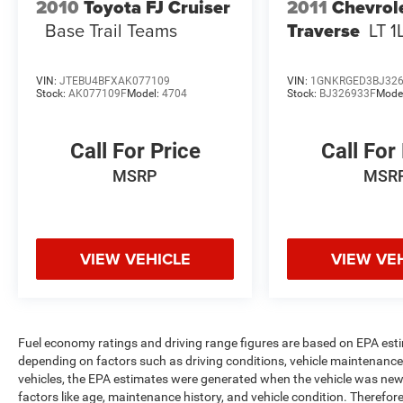
2010
Toyota FJ Cruiser
2011
Chevrol
Base Trail Teams
Traverse
LT 1
VIN:
JTEBU4BFXAK077109
VIN:
1GNKRGED3BJ32
Stock:
AK077109F
Model:
4704
Stock:
BJ326933F
Mode
Call For Price
Call For
MSRP
MSR
VIEW VEHICLE
VIEW VE
Fuel economy ratings and driving range figures are based on EPA est
depending on factors such as driving conditions, vehicle maintenance, 
vehicles, the EPA estimates were generated when the vehicle was new,
factors like age, maintenance history, and vehicle condition. Therefor