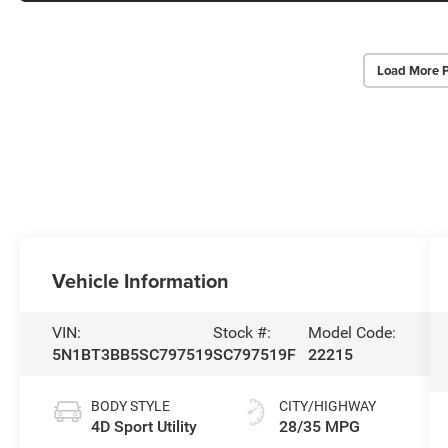
Load More 
Vehicle Information
VIN:
Stock #:
Model Code:
5N1BT3BB5SC797519
SC797519F
22215
BODY STYLE
CITY/HIGHWAY
4D Sport Utility
28/35 MPG