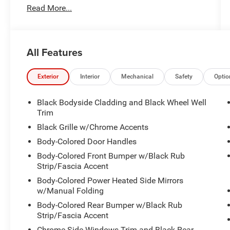
Read More...
All Features
Exterior
Interior
Mechanical
Safety
Optio
Black Bodyside Cladding and Black Wheel Well
Trim
Black Grille w/Chrome Accents
Body-Colored Door Handles
Body-Colored Front Bumper w/Black Rub
Strip/Fascia Accent
Body-Colored Power Heated Side Mirrors
w/Manual Folding
Body-Colored Rear Bumper w/Black Rub
Strip/Fascia Accent
Chrome Side Windows Trim and Black Rear