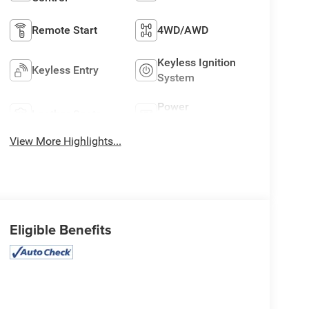
Remote Start
4WD/AWD
Keyless Ignition
Keyless Entry
System
Power
Leather Seats
Tailgate/Liftgate
View More Highlights...
Eligible Benefits