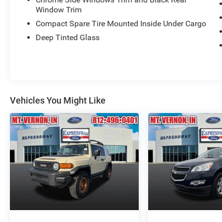
Window Trim
Compact Spare Tire Mounted Inside Under Cargo
Deep Tinted Glass
Vehicles You Might Like