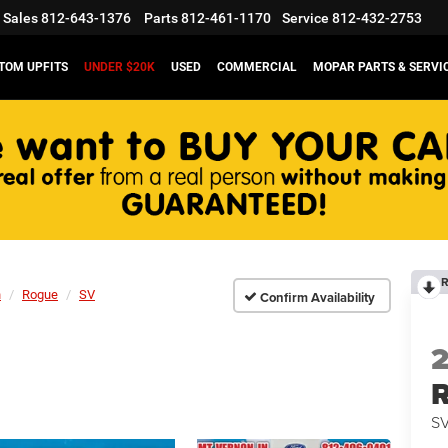
Sales
812-643-1376
Parts
812-461-1170
Service
812-432-2753
TOM UPFITS
UNDER $20K
USED
COMMERCIAL
MOPAR PARTS & SERVI
R
n
Rogue
SV
Confirm Availability
S