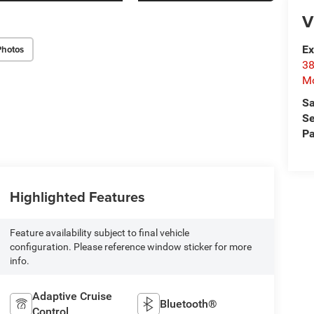
V
Photos
Ex
38
Mo
Sa
Se
Pa
Highlighted Features
Feature availability subject to final vehicle
configuration. Please reference window sticker for more
info.
Adaptive Cruise
Bluetooth®
Control