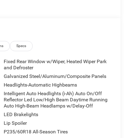
ns
Specs
Fixed Rear Window w/Wiper, Heated Wiper Park
and Defroster
Galvanized Steel/Aluminum/Composite Panels
Headlights-Automatic Highbeams
Intelligent Auto Headlights (i-Ah) Auto On/Off
Reflector Led Low/High Beam Daytime Running
Auto High-Beam Headlamps w/Delay-Off
LED Brakelights
Lip Spoiler
P235/60R18 All-Season Tires