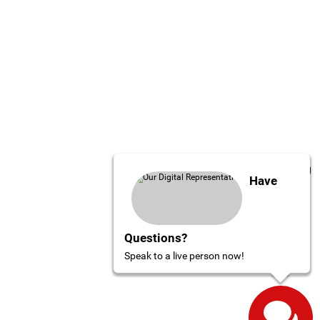
Have
Questions?
Speak to a live person now!