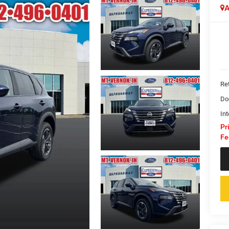
A
Ret
Do
Int
Pr
Fe