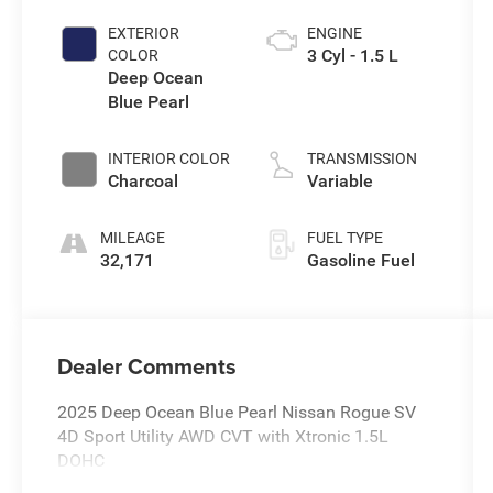
EXTERIOR
ENGINE
3 Cyl - 1.5 L
COLOR
Deep Ocean
Blue Pearl
INTERIOR COLOR
TRANSMISSION
Charcoal
Variable
MILEAGE
FUEL TYPE
32,171
Gasoline Fuel
Dealer Comments
2025 Deep Ocean Blue Pearl Nissan Rogue SV
4D Sport Utility AWD CVT with Xtronic 1.5L
DOHC