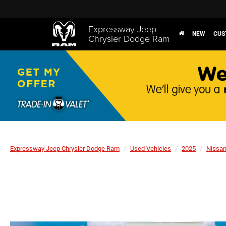
Expressway Jeep
NEW
CUS
Chrysler Dodge Ram
Expressway Jeep Chrysler Dodge Ram
Used Vehicles
2025
Nissa