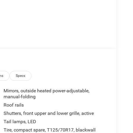
ns
Specs
Mirrors, outside heated power-adjustable,
manual-folding
Roof rails
Shutters, front upper and lower grille, active
Tail lamps, LED
Tire, compact spare, T125/70R17, blackwall