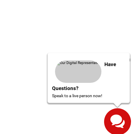
Have
Questions?
Speak to a live person now!