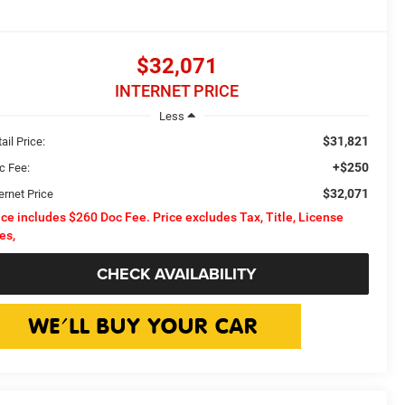
$32,071
INTERNET PRICE
Less
$31,821
ail Price:
+$250
c Fee:
$32,071
ernet Price
ice includes $260 Doc Fee. Price excludes Tax, Title, License
es,
CHECK AVAILABILITY