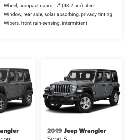
Wheel, compact spare 17" (43.2 cm) steel
Window, rear side, solar absorbing, privacy tinting
Wipers, front rain-sensing, intermittent
angler
2019
Jeep Wrangler
icon
Sport S