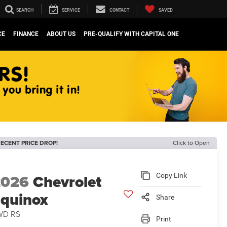
SEARCH
SERVICE
CONTACT
SAVED
CE
FINANCE
ABOUT US
PRE-QUALIFY WITH CAPITAL ONE
ECENT PRICE DROP!
Click to Open
2026
Chevrolet
Copy Link
quinox
Share
WD RS
Print