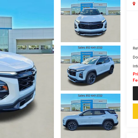
Ret
Do
Int
Pr
Fe