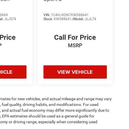
0669
VIN:
1C4HJXDN7KW588641
el:
JLJS74
Stock:
KW588641J
Model:
JLJL74
 Price
Call For Price
P
MSRP
HICLE
VIEW VEHICLE
imates for new vehicles, and actual mileage and range may vary
fuel quality, driving habits, and modifications. For used
 and actual fuel economy may differ more significantly due to
e, EPA estimates should be used as a general guide for
omy or driving range, especially when considering used