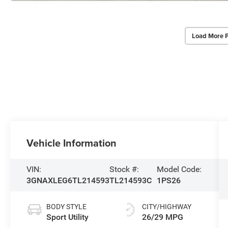
Load More 
Vehicle Information
VIN:
Stock #:
Model Code:
3GNAXLEG6TL214593
TL214593C
1PS26
BODY STYLE
CITY/HIGHWAY
Sport Utility
26/29 MPG