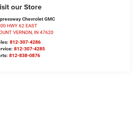
isit our Store
pressway Chevrolet GMC
000 HWY 62 EAST
OUNT VERNON
,
IN
47620
les:
812-307-4286
rvice:
812-307-4285
rts:
812-838-0876