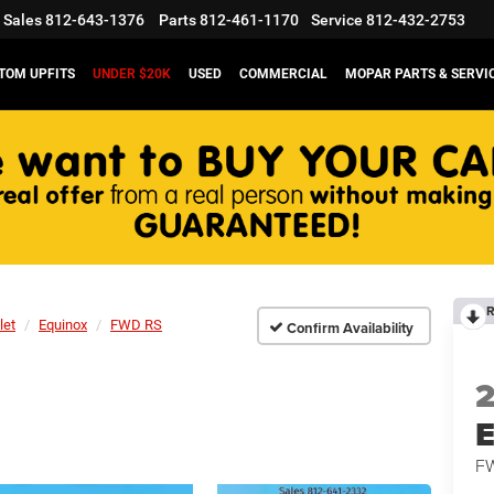
Sales
812-643-1376
Parts
812-461-1170
Service
812-432-2753
TOM UPFITS
UNDER $20K
USED
COMMERCIAL
MOPAR PARTS & SERVI
R
let
Equinox
FWD RS
Confirm Availability
E
F