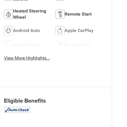
Heated Steering
Remote Start
Wheel
Android Auto
Apple CarPlay
Heated Seats
Keyless Entry
View More Highlights...
Eligible Benefits