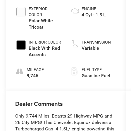
EXTERIOR
ENGINE
4 Cyl - 1.5 L
COLOR
Polar White
Tricoat
INTERIOR COLOR
TRANSMISSION
Black With Red
Variable
Accents
MILEAGE
FUEL TYPE
9,746
Gasoline Fuel
Dealer Comments
Only 9,744 Miles! Boasts 29 Highway MPG and
26 City MPG! This Chevrolet Equinox delivers a
Turbocharged Gas I4 1.5L/ engine powering this