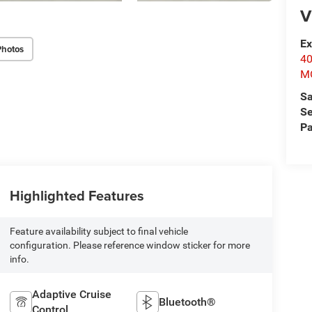
V
Ex
Photos
4
M
Sa
Se
Pa
Highlighted Features
Feature availability subject to final vehicle
configuration. Please reference window sticker for more
info.
Adaptive Cruise
Bluetooth®
Control