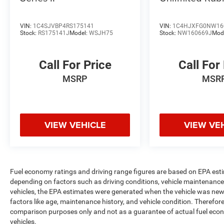
VIN:
1C4SJVBP4RS175141
VIN:
1C4HJXFG0NW16
Stock:
RS175141J
Model:
WSJH75
Stock:
NW160669J
Mod
Call For Price
Call For
MSRP
MSR
VIEW VEHICLE
VIEW VE
Fuel economy ratings and driving range figures are based on EPA est
depending on factors such as driving conditions, vehicle maintenance, 
vehicles, the EPA estimates were generated when the vehicle was new,
factors like age, maintenance history, and vehicle condition. Therefor
comparison purposes only and not as a guarantee of actual fuel econ
vehicles.