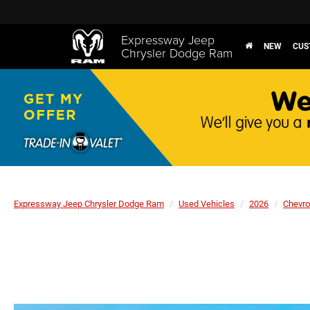
Expressway Jeep
NEW
CUS
Chrysler Dodge Ram
Expressway Jeep Chrysler Dodge Ram
Used Vehicles
2026
Chevro