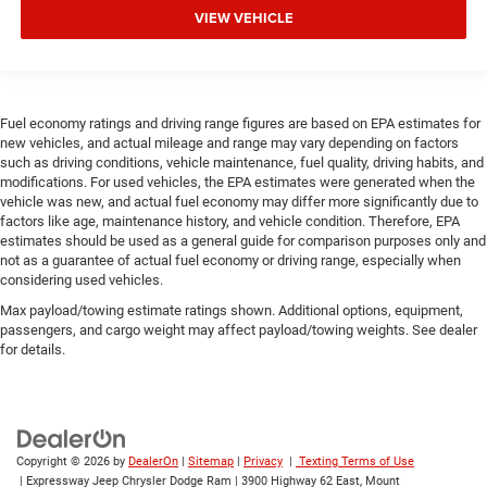
VIEW VEHICLE
Fuel economy ratings and driving range figures are based on EPA estimates for
new vehicles, and actual mileage and range may vary depending on factors
such as driving conditions, vehicle maintenance, fuel quality, driving habits, and
modifications. For used vehicles, the EPA estimates were generated when the
vehicle was new, and actual fuel economy may differ more significantly due to
factors like age, maintenance history, and vehicle condition. Therefore, EPA
estimates should be used as a general guide for comparison purposes only and
not as a guarantee of actual fuel economy or driving range, especially when
considering used vehicles.
Max payload/towing estimate ratings shown. Additional options, equipment,
passengers, and cargo weight may affect payload/towing weights. See dealer
for details.
Copyright © 2026
by
DealerOn
|
Sitemap
|
Privacy
|
Texting Terms of Use
| Expressway Jeep Chrysler Dodge Ram
|
3900 Highway 62 East,
Mount