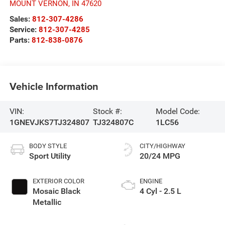
MOUNT VERNON
,
IN
47620
Sales:
812-307-4286
Service:
812-307-4285
Parts:
812-838-0876
Vehicle Information
VIN:
Stock #:
Model Code:
1GNEVJKS7TJ324807
TJ324807C
1LC56
BODY STYLE
CITY/HIGHWAY
Sport Utility
20/24 MPG
EXTERIOR COLOR
ENGINE
Mosaic Black
4 Cyl - 2.5 L
Metallic