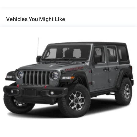
Mirrors, outside heated, power-adjustable, manual-
folding Black, with integrated turn signal indicators
Molding, high gloss Black door upper and low gloss
Vehicles You Might Like
Black belt
Moldings, molded color bodyside
Moldings, rocker, narrow, molded color
Rear Camera Washer
Recovery hooks, front
Roof rails, Gloss Black
Tire, compact spare, T135/70R18, blackwall
Tires, 265/65R18SL all-terrain, blackwall
Wheel moldings, mold-in-color Black
Wheel, spare, 18" (45.7 cm) steel
Wheels, 18" (45.7 cm) High Gloss Black painted
machined-face aluminum