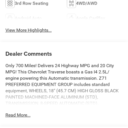
3rd Row Seating
4WD/AWD
Android Auto
Apple CarPlay
View More Highlights...
Dealer Comments
Only 700 Miles! Delivers 24 Highway MPG and 20 City
MPG! This Chevrolet Traverse boasts a Gas I4 2.5L/
engine powering this Automatic transmission. Z71
PREFERRED EQUIPMENT GROUP includes standard
equipment, WHEELS, 18" (45.7 CM) HIGH GLOSS BLACK
PAINTED MACHINED-FACE ALUMINUM (STD),
TRANSMISSION, 8-SPEED AUTOMATIC (STD).
This Chevrolet Traverse Comes Equipped with These
Read More...
Options
LICENSE PLATE FRONT MOUNTING PACKAGE (will be