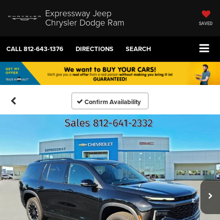
Expressway Jeep
Chrysler Dodge Ram
SAVED
CALL
812-643-1376
DIRECTIONS
SEARCH
Confirm Availability