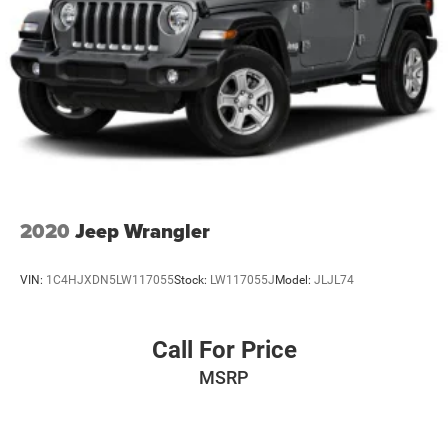
2020
Jeep Wrangler
VIN:
1C4HJXDN5LW117055
Stock:
LW117055J
Model:
JLJL74
Call For Price
MSRP