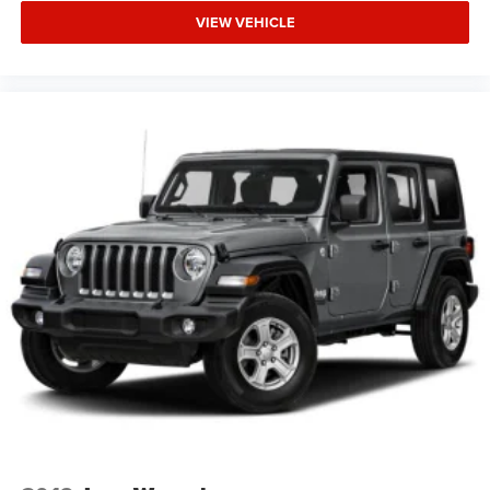
VIEW VEHICLE