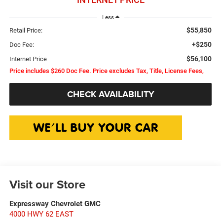
Less
$55,850
Retail Price:
+$250
Doc Fee:
$56,100
Internet Price
Price includes $260 Doc Fee. Price excludes Tax, Title, License Fees,
CHECK AVAILABILITY
Visit our Store
Expressway Chevrolet GMC
4000 HWY 62 EAST