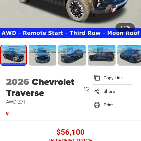
1
/
26
2026
Chevrolet
Copy Link
Traverse
Share
AWD Z71
Print
$56,100
INTERNET PRICE