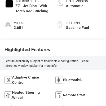
INTERIOR COLOR
TRANSMISSION
Z71 Jet Black With
Automatic
Torch Red Stitching
MILEAGE
FUEL TYPE
2,651
Gasoline Fuel
Highlighted Features
Feature availability subject to final vehicle configuration. Please
reference window sticker for more info.
Adaptive Cruise
Bluetooth®
Control
Heated Steering
Remote Start
Wheel