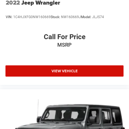
2022
Jeep Wrangler
VIN:
1C4HJXFG0NW160669
Stock:
NW160669J
Model:
JLJS74
Call For Price
MSRP
VIEW VEHICLE