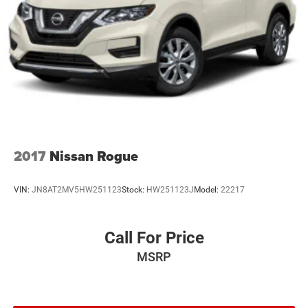
2017
Nissan Rogue
VIN:
JN8AT2MV5HW251123
Stock:
HW251123J
Model:
22217
Call For Price
MSRP