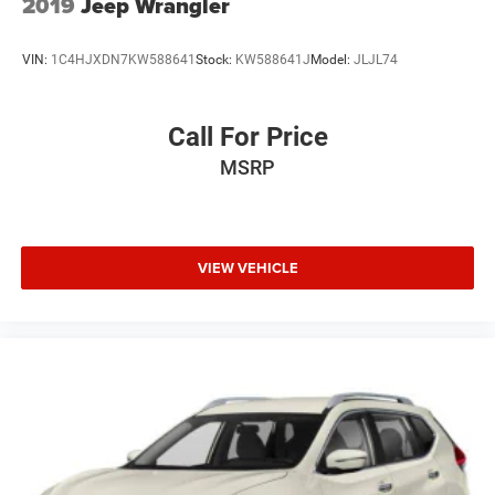
2019
Jeep Wrangler
VIN:
1C4HJXDN7KW588641
Stock:
KW588641J
Model:
JLJL74
Call For Price
MSRP
VIEW VEHICLE