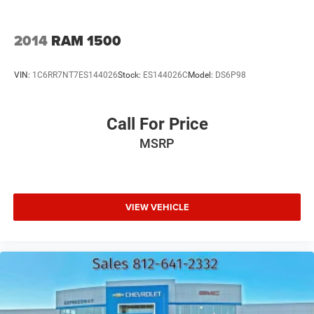
2014
RAM 1500
VIN:
1C6RR7NT7ES144026
Stock:
ES144026C
Model:
DS6P98
Call For Price
MSRP
VIEW VEHICLE