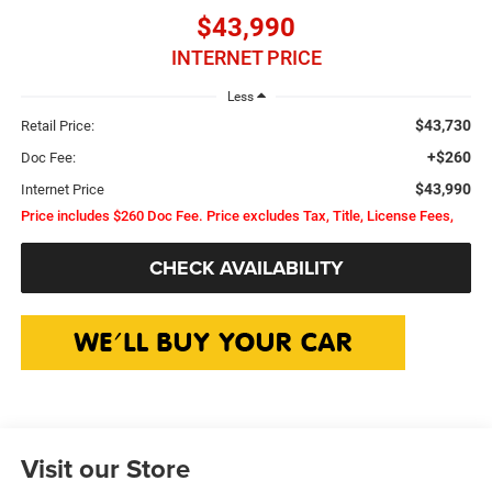
$43,990
INTERNET PRICE
Less
$43,730
Retail Price:
+$260
Doc Fee:
$43,990
Internet Price
Price includes $260 Doc Fee. Price excludes Tax, Title, License Fees,
CHECK AVAILABILITY
Visit our Store