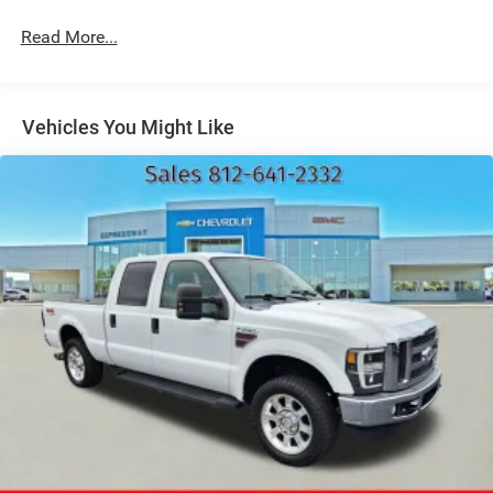
Black Side Windows Trim and Black Front Windshield
Read More...
Trim
Cargo Lamp w/High Mount Stop Light
Center Hub
Vehicles You Might Like
Chrome Front Bumper w/2 Tow Hooks
Chrome Rear Step Bumper
Deep Tinted Glass
Exterior Mirrors Courtesy Lamps
Exterior Mirrors w/Heating Element
Exterior Mirrors w/Manual Folding and Clearance
Lights
Exterior Mirrors w/Supplemental Signals
Firestone Brand Tires
Fixed Rear Window w/Defroster
Front Fog Lamps
Full-Size Spare Tire Stored Underbody w/Crankdown
Galvanized Steel/Aluminum Panels