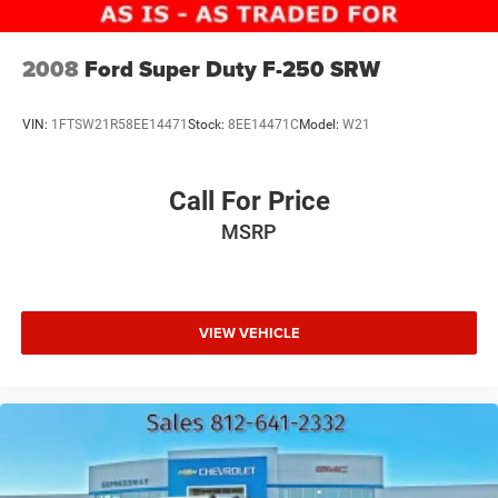
Laminated Glass
Manual Extendable Trailer Style Mirrors
2008
Ford Super Duty F-250 SRW
Mirror Running Lights
Power Adjust Mirrors
VIN:
1FTSW21R58EE14471
Stock:
8EE14471C
Model:
W21
Power-Adjustable Convex Aux Mirrors
Regular Box Style
Call For Price
Steel Spare Wheel
MSRP
Tailgate Rear Cargo Access
Tailgate/Rear Door Lock Included w/Power Door Locks
Tires: LT275/70R18E BSW AS
VIEW VEHICLE
Variable Intermittent Wipers
Wheels w/Hub Covers
Wheels: 18" x 8.0" Polished Aluminum