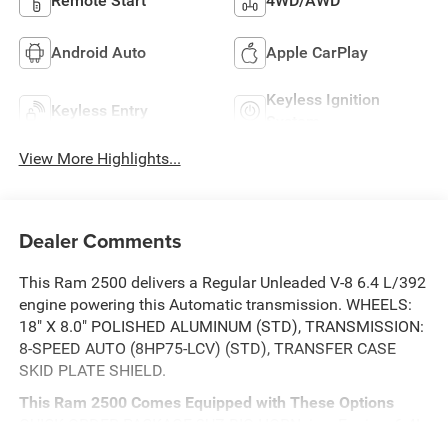
Remote Start
4WD/AWD
Android Auto
Apple CarPlay
Keyless Ignition
Keyless Entry
System
View More Highlights...
Dealer Comments
This Ram 2500 delivers a Regular Unleaded V-8 6.4 L/392
engine powering this Automatic transmission. WHEELS:
18" X 8.0" POLISHED ALUMINUM (STD), TRANSMISSION:
8-SPEED AUTO (8HP75-LCV) (STD), TRANSFER CASE
SKID PLATE SHIELD.
This Ram 2500 Comes Equipped with These Options
QUICK ORDER PACKAGE 2UZ BIG HORN -inc: Engine: 6.4L
V8 HEMI HD, Transmission: 8-Speed Auto (8HP75-LCV) ,