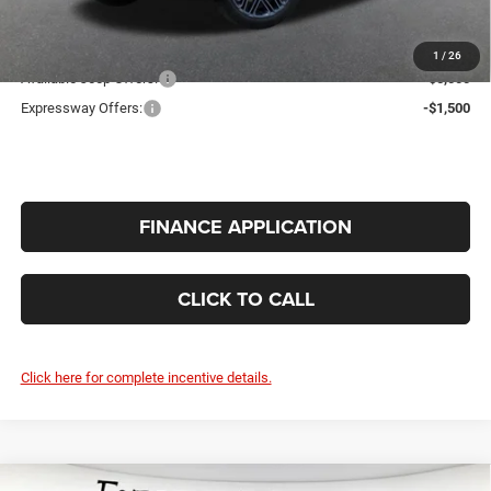
INTERNET PRICE
$75,726
Additional Offers You May Qualify For:
1
/
26
Available Jeep Offers:
-$5,000
Expressway Offers:
-$1,500
FINANCE APPLICATION
CLICK TO CALL
Click here for complete incentive details.