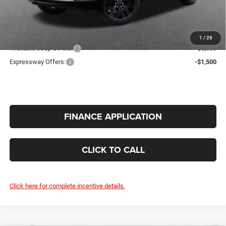
Doc Fee:
+$260
INTERNET PRICE
$80,228
Additional Offers You May Qualify For:
1
/
26
Available Jeep Offers:
-$5,000
Expressway Offers:
-$1,500
FINANCE APPLICATION
CLICK TO CALL
Click here for complete incentive details.