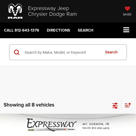
Expressway Jeep
Chrysler Dodge Ram
SAVED
CALL
812-643-1376
DIRECTIONS
SEARCH
Search
Showing all 8 vehicles
Compare Vehicle
2026
Jeep Grand Wagoneer
$70,688
$2,722
INTERNET PRICE
SAVINGS
Expressway Jeep Chrysler Dodge Ram