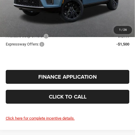
Doc Fee:
+$260
INTERNET PRICE
$79,408
Additional Offers You May Qualify For:
1
/
26
Available Jeep Offers:
-$5,000
Expressway Offers:
-$1,500
FINANCE APPLICATION
CLICK TO CALL
Click here for complete incentive details.