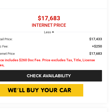
$17,683
INTERNET PRICE
Less
$17,433
ail Price:
+$250
c Fee:
$17,683
ernet Price
ice includes $260 Doc Fee. Price excludes Tax, Title, License
es,
CHECK AVAILABILITY