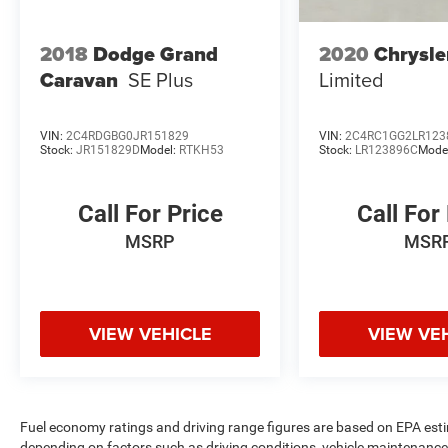
2018
Dodge Grand
2020
Chrysle
Caravan
SE Plus
Limited
VIN:
2C4RDGBG0JR151829
VIN:
2C4RC1GG2LR123
Stock:
JR151829D
Model:
RTKH53
Stock:
LR123896C
Mode
Call For Price
Call For
MSRP
MSR
VIEW VEHICLE
VIEW VE
Fuel economy ratings and driving range figures are based on EPA est
depending on factors such as driving conditions, vehicle maintenance, 