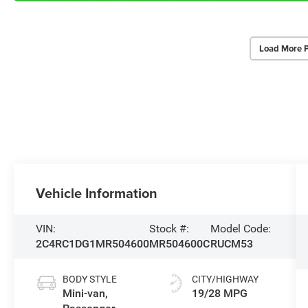
Load More 
Vehicle Information
VIN:
Stock #:
Model Code:
2C4RC1DG1MR504600
MR504600C
RUCM53
BODY STYLE
CITY/HIGHWAY
Mini-van,
19/28 MPG