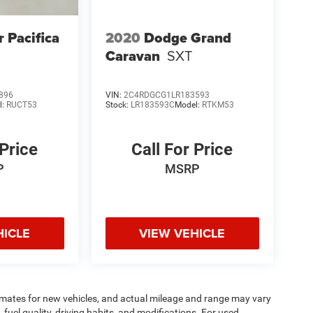
r Pacifica
2020
Dodge Grand
Caravan
SXT
896
VIN:
2C4RDGCG1LR183593
l:
RUCT53
Stock:
LR183593C
Model:
RTKM53
 Price
Call For Price
P
MSRP
HICLE
VIEW VEHICLE
imates for new vehicles, and actual mileage and range may vary
fuel quality, driving habits, and modifications. For used