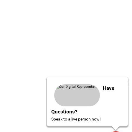
Have
Questions?
Speak to a live person now!