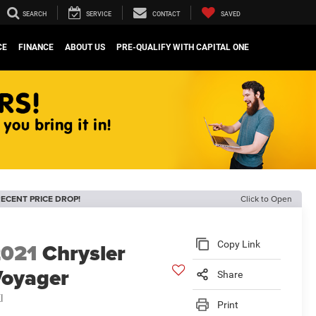
SEARCH
SERVICE
CONTACT
SAVED
CE
FINANCE
ABOUT US
PRE-QUALIFY WITH CAPITAL ONE
ECENT PRICE DROP!
Click to Open
2021
Chrysler
Copy Link
oyager
Share
I
Print