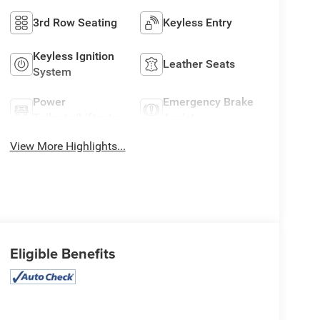
3rd Row Seating
Keyless Entry
Keyless Ignition
Leather Seats
System
Power
Emergency Brake
Tailgate/Liftgate
Assist
View More Highlights...
Eligible Benefits