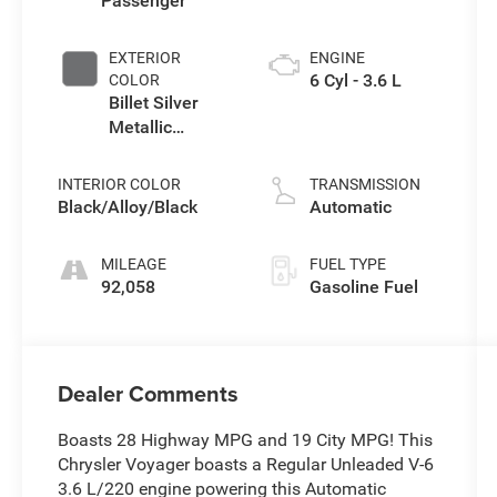
Passenger
EXTERIOR
ENGINE
6 Cyl - 3.6 L
COLOR
Billet Silver
Metallic
Clearcoat
INTERIOR COLOR
TRANSMISSION
Black/Alloy/Black
Automatic
MILEAGE
FUEL TYPE
92,058
Gasoline Fuel
Dealer Comments
Boasts 28 Highway MPG and 19 City MPG! This
Chrysler Voyager boasts a Regular Unleaded V-6
3.6 L/220 engine powering this Automatic