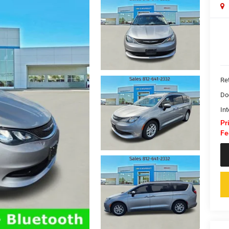
Ret
Do
Int
Pr
Fe