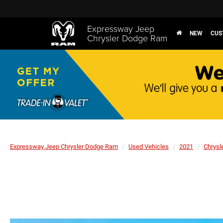
Expressway Jeep
NEW
CUS
Chrysler Dodge Ram
Expressway Jeep Chrysler Dodge Ram
Used Vehicles
2021
Chrysl