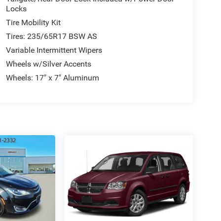
Locks
Tire Mobility Kit
Tires: 235/65R17 BSW AS
Variable Intermittent Wipers
Wheels w/Silver Accents
Wheels: 17" x 7" Aluminum