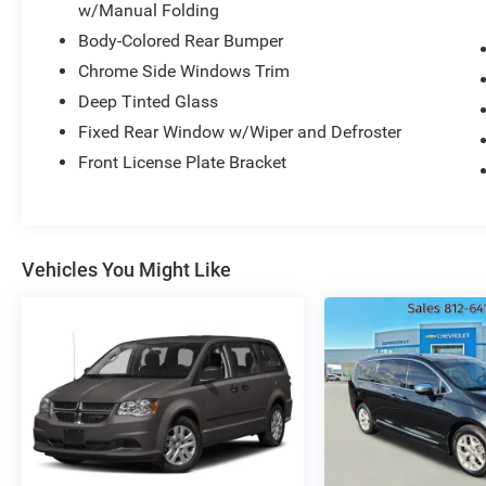
Highway 62 East, Mt. Vernon, IN 47620.
w/Manual Folding
Body-Colored Rear Bumper
Chrome Side Windows Trim
Deep Tinted Glass
Fixed Rear Window w/Wiper and Defroster
Front License Plate Bracket
Vehicles You Might Like