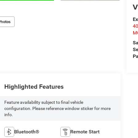
V
Ex
Photos
4
M
Sa
Se
Pa
Highlighted Features
Feature availability subject to final vehicle
configuration. Please reference window sticker for more
info.
Bluetooth®
Remote Start