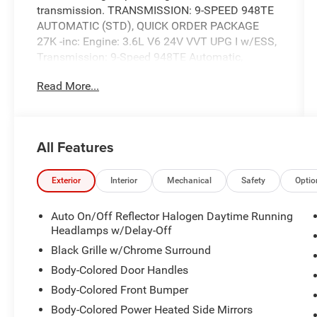
transmission. TRANSMISSION: 9-SPEED 948TE
AUTOMATIC (STD), QUICK ORDER PACKAGE
27K -inc: Engine: 3.6L V6 24V VVT UPG I w/ESS,
Transmission: 9-Speed 948TE Automatic,
POWER LIFTGATE.
Read More...
This Chrysler Voyager Comes Equipped with
These Options
MANUFACTURER'S STATEMENT OF ORIGIN,
INSTRUMENT PANEL ANODIZED SILVER BEZEL,
All Features
INFLATABLE SPARE TIRE KIT -inc: 17" Inflatable
Spare Tire, Portable Air Compressor w/o Sealant,
Exterior
Interior
Mechanical
Safety
Optio
ENGINE: 3.6L V6 24V VVT UPG I W/ESS (STD),
BLACK SEATS, BILLET SILVER METALLIC
Auto On/Off Reflector Halogen Daytime Running
CLEARCOAT, Wheels: 17" x 7" Aluminum, Wheels
Headlamps w/Delay-Off
w/Silver Accents, Variable Intermittent Wipers,
Black Grille w/Chrome Surround
Valet Function.
Body-Colored Door Handles
Stop By Today
Test drive this must-see, must-drive, must-own
Body-Colored Front Bumper
beauty today at Expressway Chevy GMC, 4000
Body-Colored Power Heated Side Mirrors