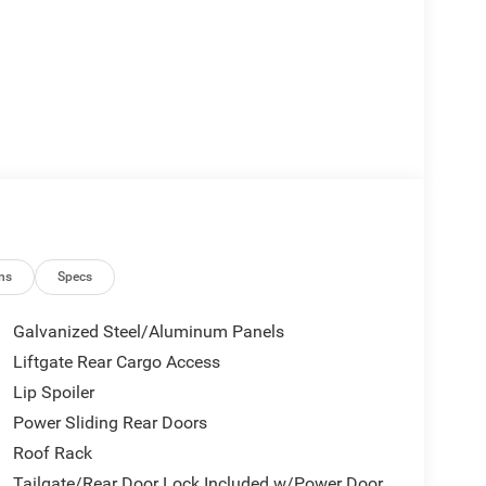
ns
Specs
Galvanized Steel/Aluminum Panels
Liftgate Rear Cargo Access
Lip Spoiler
Power Sliding Rear Doors
Roof Rack
Tailgate/Rear Door Lock Included w/Power Door