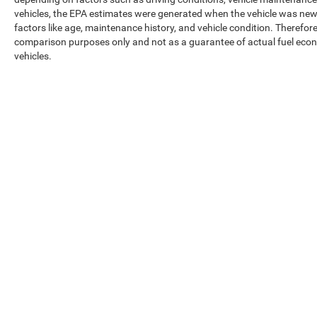
vehicles, the EPA estimates were generated when the vehicle was new,
factors like age, maintenance history, and vehicle condition. Therefor
comparison purposes only and not as a guarantee of actual fuel econ
vehicles.
Max payload/towing estimate ratings shown. Additional options, equ
payload/towing weights. See dealer for details.
Copyright © 2026
by
DealerOn
|
Sitemap
|
Privacy
|
Texting Ter