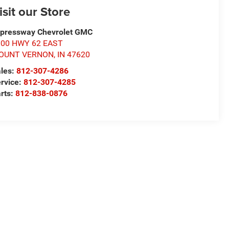
isit our Store
pressway Chevrolet GMC
000 HWY 62 EAST
OUNT VERNON
,
IN
47620
les:
812-307-4286
rvice:
812-307-4285
rts:
812-838-0876