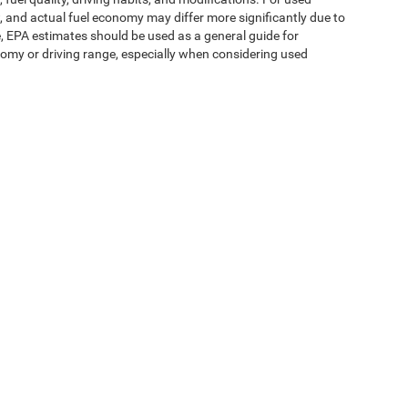
 and actual fuel economy may differ more significantly due to
e, EPA estimates should be used as a general guide for
omy or driving range, especially when considering used
ipment, passengers, and cargo weight may affect
ms of Use
| Expressway Jeep Chrysler Dodge Ram
|
3900 Highway 62 East,
Mount V