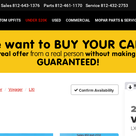
Sales
812-643-1376
Parts
812-461-1170
Service
812-432-2753
TOM UPFITS
UNDER $20K
USED
COMMERCIAL
MOPAR PARTS & SERVI
R
er
Voyager
LXI
Confirm Availability
V
LX