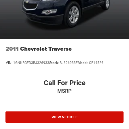
2011
Chevrolet Traverse
VIN:
1GNKRGED3BJ326933
Stock:
BJ326933F
Model:
CR14526
Call For Price
MSRP
VIEW VEHICLE