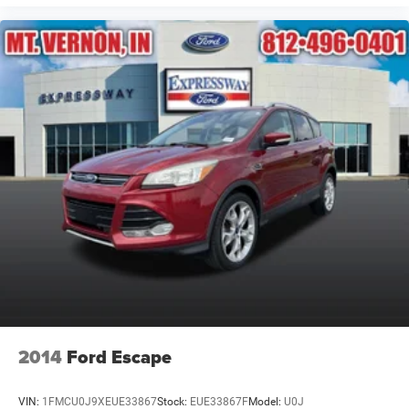
2014
Ford Escape
VIN:
1FMCU0J9XEUE33867
Stock:
EUE33867F
Model:
U0J