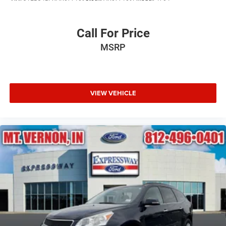
Steel Spare Wheel
Tailgate/Rear Door Lock Included w/Power Door Locks
Call For Price
Tires: P275/55R20 AS BSW
MSRP
Wheels: 20" Premium Dark Tarnish-Painted
VIEW VEHICLE