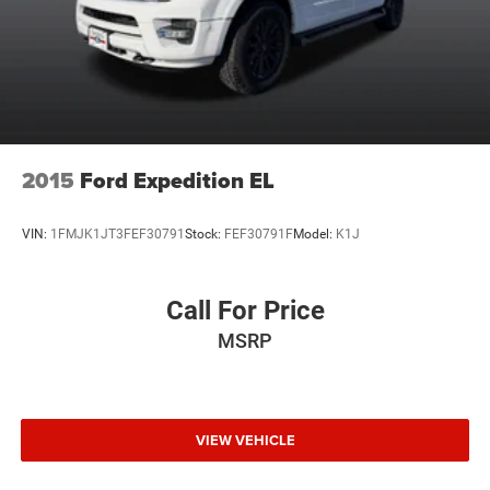
2015
Ford Expedition EL
VIN:
1FMJK1JT3FEF30791
Stock:
FEF30791F
Model:
K1J
Call For Price
MSRP
VIEW VEHICLE