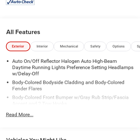
All Features
Exterior
Interior
Mechanical
Safety
Options
S
Auto On/Off Reflector Halogen Auto High-Beam
Daytime Running Lights Preference Setting Headlamps
w/Delay-Off
Body-Colored Bodyside Cladding and Body-Colored
Fender Flares
Body-Colored Front Bumper w/Gray Rub Strip/Fascia
Accent and 2 Tow Hooks
Body-Colored Power Heated Side Mirrors w/Driver Auto
Read More...
Dimming, Power Folding and Turn Signal Indicator
Body-Colored Rear Step Bumper w/Gray Rub
Strip/Fascia Accent