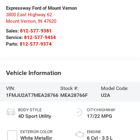
Expressway Ford of Mount Vernon
3800 East Highway 62
Mount Vernon
,
IN
47620
Sales:
812-577-9381
Service:
812-577-9454
Parts:
812-577-9374
Vehicle Information
VIN:
Stock #:
Model Code:
1FMJU2AT7MEA28766
MEA28766F
U2A
BODY STYLE
CITY/HIGHWAY
4D Sport Utility
17/22 MPG
EXTERIOR COLOR
ENGINE
White Metallic
6 Cyl - 3.5 L