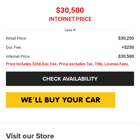
$30,500
INTERNET PRICE
Less
$30,250
Retail Price:
+$250
Doc Fee:
$30,500
Internet Price
Price includes $260 Doc Fee. Price excludes Tax, Title, License Fees,
CHECK AVAILABILITY
Visit our Store