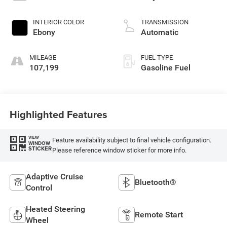
INTERIOR COLOR
TRANSMISSION
Ebony
Automatic
MILEAGE
FUEL TYPE
107,199
Gasoline Fuel
Highlighted Features
VIEW
Feature availability subject to final vehicle configuration.
WINDOW
STICKER
Please reference window sticker for more info.
Adaptive Cruise
Bluetooth®
Control
Heated Steering
Remote Start
Wheel