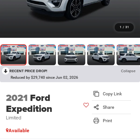
1
/
31
RECENT PRICE DROP!
Collapse
Reduced by $29,740 since Jun 02, 2026
2021
Ford
Copy Link
Expedition
Share
Limited
Print
Available