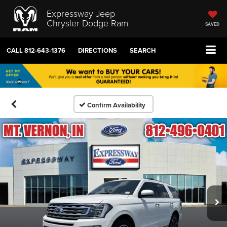
Expressway Jeep
Chrysler Dodge Ram
SAVED
CALL
812-643-1376
DIRECTIONS
SEARCH
Confirm Availability