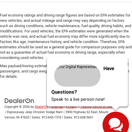
Fuel economy ratings and driving range figures are based on EPA estimates for
new vehicles, and actual mileage and range may vary depending on factors
such as driving conditions, vehicle maintenance, fuel quality, driving habits, and
modifications. For used vehicles, the EPA estimates were generated when the
vehicle was new, and actual fuel economy may differ more significantly due to
factors like age, maintenance history, and vehicle condition. Therefore, EPA
estimates should be used as a general guide for comparison purposes only and
not as a guarantee of actual fuel economy or driving range, especially when
considering used vehicles.
Max payload/towing estimate ratings shown. Additional options, equipment,
Have
passengers, and cargo weight may affect payload/towing weights. See dealer
for details.
Questions?
Speak to a live person now!
Copyright © 2026
by
DealerOn
|
Sitemap
|
Privacy
|
Texting Terms of Use
| Expressway Jeep Chrysler Dodge Ram
|
3900 Highway 62 East,
Mount
Vernon,
IN
47620
| Sales:
812-643-1376
| Sales:
812-608-3601