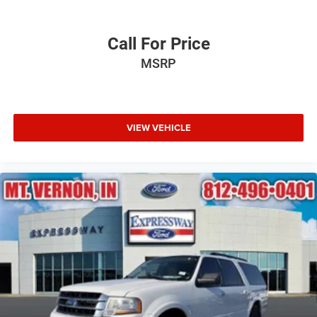
Call For Price
MSRP
VIEW VEHICLE