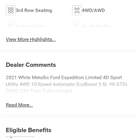
3rd Row Seating
4WD/AWD
Android Auto
Apple CarPlay
View More Highlights...
Dealer Comments
2021 White Metallic Ford Expedition Limited 4D Sport
Utility 4WD 10-Speed Automatic EcoBoost 3.5L V6 GTDi
DOHC 24V Twin Turbocharged
Read More...
Eligible Benefits