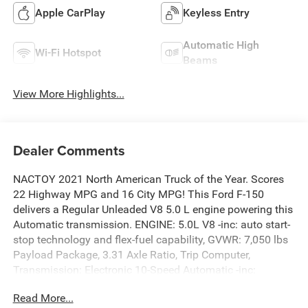
Apple CarPlay
Keyless Entry
Automatic High
Wi-Fi Hotspot
Beams
View More Highlights...
Dealer Comments
NACTOY 2021 North American Truck of the Year. Scores
22 Highway MPG and 16 City MPG! This Ford F-150
delivers a Regular Unleaded V8 5.0 L engine powering this
Automatic transmission. ENGINE: 5.0L V8 -inc: auto start-
stop technology and flex-fuel capability, GVWR: 7,050 lbs
Payload Package, 3.31 Axle Ratio, Trip Computer,
Transmission: Electronic 10-Speed Automatic -inc:
selectable drive modes: normal, ECO, sport, tow/haul,
Read More...
slippery, deep snow/sand and mud/rut.