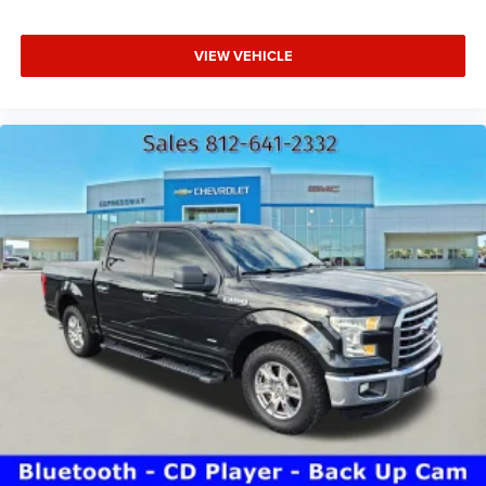
VIEW VEHICLE