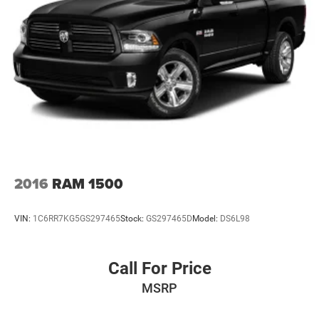
2016
RAM 1500
VIN:
1C6RR7KG5GS297465
Stock:
GS297465D
Model:
DS6L98
Call For Price
MSRP