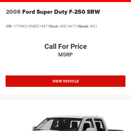
Variable Intermittent Wipers
2008
Ford Super Duty F-250 SRW
Wheels: 17" Silver Painted Aluminum
VIN:
1FTSW21R58EE14471
Stock:
8EE14471C
Model:
W21
Call For Price
MSRP
VIEW VEHICLE