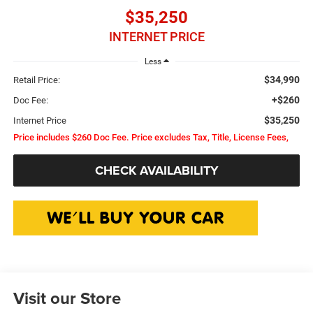
$35,250
INTERNET PRICE
Less
$34,990
Retail Price:
+$260
Doc Fee:
$35,250
Internet Price
Price includes $260 Doc Fee. Price excludes Tax, Title, License Fees,
CHECK AVAILABILITY
Visit our Store