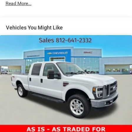
Chrome Front Bumper w/Body-Colored Rub
Read More...
Strip/Fascia Accent and 2 Tow Hooks
Chrome Rear Step Bumper
Deep Tinted Glass
Vehicles You Might Like
Fixed Rear Window w/Defroster
Ford Co-Pilot360 - Autolamp Auto On/Off Reflector
Halogen Auto High-Beam Daytime Running Lights
Preference Setting Headlamps w/Delay-Off
Front Fog Lamps
Full-Size Spare Tire Stored Underbody w/Crankdown
Headlights-Automatic Highbeams
Perimeter/Approach Lights
Regular Box Style
Steel Spare Wheel
Tailgate Rear Cargo Access
Tailgate/Rear Door Lock Included w/Power Door Locks
Tires: 265/70R17 OWL A/T