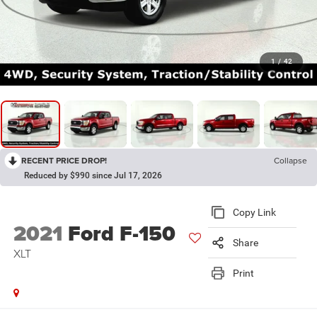
1
/
42
RECENT PRICE DROP!
Collapse
Reduced by $990 since Jul 17, 2026
Copy Link
2021
Ford F-150
Share
XLT
Print