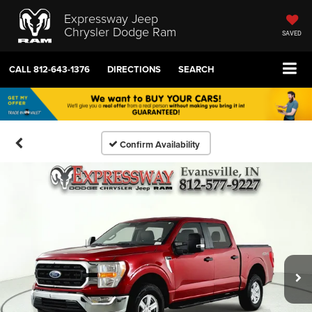
Expressway Jeep
Chrysler Dodge Ram
SAVED
CALL
812-643-1376
DIRECTIONS
SEARCH
Confirm Availability