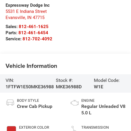
Expressway Dodge Inc
5531 E Indiana Street
Evansville
,
IN
47715
Sales:
812-461-1625
Parts:
812-461-6454
Service:
812-702-4092
Vehicle Information
VIN:
Stock #:
Model Code:
1FTFW1E50MKE36988
MKE36988D
W1E
BODY STYLE
ENGINE
Crew Cab Pickup
Regular Unleaded V8
5.0 L
EXTERIOR COLOR
TRANSMISSION