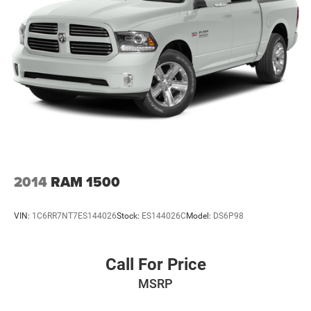
2014
RAM 1500
VIN:
1C6RR7NT7ES144026
Stock:
ES144026C
Model:
DS6P98
Call For Price
MSRP