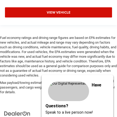
VIEW VEHICLE
Fuel economy ratings and driving range figures are based on EPA estimates for
new vehicles, and actual mileage and range may vary depending on factors
such as driving conditions, vehicle maintenance, fuel quality, driving habits, and
modifications. For used vehicles, the EPA estimates were generated when the
vehicle was new, and actual fuel economy may differ more significantly due to
factors like age, maintenance history, and vehicle condition. Therefore, EPA
estimates should be used as a general guide for comparison purposes only and
not as a guarantee of actual fuel economy or driving range, especially when
considering used vehicles.
Max payload/towing estimate ratings shown. Additional options, equipment,
Have
passengers, and cargo weight may affect payload/towing weights. See dealer
for details.
Questions?
Speak to a live person now!