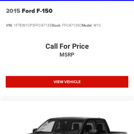
2015
Ford F-150
VIN:
1FTEW1CP5FFC47135
Stock:
FFC47135C
Model:
W1C
Call For Price
MSRP
VIEW VEHICLE