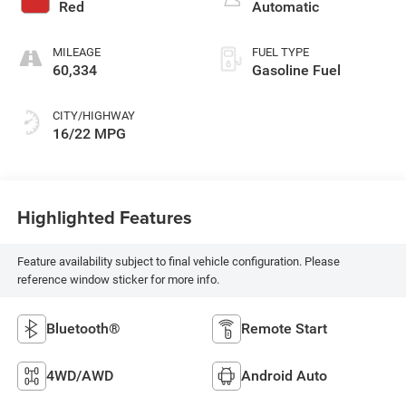
Red
Automatic
MILEAGE
FUEL TYPE
60,334
Gasoline Fuel
CITY/HIGHWAY
16/22 MPG
Highlighted Features
Feature availability subject to final vehicle configuration. Please
reference window sticker for more info.
Bluetooth®
Remote Start
4WD/AWD
Android Auto