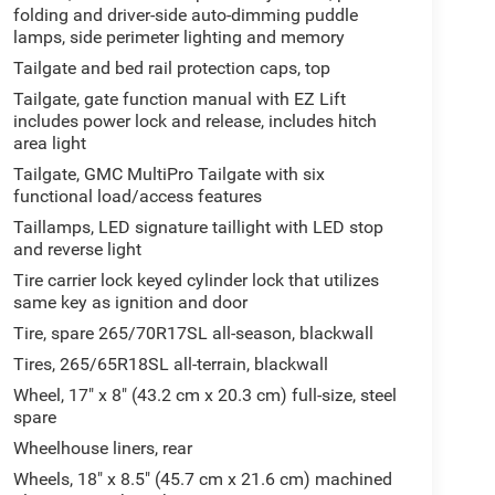
folding and driver-side auto-dimming puddle
lamps, side perimeter lighting and memory
Tailgate and bed rail protection caps, top
Tailgate, gate function manual with EZ Lift
includes power lock and release, includes hitch
area light
Tailgate, GMC MultiPro Tailgate with six
functional load/access features
Taillamps, LED signature taillight with LED stop
and reverse light
Tire carrier lock keyed cylinder lock that utilizes
same key as ignition and door
Tire, spare 265/70R17SL all-season, blackwall
Tires, 265/65R18SL all-terrain, blackwall
Wheel, 17" x 8" (43.2 cm x 20.3 cm) full-size, steel
spare
Wheelhouse liners, rear
Wheels, 18" x 8.5" (45.7 cm x 21.6 cm) machined