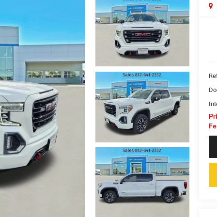
Ret
Do
Int
Pr
Fe