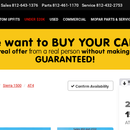
Sales
812-643-1376
Parts
812-461-1170
Service
812-432-2753
TOM UPFITS
UNDER $20K
USED
COMMERCIAL
MOPAR PARTS & SERVI
R
Sierra 1500
AT4
Confirm Availability
A