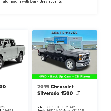
aluminum with Dark Grey accents
00
2015
Chevrolet
Silverado 1500
LT
026
VIN:
3GCUKREC1FG520442
l:
DS6P98
Stock:
FG520442C
Model:
CK15543