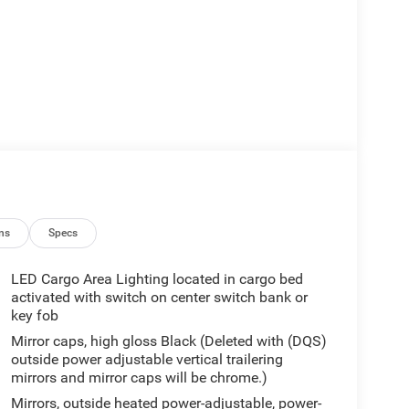
ns
Specs
LED Cargo Area Lighting located in cargo bed
activated with switch on center switch bank or
key fob
Mirror caps, high gloss Black (Deleted with (DQS)
outside power adjustable vertical trailering
mirrors and mirror caps will be chrome.)
Mirrors, outside heated power-adjustable, power-