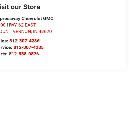
isit our Store
pressway Chevrolet GMC
000 HWY 62 EAST
OUNT VERNON
,
IN
47620
les:
812-307-4286
rvice:
812-307-4285
rts:
812-838-0876