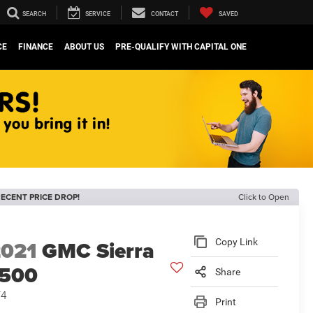
SEARCH
SERVICE
CONTACT
SAVED
CE
FINANCE
ABOUT US
PRE-QUALIFY WITH CAPITAL ONE
ECENT PRICE DROP!
Click to Open
2021
GMC Sierra
Copy Link
1500
Share
T4
Print