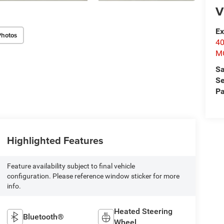
V
Ex
Photos
4
M
Sa
Se
Pa
Highlighted Features
Feature availability subject to final vehicle
configuration. Please reference window sticker for more
info.
Heated Steering
Bluetooth®
Wheel