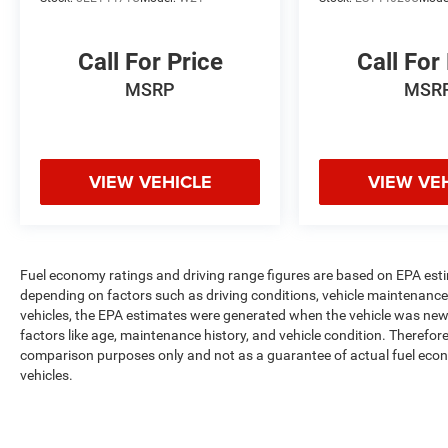
Call For Price
Call For
MSRP
MSR
VIEW VEHICLE
VIEW VE
Fuel economy ratings and driving range figures are based on EPA est
depending on factors such as driving conditions, vehicle maintenance, 
vehicles, the EPA estimates were generated when the vehicle was new,
factors like age, maintenance history, and vehicle condition. Therefor
comparison purposes only and not as a guarantee of actual fuel econ
vehicles.
Max payload/towing estimate ratings shown. Additional options, equ
payload/towing weights. See dealer for details.