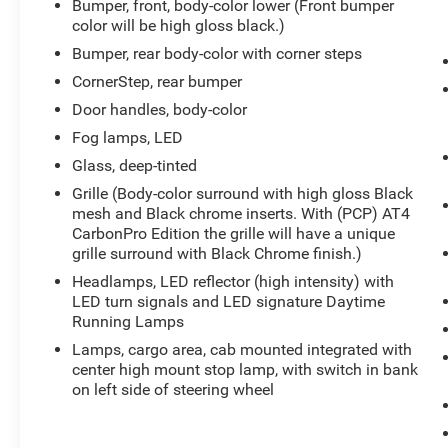
Bumper, front, body-color lower (Front bumper
card reader and auxiliary jack, Transmission, 10-
color will be high gloss black.)
speed automatic, electronically controlled with
Bumper, rear body-color with corner steps
overdrive and tow/haul mode. Includes Cruise
CornerStep, rear bumper
Grade Braking and Powertrain Grade Braking
(Most vehicles built on or after 6-7-2021 with a
Door handles, body-color
V8 engine and (MQB) 10-speed automatic
Fog lamps, LED
transmission will have (NSS) Not Equipped with
Glass, deep-tinted
Automatic Stop/Start, which removes Automatic
Stop/Start and its content.), Transfer case, two-
Grille (Body-color surround with high gloss Black
mesh and Black chrome inserts. With (PCP) AT4
speed, electronic Autotrac with push button
CarbonPro Edition the grille will have a unique
control (4WD models only).
grille surround with Black Chrome finish.)
Visit Us Today
Headlamps, LED reflector (high intensity) with
A short visit to Expressway Chevy GMC located
LED turn signals and LED signature Daytime
at 4000 Highway 62 East, Mt. Vernon, IN 47620
Running Lamps
can get you a trustworthy Sierra 1500 today!
Lamps, cargo area, cab mounted integrated with
center high mount stop lamp, with switch in bank
on left side of steering wheel