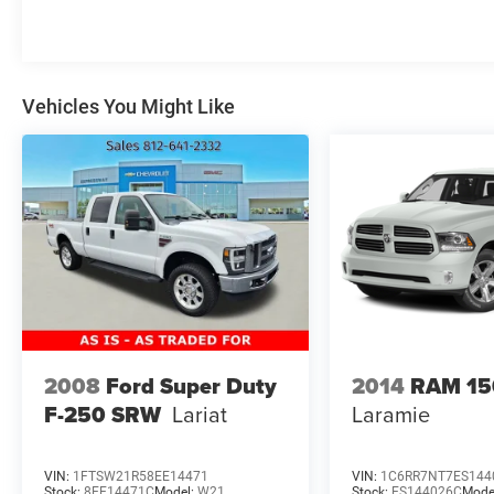
Vehicles You Might Like
2008
Ford Super Duty
2014
RAM 15
F-250 SRW
Lariat
Laramie
VIN:
1FTSW21R58EE14471
VIN:
1C6RR7NT7ES144
Stock:
8EE14471C
Model:
W21
Stock:
ES144026C
Mode