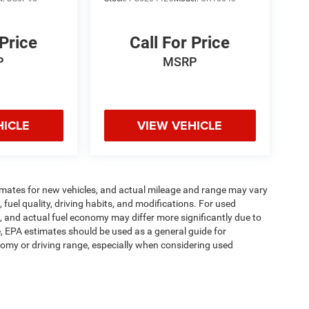
 Price
Call For Price
P
MSRP
HICLE
VIEW VEHICLE
imates for new vehicles, and actual mileage and range may vary
fuel quality, driving habits, and modifications. For used
 and actual fuel economy may differ more significantly due to
e, EPA estimates should be used as a general guide for
omy or driving range, especially when considering used
ipment, passengers, and cargo weight may affect