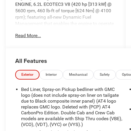
ENGINE, 6.2L ECOTEC3 V8 (420 hp [313 kW] @
5600 rpm, 460 lb-ft of torque [624 Nm] @ 4100
rpm); featuring all-new Dynamic Fuel
Management that enables the engine to operate
in 17 different patterns between 2 and 8
Read More...
cylinders, depending on demand, to optimize
power delivery and efficiency, Wireless Phone
Projection, for Apple CarPlay and Android Auto,
Windows, power rear, express down.
All Features
This GMC Sierra 1500 Comes Equipped with
These Options
Exterior
Interior
Mechanical
Safety
Optio
Windows, power front, drivers express up/down,
Window, power front, passenger express
Bed Liner, Spray-on Pickup bedliner with GMC
up/down, Wheels, 18" x 8.5" (45.7 cm x 21.6 cm)
logo (does not include spray-on liner on tailgate
machined aluminum with Dark Grey accents,
due to Black composite inner panel) (AT4 logo
Wheelhouse liners, rear, Wheel, 17" x 8" (43.2 cm
replaces GMC logo. Deleted with (PCP) AT4
x 20.3 cm) full-size, steel spare, USB ports, dual,
CarbonPro Edition. Double Cab and Crew Cab
charge-only (2nd row), USB ports, 2 (first row)
models are available with Ship Thru codes (VBE),
located on instrument panel, USB Ports (Inside
(VCO), (VDT), (VYC) or (VYS).)
Console with bucket seats), 2 also includes 1 SD