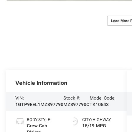
Load More 
Vehicle Information
VIN:
Stock #:
Model Code:
1GTP9EEL1MZ397790
MZ397790C
TK10543
BODY STYLE
CITY/HIGHWAY
Crew Cab
15/19 MPG