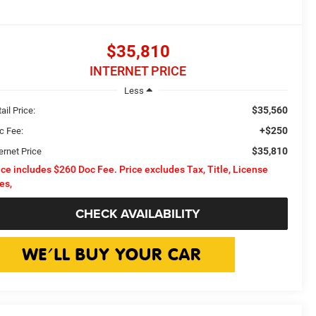
$35,810
INTERNET PRICE
Less
$35,560
ail Price:
+$250
c Fee:
$35,810
ernet Price
ice includes $260 Doc Fee. Price excludes Tax, Title, License
es,
CHECK AVAILABILITY