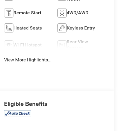
Remote Start
4WD/AWD
Heated Seats
Keyless Entry
Rear View
Wi-Fi Hotspot
Camera
View More Highlights...
Eligible Benefits