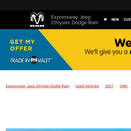
Expressway Jeep
NEW
CUS
Chrysler Dodge Ram
Expressway Jeep Chrysler Dodge Ram
Used Vehicles
2021
GMC