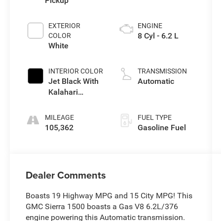
Pickup
EXTERIOR
ENGINE
8 Cyl - 6.2 L
COLOR
White
INTERIOR COLOR
TRANSMISSION
Jet Black With
Automatic
Kalahari
Accents
MILEAGE
FUEL TYPE
105,362
Gasoline Fuel
Dealer Comments
Boasts 19 Highway MPG and 15 City MPG! This
GMC Sierra 1500 boasts a Gas V8 6.2L/376
engine powering this Automatic transmission.