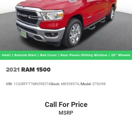
2021
RAM 1500
VIN:
1C6SRFFT7MN598574
Stock:
MN598574J
Model:
DT6H98
Call For Price
MSRP