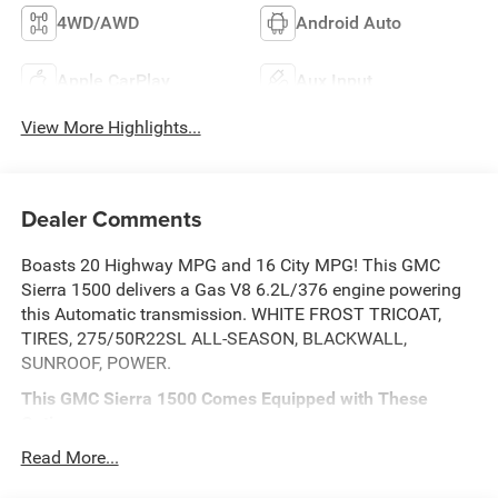
4WD/AWD
Android Auto
Apple CarPlay
Aux Input
View More Highlights...
Dealer Comments
Boasts 20 Highway MPG and 16 City MPG! This GMC
Sierra 1500 delivers a Gas V8 6.2L/376 engine powering
this Automatic transmission. WHITE FROST TRICOAT,
TIRES, 275/50R22SL ALL-SEASON, BLACKWALL,
SUNROOF, POWER.
This GMC Sierra 1500 Comes Equipped with These
Options
DRIVER ALERT PACKAGE II includes (UEU) Forward
Read More...
Collision Alert, (UHX) Lane Keep Assist/Lane Departure
Warning, (UHY) Automatic Emergency Braking, (UKJ)