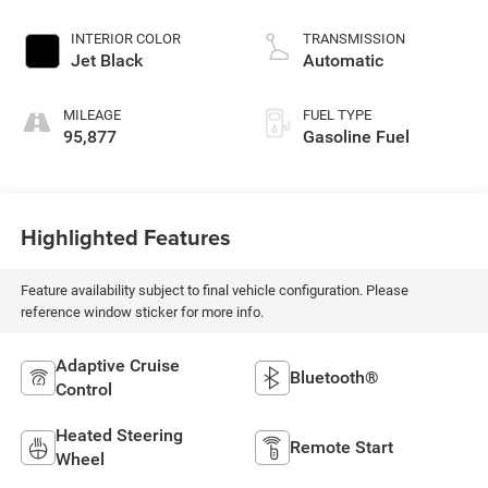
INTERIOR COLOR
TRANSMISSION
Jet Black
Automatic
MILEAGE
FUEL TYPE
95,877
Gasoline Fuel
Highlighted Features
Feature availability subject to final vehicle configuration. Please
reference window sticker for more info.
Adaptive Cruise
Bluetooth®
Control
Heated Steering
Remote Start
Wheel