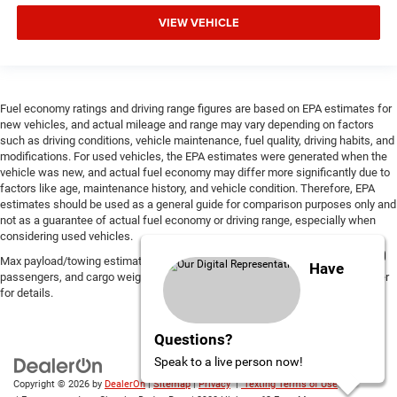
VIEW VEHICLE
Fuel economy ratings and driving range figures are based on EPA estimates for
new vehicles, and actual mileage and range may vary depending on factors
such as driving conditions, vehicle maintenance, fuel quality, driving habits, and
modifications. For used vehicles, the EPA estimates were generated when the
vehicle was new, and actual fuel economy may differ more significantly due to
factors like age, maintenance history, and vehicle condition. Therefore, EPA
estimates should be used as a general guide for comparison purposes only and
not as a guarantee of actual fuel economy or driving range, especially when
considering used vehicles.
Max payload/towing estimate ratings shown. Additional options, equipment,
Have
passengers, and cargo weight may affect payload/towing weights. See dealer
for details.
Questions?
Speak to a live person now!
Copyright © 2026
by
DealerOn
|
Sitemap
|
Privacy
|
Texting Terms of Use