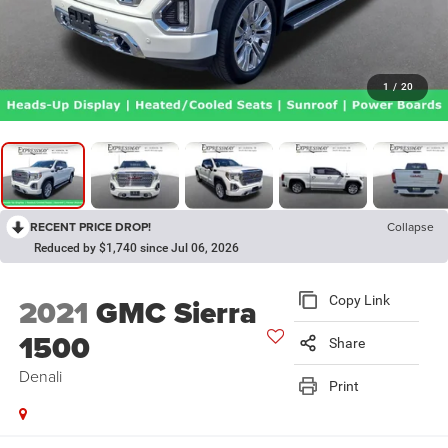
1
/
20
RECENT PRICE DROP!
Collapse
Reduced by $1,740 since Jul 06, 2026
2021
GMC Sierra
Copy Link
1500
Share
Denali
Print