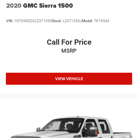
2020
GMC Sierra 1500
VIN:
1GTU9DED2LZ371350
Stock:
LZ371350J
Model:
TK10543
Call For Price
MSRP
VIEW VEHICLE