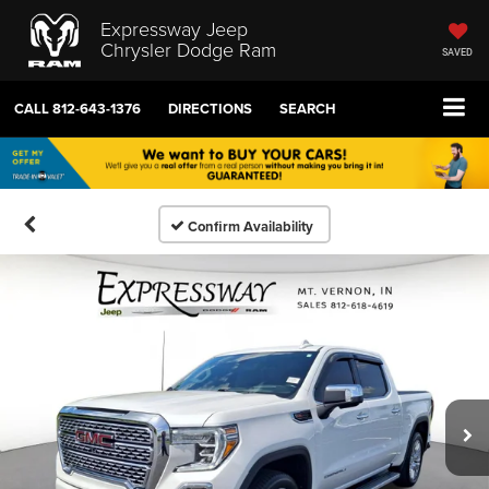
Expressway Jeep
Chrysler Dodge Ram
SAVED
CALL
812-643-1376
DIRECTIONS
SEARCH
Confirm Availability