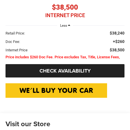
$38,500
INTERNET PRICE
Less
$38,240
Retail Price:
+$260
Doc Fee:
$38,500
Internet Price
Price includes $260 Doc Fee. Price excludes Tax, Title, License Fees,
CHECK AVAILABILITY
Visit our Store