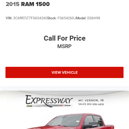
2015
RAM 1500
VIN:
3C6RR7LT7FG654260
Stock:
FG654260J
Model:
DS6H98
Call For Price
MSRP
VIEW VEHICLE