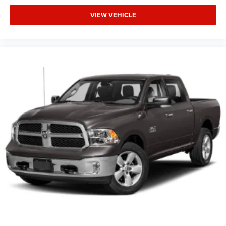
VIEW VEHICLE