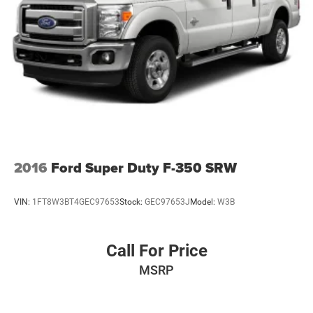
2016
Ford Super Duty F-350 SRW
VIN:
1FT8W3BT4GEC97653
Stock:
GEC97653J
Model:
W3B
Call For Price
MSRP