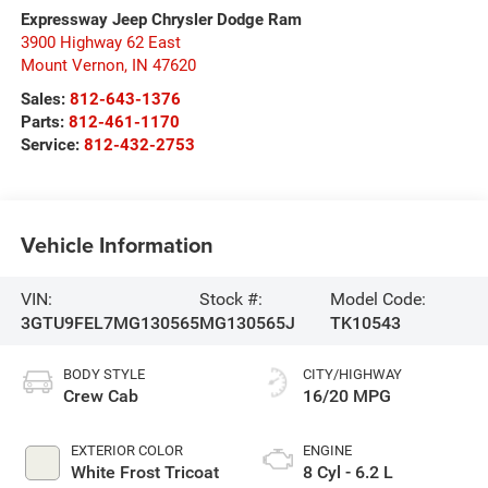
Expressway Jeep Chrysler Dodge Ram
3900 Highway 62 East
Mount Vernon
,
IN
47620
Sales:
812-643-1376
Parts:
812-461-1170
Service:
812-432-2753
Vehicle Information
VIN:
Stock #:
Model Code:
3GTU9FEL7MG130565
MG130565J
TK10543
BODY STYLE
CITY/HIGHWAY
Crew Cab
16/20 MPG
EXTERIOR COLOR
ENGINE
White Frost Tricoat
8 Cyl - 6.2 L