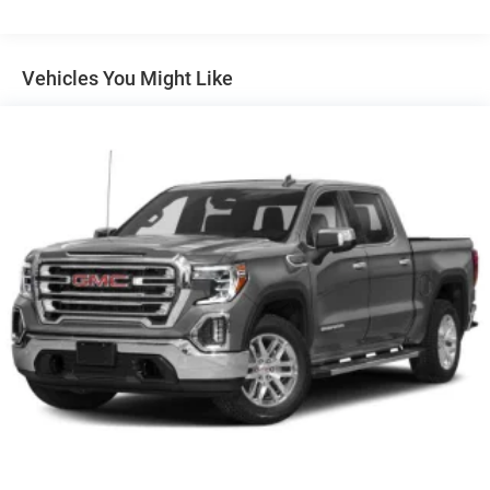
62 East, Mount Vernon, IN 47620.
Vehicles You Might Like