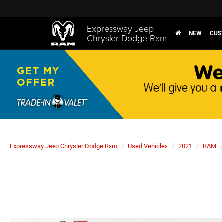
Expressway Jeep
NEW
CUS
Chrysler Dodge Ram
Expressway Jeep Chrysler Dodge Ram
Used Vehicles
2021
RAM