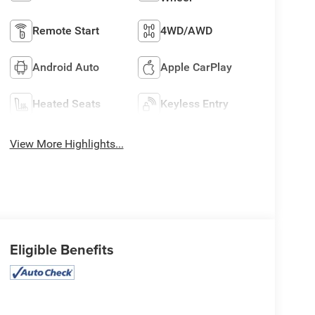
Remote Start
4WD/AWD
Android Auto
Apple CarPlay
Heated Seats
Keyless Entry
View More Highlights...
Eligible Benefits