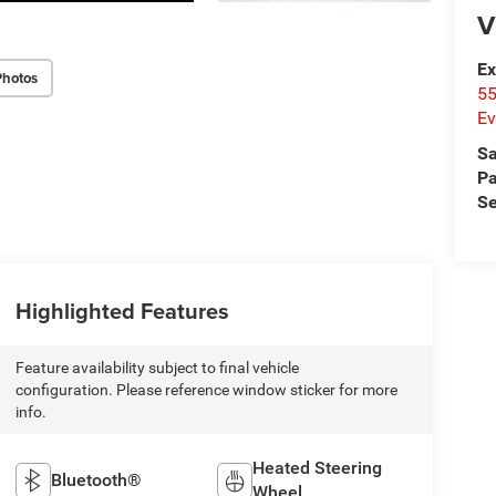
V
Ex
Photos
55
Ev
Sa
Pa
Se
Highlighted Features
Feature availability subject to final vehicle
configuration. Please reference window sticker for more
info.
Heated Steering
Bluetooth®
Wheel