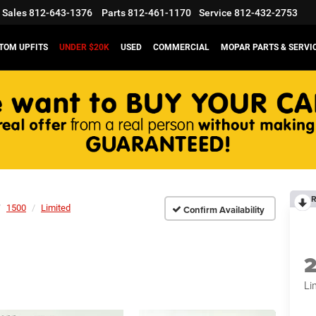
Sales
812-643-1376
Parts
812-461-1170
Service
812-432-2753
TOM UPFITS
UNDER $20K
USED
COMMERCIAL
MOPAR PARTS & SERVI
R
1500
Limited
Confirm Availability
Li