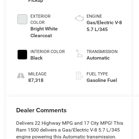
Pickup
EXTERIOR
ENGINE
Gas/Electric V-8
COLOR
Bright White
5.7 L/345
Clearcoat
INTERIOR COLOR
TRANSMISSION
Black
Automatic
MILEAGE
FUEL TYPE
87,318
Gasoline Fuel
Dealer Comments
Delivers 22 Highway MPG and 17 City MPG! This
Ram 1500 delivers a Gas/Electric V-8 5.7 L/345
engine powering this Automatic transmission.