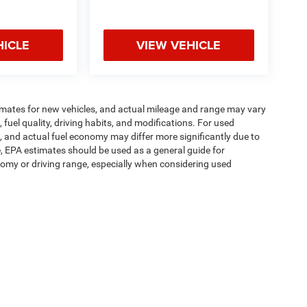
HICLE
VIEW VEHICLE
imates for new vehicles, and actual mileage and range may vary
fuel quality, driving habits, and modifications. For used
 and actual fuel economy may differ more significantly due to
e, EPA estimates should be used as a general guide for
omy or driving range, especially when considering used
ipment, passengers, and cargo weight may affect