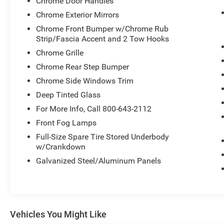
Chrome Door Handles
Visit Us Today
Chrome Exterior Mirrors
For a must-own Ram 1500 come see us at
Chrome Front Bumper w/Chrome Rub
Expressway Dodge Chrysler Jeep Ram, 5531
Strip/Fascia Accent and 2 Tow Hooks
East Indiana St, Evansville, IN 47715. Just
Chrome Grille
minutes away!
Chrome Rear Step Bumper
Chrome Side Windows Trim
Deep Tinted Glass
For More Info, Call 800-643-2112
Front Fog Lamps
Full-Size Spare Tire Stored Underbody
w/Crankdown
Galvanized Steel/Aluminum Panels
Vehicles You Might Like