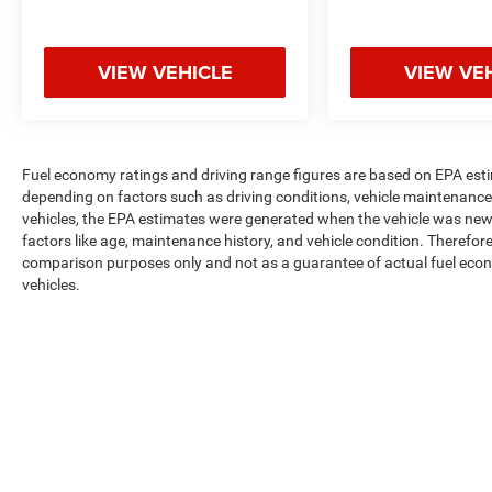
VIEW VEHICLE
VIEW VE
Fuel economy ratings and driving range figures are based on EPA est
depending on factors such as driving conditions, vehicle maintenance, 
vehicles, the EPA estimates were generated when the vehicle was new,
factors like age, maintenance history, and vehicle condition. Therefor
comparison purposes only and not as a guarantee of actual fuel econ
vehicles.
Max payload/towing estimate ratings shown. Additional options, equ
payload/towing weights. See dealer for details.