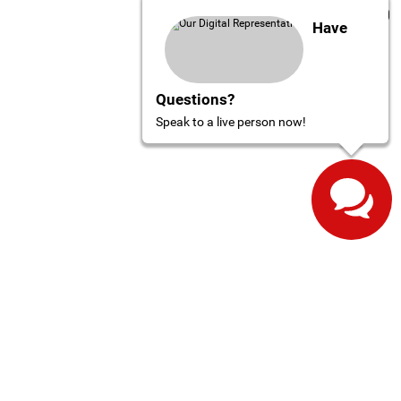
Have
Questions?
Speak to a live person now!