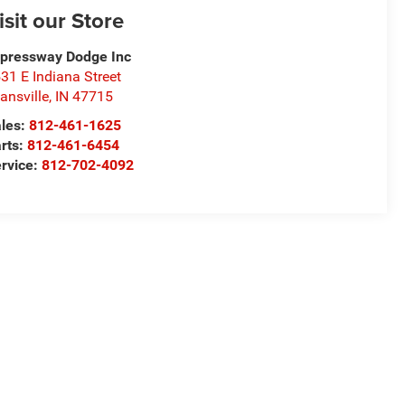
isit our Store
pressway Dodge Inc
31 E Indiana Street
ansville
,
IN
47715
les:
812-461-1625
rts:
812-461-6454
rvice:
812-702-4092