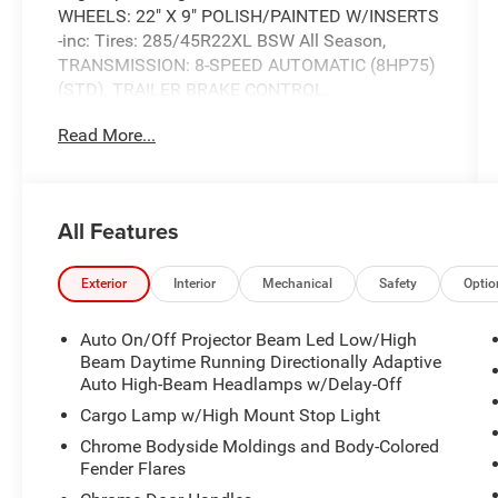
WHEELS: 22" X 9" POLISH/PAINTED W/INSERTS
-inc: Tires: 285/45R22XL BSW All Season,
TRANSMISSION: 8-SPEED AUTOMATIC (8HP75)
(STD), TRAILER BRAKE CONTROL.
This Ram 1500 Comes Equipped with These
Read More...
Options
QUICK ORDER PACKAGE 27M LIMITED -inc:
Engine: 5.7L V8 HEMI MDS VVT eTorque,
Transmission: 8-Speed Automatic (8HP75) ,
All Features
TIRES: 285/45R22XL BSW ALL SEASON, GVWR:
7,100 LBS (STD), FRONT LICENSE PLATE
Exterior
Interior
Mechanical
Safety
Optio
BRACKET, ENGINE: 5.7L V8 HEMI MDS VVT
ETORQUE -inc: Active Noise Control System,
Auto On/Off Projector Beam Led Low/High
Heavy Duty Engine Cooling, Delete Alternator,
Beam Daytime Running Directionally Adaptive
Dual Rear Exhaust w/Bright Tips, HEMI Badge,
Auto High-Beam Headlamps w/Delay-Off
18" Aluminum Spare Wheel, BRIGHT WHITE
Cargo Lamp w/High Mount Stop Light
CLEARCOAT, BLACK, PREMIUM LEATHER
TRIMMED BUCKET SEATS, 3.21 REAR AXLE
Chrome Bodyside Moldings and Body-Colored
RATIO (STD), Wheels: 20" x 9" Polished
Fender Flares
w/Inserts, Voice Recorder.