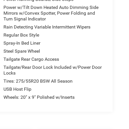
Power w/Tilt Down Heated Auto Dimming Side
Mirrors w/Convex Spotter, Power Folding and
Turn Signal Indicator
Rain Detecting Variable Intermittent Wipers
Regular Box Style
Spray-In Bed Liner
Steel Spare Wheel
Tailgate Rear Cargo Access
Tailgate/Rear Door Lock Included w/Power Door
Locks
Tires: 275/55R20 BSW All Season
USB Host Flip
Wheels: 20" x 9" Polished w/Inserts