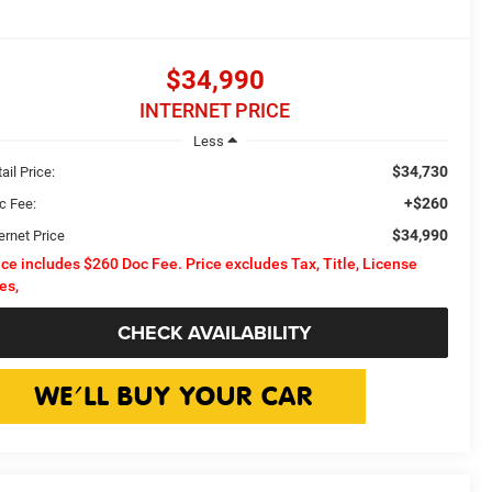
$34,990
INTERNET PRICE
Less
$34,730
ail Price:
+$260
c Fee:
$34,990
ernet Price
ice includes $260 Doc Fee. Price excludes Tax, Title, License
es,
CHECK AVAILABILITY