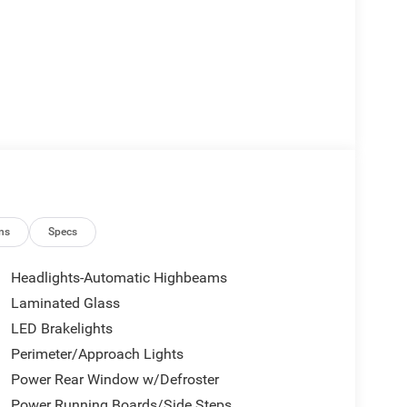
ns
Specs
Headlights-Automatic Highbeams
Laminated Glass
LED Brakelights
Perimeter/Approach Lights
Power Rear Window w/Defroster
Power Running Boards/Side Steps