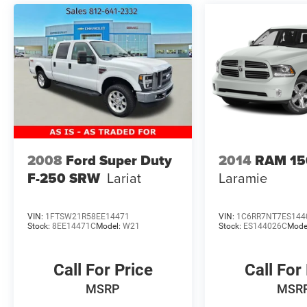
2008
Ford Super Duty
2014
RAM 15
F-250 SRW
Lariat
Laramie
VIN:
1FTSW21R58EE14471
VIN:
1C6RR7NT7ES144
Stock:
8EE14471C
Model:
W21
Stock:
ES144026C
Mode
Call For Price
Call For
MSRP
MSR