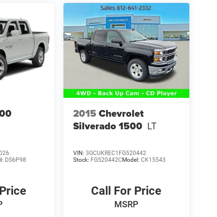
00
2015
Chevrolet
Silverado 1500
LT
026
VIN:
3GCUKREC1FG520442
l:
DS6P98
Stock:
FG520442C
Model:
CK15543
 Price
Call For Price
P
MSRP