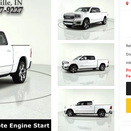
Ret
Do
Int
Pr
Fe