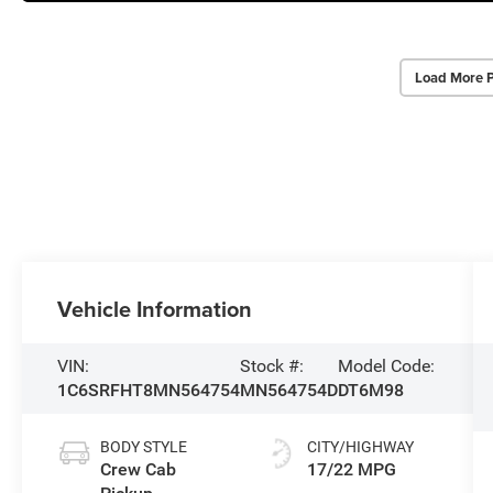
Load More 
Vehicle Information
VIN:
Stock #:
Model Code:
1C6SRFHT8MN564754
MN564754D
DT6M98
BODY STYLE
CITY/HIGHWAY
Crew Cab
17/22 MPG