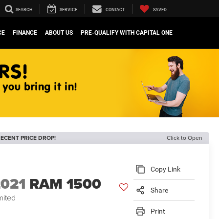
SEARCH
SERVICE
CONTACT
SAVED
CE
FINANCE
ABOUT US
PRE-QUALIFY WITH CAPITAL ONE
ECENT PRICE DROP!
Click to Open
Copy Link
2021
RAM 1500
Share
mited
Print