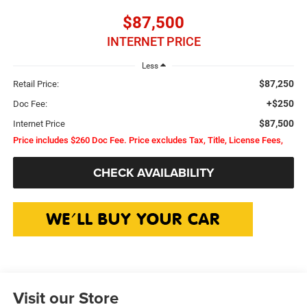
$87,500
INTERNET PRICE
Less
$87,250
Retail Price:
+$250
Doc Fee:
$87,500
Internet Price
Price includes $260 Doc Fee. Price excludes Tax, Title, License Fees,
CHECK AVAILABILITY
Visit our Store