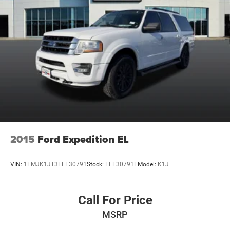
2015
Ford Expedition EL
VIN:
1FMJK1JT3FEF30791
Stock:
FEF30791F
Model:
K1J
Call For Price
MSRP