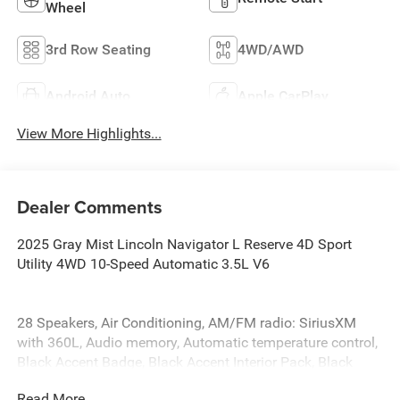
Wheel
3rd Row Seating
4WD/AWD
Android Auto
Apple CarPlay
View More Highlights...
Dealer Comments
2025 Gray Mist Lincoln Navigator L Reserve 4D Sport
Utility 4WD 10-Speed Automatic 3.5L V6
28 Speakers, Air Conditioning, AM/FM radio: SiriusXM
with 360L, Audio memory, Automatic temperature control,
Black Accent Badge, Black Accent Interior Pack, Black
Beltline Molding, Black Painted Roof Rails, Brake assist,
Read More...