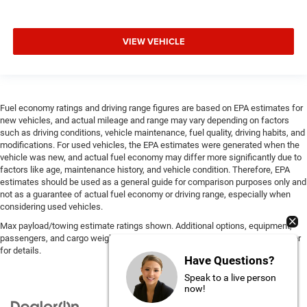
VIEW VEHICLE
Fuel economy ratings and driving range figures are based on EPA estimates for
new vehicles, and actual mileage and range may vary depending on factors
such as driving conditions, vehicle maintenance, fuel quality, driving habits, and
modifications. For used vehicles, the EPA estimates were generated when the
vehicle was new, and actual fuel economy may differ more significantly due to
factors like age, maintenance history, and vehicle condition. Therefore, EPA
estimates should be used as a general guide for comparison purposes only and
not as a guarantee of actual fuel economy or driving range, especially when
considering used vehicles.
Max payload/towing estimate ratings shown. Additional options, equipment,
passengers, and cargo weight may affect payload/towing weights. See dealer
for details.
Have Questions?
Speak to a live person
now!