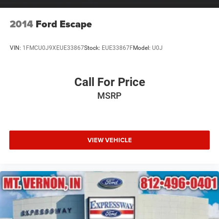
2014
Ford Escape
VIN:
1FMCU0J9XEUE33867
Stock:
EUE33867F
Model:
U0J
Call For Price
MSRP
VIEW VEHICLE