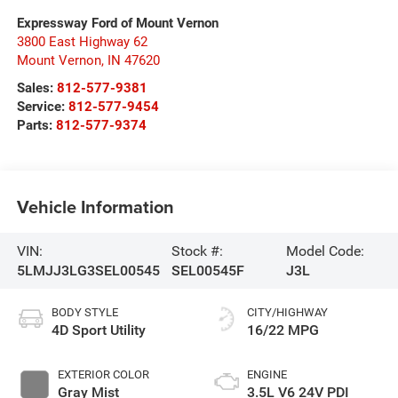
Expressway Ford of Mount Vernon
3800 East Highway 62
Mount Vernon
,
IN
47620
Sales:
812-577-9381
Service:
812-577-9454
Parts:
812-577-9374
Vehicle Information
VIN:
Stock #:
Model Code:
5LMJJ3LG3SEL00545
SEL00545F
J3L
BODY STYLE
CITY/HIGHWAY
4D Sport Utility
16/22 MPG
EXTERIOR COLOR
ENGINE
Gray Mist
3.5L V6 24V PDI