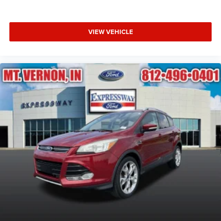
VIEW VEHICLE