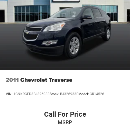
2011
Chevrolet Traverse
VIN:
1GNKRGED3BJ326933
Stock:
BJ326933F
Model:
CR14526
Call For Price
MSRP