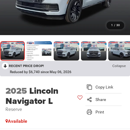
1
/
30
RECENT PRICE DROP!
Collapse
Reduced by $6,740 since May 06, 2026
2025
Lincoln
Copy Link
Navigator L
Share
Reserve
Print
Available