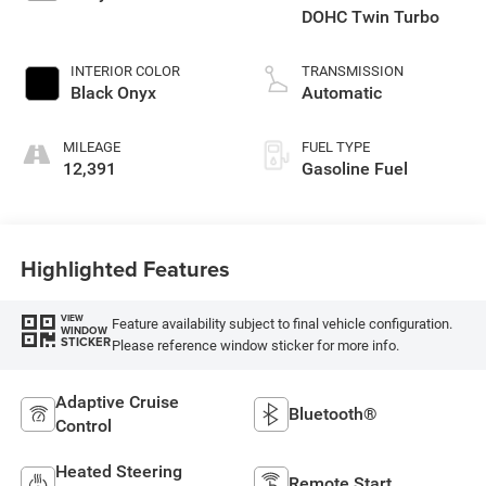
DOHC Twin Turbo
INTERIOR COLOR
TRANSMISSION
Black Onyx
Automatic
MILEAGE
FUEL TYPE
12,391
Gasoline Fuel
Highlighted Features
VIEW
Feature availability subject to final vehicle configuration.
WINDOW
STICKER
Please reference window sticker for more info.
Adaptive Cruise
Bluetooth®
Control
Heated Steering
Remote Start