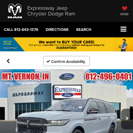
Expressway Jeep
Chrysler Dodge Ram
SAVED
CALL
812-643-1376
DIRECTIONS
SEARCH
Confirm Availability