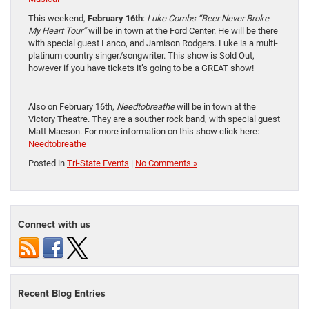
This weekend,
February 16th
:
Luke Combs “Beer Never Broke
My Heart Tour”
will be in town at the Ford Center. He will be there
with special guest Lanco, and Jamison Rodgers. Luke is a multi-
platinum country singer/songwriter. This show is Sold Out,
however if you have tickets it’s going to be a GREAT show!
Also on February 16th,
Needtobreathe
will be in town at the
Victory Theatre. They are a souther rock band, with special guest
Matt Maeson. For more information on this show click here:
Needtobreathe
Posted in
Tri-State Events
|
No Comments »
Connect with us
Recent Blog Entries