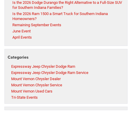
Is the 2026 Dodge Durango the Right Alternative to a Full-Size SUV
for Southern Indiana Families?
Is the 2026 Ram 1500 a Smart Truck for Southern Indiana
Homeowners?
Remaining September Events
June Event
April Events
Categories
Expressway Jeep Chrysler Dodge Ram
Expressway Jeep Chrysler Dodge Ram Service
Mount Vernon Chrysler Dealer
Mount Vernon Chrysler Service
Mount Vernon Used Cars
Tri-State Events