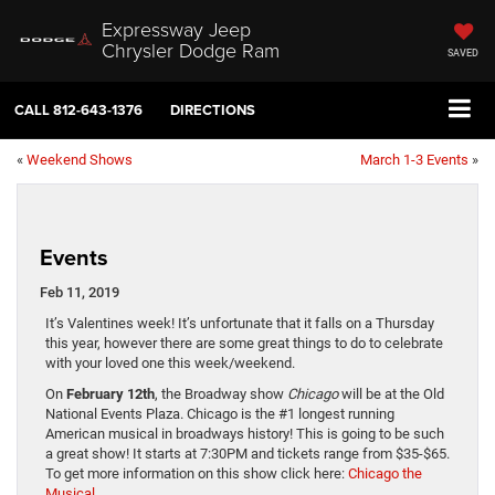
Expressway Jeep
Chrysler Dodge Ram
SAVED
CALL
812-643-1376
DIRECTIONS
«
Weekend Shows
March 1-3 Events
»
Events
Feb 11, 2019
It’s Valentines week! It’s unfortunate that it falls on a Thursday
this year, however there are some great things to do to celebrate
with your loved one this week/weekend.
On
February 12th
, the Broadway show
Chicago
will be at the Old
National Events Plaza. Chicago is the #1 longest running
American musical in broadways history! This is going to be such
a great show! It starts at 7:30PM and tickets range from $35-$65.
To get more information on this show click here:
Chicago the
Musical