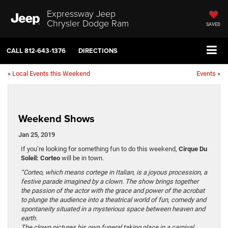
Expressway Jeep
Chrysler Dodge Ram
SAVED
CALL
812-643-1376
DIRECTIONS
«
Local Events this Weekend
Events
»
Weekend Shows
Jan 25, 2019
If you’re looking for something fun to do this weekend,
Cirque Du
Soleil: Corteo
will be in town.
“Corteo, which means cortege in Italian, is a joyous procession, a
festive parade imagined by a clown. The show brings together
the passion of the actor with the grace and power of the acrobat
to plunge the audience into a theatrical world of fun, comedy and
spontaneity situated in a mysterious space between heaven and
earth.
The clown pictures his own funeral taking place in a carnival