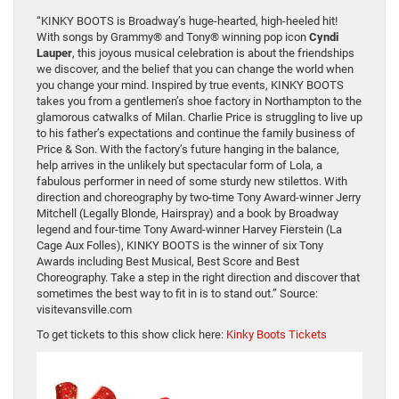
“KINKY BOOTS is Broadway’s huge-hearted, high-heeled hit!
With songs by Grammy® and Tony® winning pop icon
Cyndi
Lauper
, this joyous musical celebration is about the friendships
we discover, and the belief that you can change the world when
you change your mind. Inspired by true events, KINKY BOOTS
takes you from a gentlemen’s shoe factory in Northampton to the
glamorous catwalks of Milan. Charlie Price is struggling to live up
to his father’s expectations and continue the family business of
Price & Son. With the factory’s future hanging in the balance,
help arrives in the unlikely but spectacular form of Lola, a
fabulous performer in need of some sturdy new stilettos. With
direction and choreography by two-time Tony Award-winner Jerry
Mitchell (Legally Blonde, Hairspray) and a book by Broadway
legend and four-time Tony Award-winner Harvey Fierstein (La
Cage Aux Folles), KINKY BOOTS is the winner of six Tony
Awards including Best Musical, Best Score and Best
Choreography. Take a step in the right direction and discover that
sometimes the best way to fit in is to stand out.” Source:
visitevansville.com
To get tickets to this show click here:
Kinky Boots Tickets