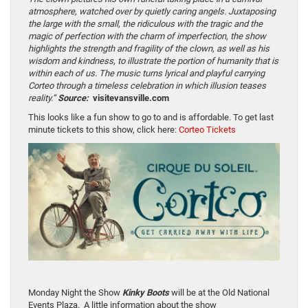
atmosphere, watched over by quietly caring angels. Juxtaposing
the large with the small, the ridiculous with the tragic and the
magic of perfection with the charm of imperfection, the show
highlights the strength and fragility of the clown, as well as his
wisdom and kindness, to illustrate the portion of humanity that is
within each of us. The music turns lyrical and playful carrying
Corteo through a timeless celebration in which illusion teases
reality.”
Source:
visitevansville.com
This looks like a fun show to go to and is affordable. To get last
minute tickets to this show, click here:
Corteo Tickets
Monday Night the Show
Kinky Boots
will be at the Old National
Events Plaza. A little information about the show