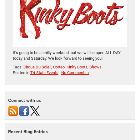
It’s going to be a chilly weekend, but we will be open ALL DAY
today and Saturday. We look forward to seeing you!
Tags:
Cirque Du Soleil
,
Corteo
,
Kinky Boots
,
Shows
Posted in
Tri-State Events
|
No Comments »
Connect with us
Recent Blog Entries