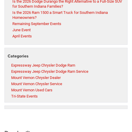
Is the 2026 Dodge Durango the Right Alternative to a Full-Size SUV
for Southern Indiana Families?
Is the 2026 Ram 1500 a Smart Truck for Southern Indiana
Homeowners?
Remaining September Events
June Event
April Events
Categories
Expressway Jeep Chrysler Dodge Ram
Expressway Jeep Chrysler Dodge Ram Service
Mount Vernon Chrysler Dealer
Mount Vernon Chrysler Service
Mount Vernon Used Cars
Tri-State Events